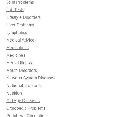
Joint Problems
Lab Tests
Lifestyle Disorders
Liver Problems
Lymphatics
Medical Advice
Medications
Medicines
Mental Illness
Mouth Disorders
Nervous System Diseases
Nutrional problems
Nutrition
Old Age Diseases
Orthopedic Problems
Peripheral Circulation