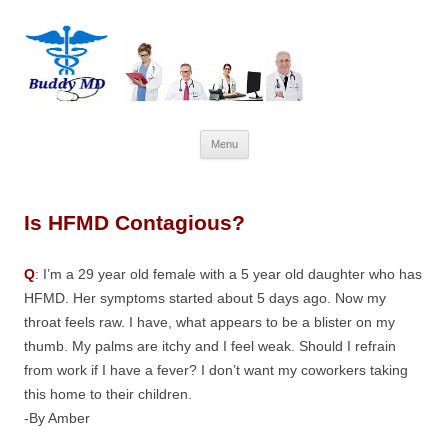
Skip
Menu
to
content
Is HFMD Contagious?
Q
: I’m a 29 year old female with a 5 year old daughter who has
HFMD. Her symptoms started about 5 days ago. Now my
throat feels raw. I have, what appears to be a blister on my
thumb. My palms are itchy and I feel weak. Should I refrain
from work if I have a fever? I don’t want my coworkers taking
this home to their children.
-By Amber