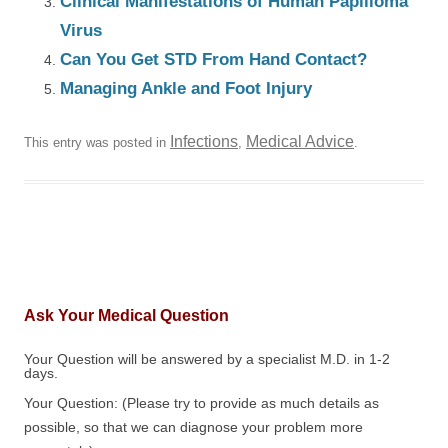
Clinical Manifestations of Human Papilloma
Virus
Can You Get STD From Hand Contact?
Managing Ankle and Foot Injury
Infections
Medical Advice
This entry was posted in
,
.
Ask Your Medical Question
Your Question will be answered by a specialist M.D. in 1-2
days.
Your Question: (Please try to provide as much details as
possible, so that we can diagnose your problem more