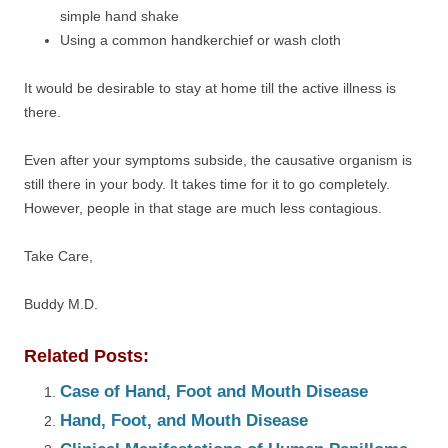
simple hand shake
Using a common handkerchief or wash cloth
It would be desirable to stay at home till the active illness is
there.
Even after your symptoms subside, the causative organism is
still there in your body. It takes time for it to go completely.
However, people in that stage are much less contagious.
Take Care,
Buddy M.D.
Related Posts:
Case of Hand, Foot and Mouth Disease
Hand, Foot, and Mouth Disease