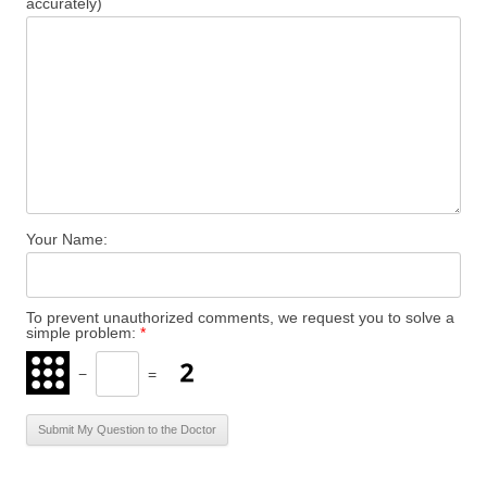
accurately)
Your Name:
To prevent unauthorized comments, we request you to solve a
simple problem:
*
−
=