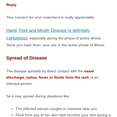
Reply
:
Your concern for your coworkers is really appreciable.
Hand, Foot and Mouth Disease is definitely
contagious
, especially during the phase of active illness.
Since you have fever, your are in the active phase of illness.
Spread of Disease
The disease spreads by direct contact with the
nasal
discharge, saliva, feces or fluids from the rash
of an
infected person.
So it may spread during situations like:
The infected person coughs or sneezes near you
Fluid from any of her skin rash touches your skin during a