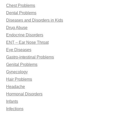
Chest Problems
Dental Problems
Diseases and Disorders in Kids
Drug Abuse
Endocrine Disorders
ENT – Ear Nose Throat
Eye Diseases
Gastro-intestinal Problems
Genital Problems
Gynecology
Hair Problems
Headache
Hormonal Disorders
Infants
Infections