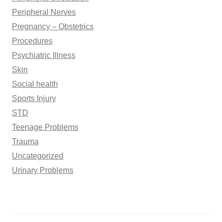
Peripheral Nerves
Pregnancy – Obstetrics
Procedures
Psychiatric Illness
Skin
Social health
Sports Injury
STD
Teenage Problems
Trauma
Uncategorized
Urinary Problems