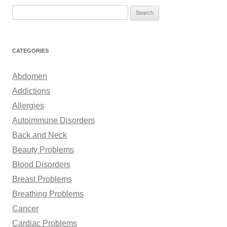
S
e
a
r
CATEGORIES
c
h
Abdomen
f
Addictions
o
Allergies
r
Autoimmune Disorders
:
Back and Neck
Beauty Problems
Blood Disorders
Breast Problems
Breathing Problems
Cancer
Cardiac Problems