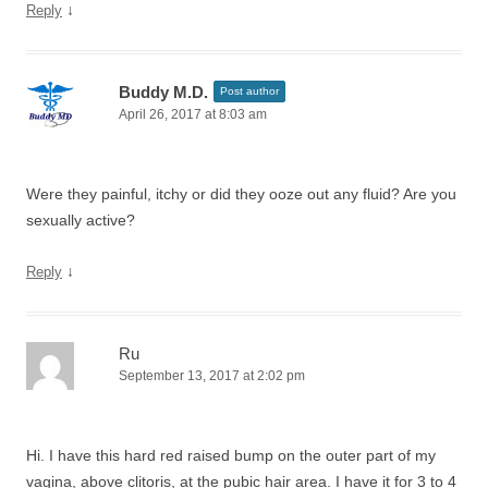
↓
Reply
Buddy M.D.
Post author
April 26, 2017 at 8:03 am
Were they painful, itchy or did they ooze out any fluid? Are you
sexually active?
↓
Reply
Ru
September 13, 2017 at 2:02 pm
Hi. I have this hard red raised bump on the outer part of my
vagina, above clitoris, at the pubic hair area. I have it for 3 to 4