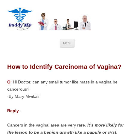
Skip
Menu
to
content
How to Identify Carcinoma of Vagina?
Q
: Hi Doctor, can any small tumor like mass in a vagina be
cancerous?
-By Mary Mwikali
Reply
:
Cancers in the vaginal area are very rare.
It’s more likely for
the lesion to be a benign growth like a papule or cyst.