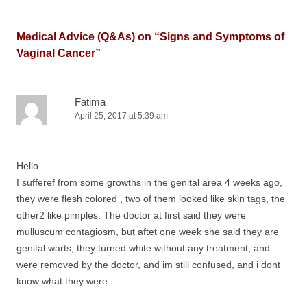
Medical Advice (Q&As) on “
Signs and Symptoms of
Vaginal Cancer
”
Fatima
April 25, 2017 at 5:39 am
Hello
I sufferef from some growths in the genital area 4 weeks ago,
they were flesh colored , two of them looked like skin tags, the
other2 like pimples. The doctor at first said they were
mulluscum contagiosm, but aftet one week she said they are
genital warts, they turned white without any treatment, and
were removed by the doctor, and im still confused, and i dont
know what they were