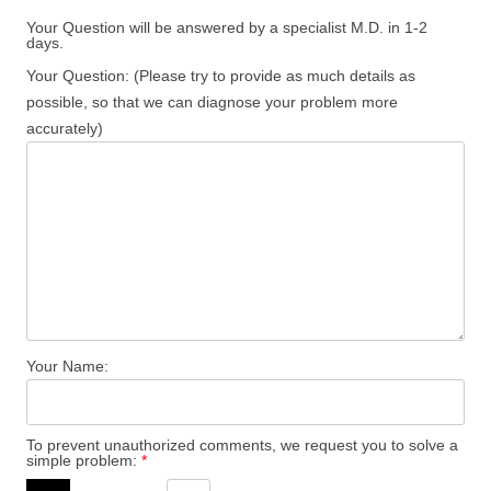
Your Question will be answered by a specialist M.D. in 1-2
days.
Your Question: (Please try to provide as much details as
possible, so that we can diagnose your problem more
accurately)
Your Name:
To prevent unauthorized comments, we request you to solve a
simple problem:
*