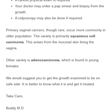
A careful physical exam is required.
Your doctor may order a pap smear and biopsy from the
growth.
A colposcopy may also be done if required.
Primary vaginal cancers, though rare, occur more commonly in
older population. The variety is primarily
squamous cell
carcinoma
. This arises from the mucosal skin lining the
vagina.
Other variety is
adenocarcinoma
, which is found in young
females.
We would suggest you to get the growth examined to be on
safe side. It is better to know what it is and get it treated.
Take Care,
Buddy M.D.