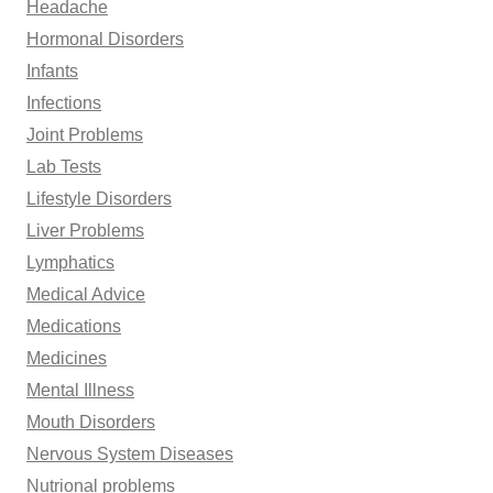
Headache
Hormonal Disorders
Infants
Infections
Joint Problems
Lab Tests
Lifestyle Disorders
Liver Problems
Lymphatics
Medical Advice
Medications
Medicines
Mental Illness
Mouth Disorders
Nervous System Diseases
Nutrional problems