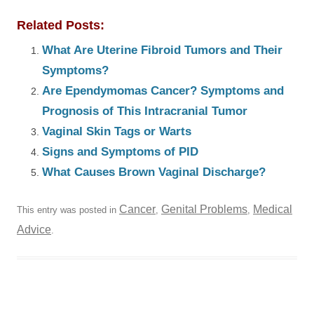
Related Posts:
What Are Uterine Fibroid Tumors and Their
Symptoms?
Are Ependymomas Cancer? Symptoms and
Prognosis of This Intracranial Tumor
Vaginal Skin Tags or Warts
Signs and Symptoms of PID
What Causes Brown Vaginal Discharge?
Cancer
Genital Problems
Medical
This entry was posted in
,
,
Advice
.