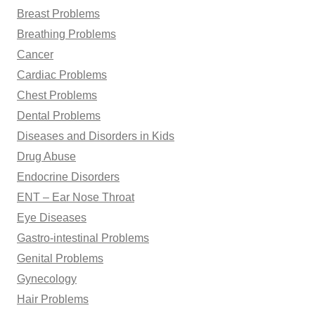
Breast Problems
Breathing Problems
Cancer
Cardiac Problems
Chest Problems
Dental Problems
Diseases and Disorders in Kids
Drug Abuse
Endocrine Disorders
ENT – Ear Nose Throat
Eye Diseases
Gastro-intestinal Problems
Genital Problems
Gynecology
Hair Problems