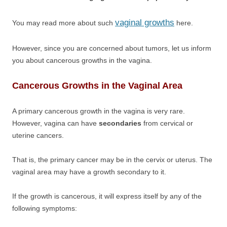
vaginal growths
You may read more about such
here.
However, since you are concerned about tumors, let us inform
you about cancerous growths in the vagina.
Cancerous Growths in the Vaginal Area
A primary cancerous growth in the vagina is very rare.
However, vagina can have
secondaries
from cervical or
uterine cancers.
That is, the primary cancer may be in the cervix or uterus. The
vaginal area may have a growth secondary to it.
If the growth is cancerous, it will express itself by any of the
following symptoms: