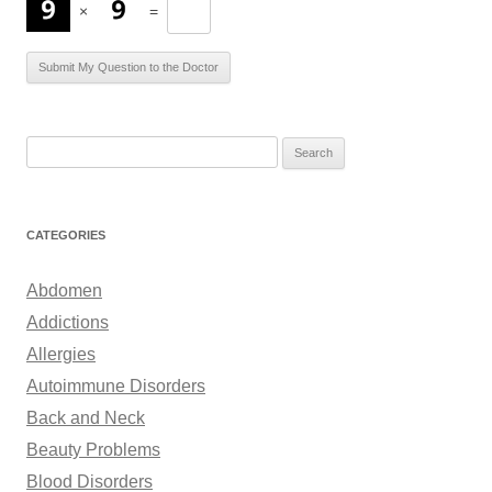
×
=
S
e
a
r
CATEGORIES
c
h
Abdomen
f
Addictions
o
Allergies
r
Autoimmune Disorders
:
Back and Neck
Beauty Problems
Blood Disorders