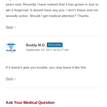
years now. Recently i have noticed that it has grown in size to
abt a fingernail. It doesnt have any pus. I don’t shave and not
sexually active. Should I get medical attention? Thanks.
↓
Reply
Buddy M.D.
Post author
September 14, 2017 at 10:17 am
If it doesn’t give you trouble, you may leave it like this.
↓
Reply
Ask Your Medical Question