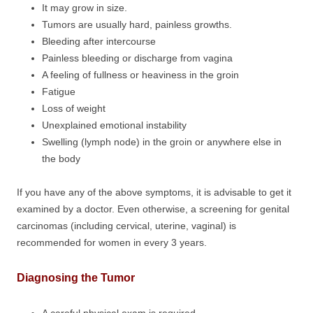
It may grow in size.
Tumors are usually hard, painless growths.
Bleeding after intercourse
Painless bleeding or discharge from vagina
A feeling of fullness or heaviness in the groin
Fatigue
Loss of weight
Unexplained emotional instability
Swelling (lymph node) in the groin or anywhere else in
the body
If you have any of the above symptoms, it is advisable to get it
examined by a doctor. Even otherwise, a screening for genital
carcinomas (including cervical, uterine, vaginal) is
recommended for women in every 3 years.
Diagnosing the Tumor