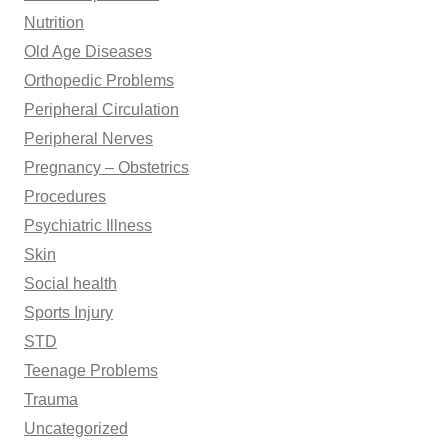
Nutrition
Old Age Diseases
Orthopedic Problems
Peripheral Circulation
Peripheral Nerves
Pregnancy – Obstetrics
Procedures
Psychiatric Illness
Skin
Social health
Sports Injury
STD
Teenage Problems
Trauma
Uncategorized