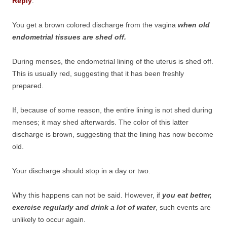
Reply
:
You get a brown colored discharge from the vagina
when old
endometrial tissues are shed off.
During menses, the endometrial lining of the uterus is shed off.
This is usually red, suggesting that it has been freshly
prepared.
If, because of some reason, the entire lining is not shed during
menses; it may shed afterwards. The color of this latter
discharge is brown, suggesting that the lining has now become
old.
Your discharge should stop in a day or two.
Why this happens can not be said. However, if
you eat better,
exercise regularly and drink a lot of water
, such events are
unlikely to occur again.