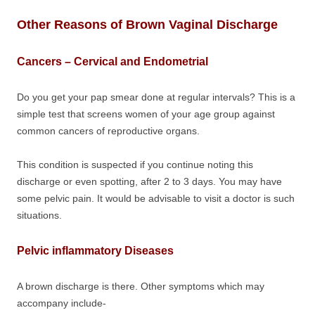
Other Reasons of Brown Vaginal Discharge
Cancers – Cervical and Endometrial
Do you get your pap smear done at regular intervals? This is a
simple test that screens women of your age group against
common cancers of reproductive organs.
This condition is suspected if you continue noting this
discharge or even spotting, after 2 to 3 days. You may have
some pelvic pain. It would be advisable to visit a doctor is such
situations.
Pelvic inflammatory Diseases
A brown discharge is there. Other symptoms which may
accompany include-