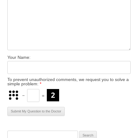
Your Name:
To prevent unauthorized comments, we request you to solve a
simple problem:
*
−
=
S