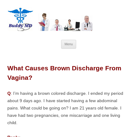
Skip
Menu
to
content
What Causes Brown Discharge From
Vagina?
Q
: I’m having a brown colored discharge. I ended my period
about 9 days ago. I have started having a few abdominal
pains. What could be going on? I am 21 years old female. I
have had two pregnancies, one miscarriage and one living
child.