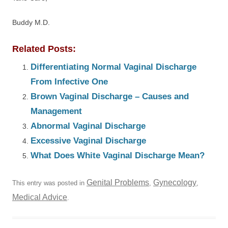
Buddy M.D.
Related Posts:
Differentiating Normal Vaginal Discharge
From Infective One
Brown Vaginal Discharge – Causes and
Management
Abnormal Vaginal Discharge
Excessive Vaginal Discharge
What Does White Vaginal Discharge Mean?
Genital Problems
Gynecology
This entry was posted in
,
,
Medical Advice
.