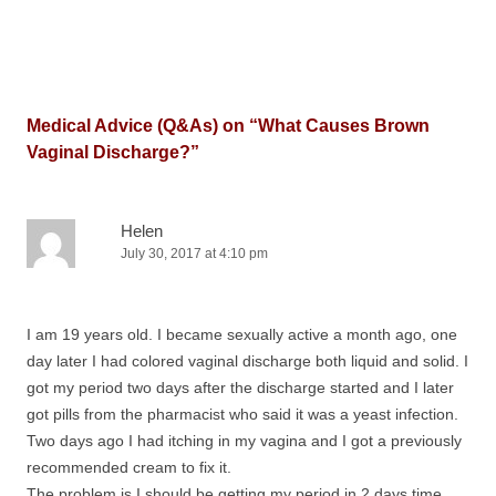
Medical Advice (Q&As) on “
What Causes Brown
Vaginal Discharge?
”
Helen
July 30, 2017 at 4:10 pm
I am 19 years old. I became sexually active a month ago, one
day later I had colored vaginal discharge both liquid and solid. I
got my period two days after the discharge started and I later
got pills from the pharmacist who said it was a yeast infection.
Two days ago I had itching in my vagina and I got a previously
recommended cream to fix it.
The problem is I should be getting my period in 2 days time