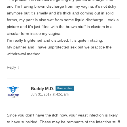
and I’m having brown discharge from my vagina, it’s not itchy
anymore but it’s smelly and it’s thick and coming out in solid
forms, my pant is also wet from some liquid discharge. I took a
picture and it’s just filled with the brown stuff in clusters in a
circular form inside my vagina.
I’m really frightened and disturbed. It is quite irritating.
My partner and I have unprotected sex but we practice the
withdrawal method.
↓
Reply
Buddy M.D.
Post author
July 31, 2017 at 4:51 am
Since you don’t have the itch now, your yeast infection is likely
to have subsided. These may be remnants of the infection stuff