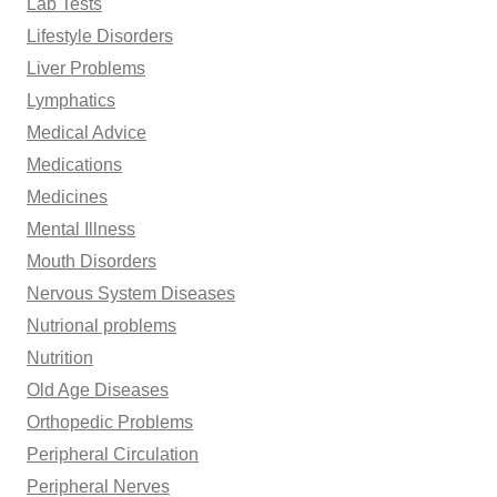
Lab Tests
Lifestyle Disorders
Liver Problems
Lymphatics
Medical Advice
Medications
Medicines
Mental Illness
Mouth Disorders
Nervous System Diseases
Nutrional problems
Nutrition
Old Age Diseases
Orthopedic Problems
Peripheral Circulation
Peripheral Nerves