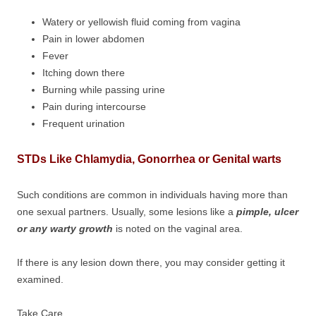
Watery or yellowish fluid coming from vagina
Pain in lower abdomen
Fever
Itching down there
Burning while passing urine
Pain during intercourse
Frequent urination
STDs Like Chlamydia, Gonorrhea or Genital warts
Such conditions are common in individuals having more than
one sexual partners. Usually, some lesions like a
pimple, ulcer
or any warty growth
is noted on the vaginal area.
If there is any lesion down there, you may consider getting it
examined.
Take Care,