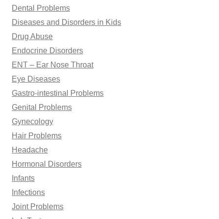
Dental Problems
Diseases and Disorders in Kids
Drug Abuse
Endocrine Disorders
ENT – Ear Nose Throat
Eye Diseases
Gastro-intestinal Problems
Genital Problems
Gynecology
Hair Problems
Headache
Hormonal Disorders
Infants
Infections
Joint Problems