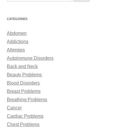
e
a
r
CATEGORIES
c
h
Abdomen
f
Addictions
o
Allergies
r
Autoimmune Disorders
:
Back and Neck
Beauty Problems
Blood Disorders
Breast Problems
Breathing Problems
Cancer
Cardiac Problems
Chest Problems