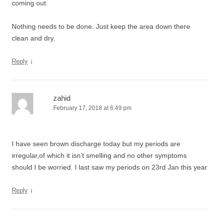
coming out.
Nothing needs to be done. Just keep the area down there
clean and dry.
↓
Reply
zahid
February 17, 2018 at 6:49 pm
I have seen brown discharge today but my periods are
irregular,of which it isn’t smelling and no other symptoms
should I be worried. I last saw my periods on 23rd Jan this year
↓
Reply