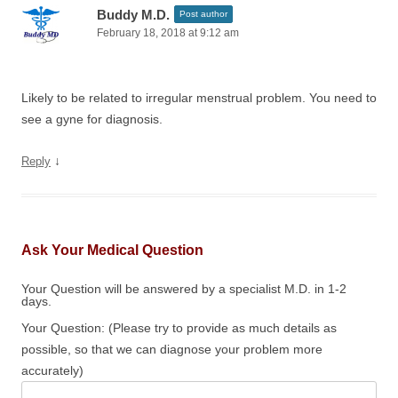
Buddy M.D.
Post author
February 18, 2018 at 9:12 am
Likely to be related to irregular menstrual problem. You need to
see a gyne for diagnosis.
↓
Reply
Ask Your Medical Question
Your Question will be answered by a specialist M.D. in 1-2
days.
Your Question: (Please try to provide as much details as
possible, so that we can diagnose your problem more
accurately)