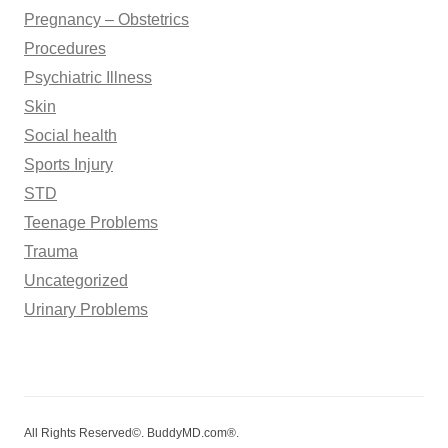
Pregnancy – Obstetrics
Procedures
Psychiatric Illness
Skin
Social health
Sports Injury
STD
Teenage Problems
Trauma
Uncategorized
Urinary Problems
All Rights Reserved©. BuddyMD.com®.