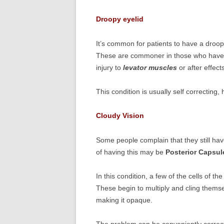
Droopy eyelid
It’s common for patients to have a droop
These are commoner in those who have s
injury to
levator muscles
or after effect
This condition is usually self correcting
Cloudy Vision
Some people complain that they still hav
of having this may be
Posterior Capsul
In this condition, a few of the cells of t
These begin to multiply and cling themse
making it opaque.