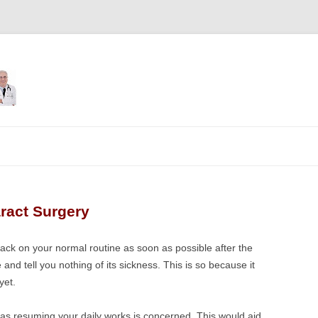
Skip
to
content
aract Surgery
back on your normal routine as soon as possible after the
 and tell you nothing of its sickness. This is so because it
yet.
r as resuming your daily works is concerned. This would aid