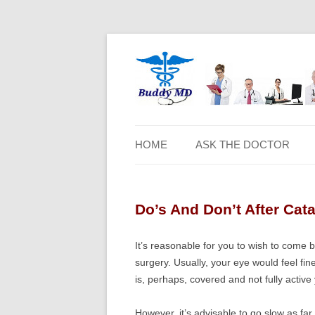
HOME
ASK THE DOCTOR
Do’s And Don’t After Cat
It’s reasonable for you to wish to come 
surgery. Usually, your eye would feel fine
is, perhaps, covered and not fully active 
However, it’s advisable to go slow as fa