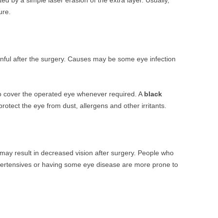
d by a simple laser erasion of the extra layer. Usually,
ure.
inful after the surgery. Causes may be some eye infection
 to cover the operated eye whenever required. A
black
otect the eye from dust, allergens and other irritants.
, may result in decreased vision after surgery. People who
ypertensives or having some eye disease are more prone to