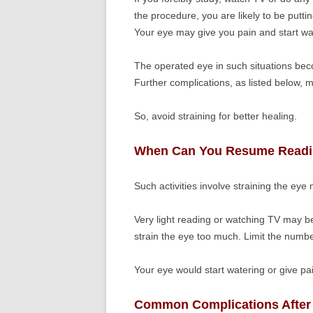
the procedure, you are likely to be putt
Your eye may give you pain and start wa
The operated eye in such situations beco
Further complications, as listed below, 
So, avoid straining for better healing.
When Can You Resume Readi
Such activities involve straining the eye
Very light reading or watching TV may b
strain the eye too much. Limit the numbe
Your eye would start watering or give pai
Common Complications After 