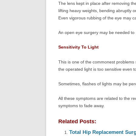
The lens kept in place after removing the
lifting heavy weights, bending abruptly or
Even vigorous rubbing of the eye may ca
An open eye surgery may be needed to pl
Sensitivity To Light
This is one of the commonest problems s
the operated light is too sensitive even t
Sometimes, flashes of lights may be perc
All these symptoms are related to the re
symptoms to fade away.
Related Posts:
Total Hip Replacement Surge