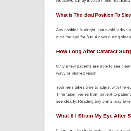
Housework may involve these restricted act
What is The Ideal Position To Sle
Any position is alright, just avoid jerky t
over the eye for 3 to 4 days during sleep
How Long After Cataract Surg
Only a few patients are able to see clear
wavy or blurred vision.
Your lens takes time to adjust with the 
Time taken varies from patient to patien
see clearly. Reading tiny prints may take
What If I Strain My Eye After 
If you forcibly study, watch TV or do any