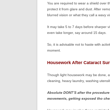
You are required to wear a shield over th
protect it from glare and dust. After rem
blurred vision or what they call a wavy vi
It may take 5 to 7 days before sharper v
even take longer, say around 15 days.
So, it is advisable not to haste with activ
moment.
Housework After Cataract Su
Though light housework may be done, avoi
cleaning, heavy laundry, washing utensil
Absolute DONT’S after the procedure 
movements, getting exposed tho chemi