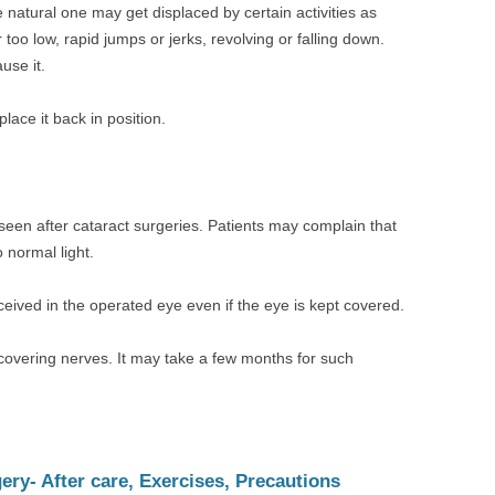
 natural one may get displaced by certain activities as
 too low, rapid jumps or jerks, revolving or falling down.
use it.
ace it back in position.
een after cataract surgeries. Patients may complain that
o normal light.
eived in the operated eye even if the eye is kept covered.
covering nerves. It may take a few months for such
ry- After care, Exercises, Precautions