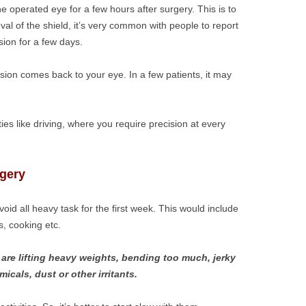
e operated eye for a few hours after surgery. This is to
oval of the shield, it’s very common with people to report
sion for a few days.
ision comes back to your eye. In a few patients, it may
ities like driving, where you require precision at every
rgery
d all heavy task for the first week. This would include
s, cooking etc.
are lifting heavy weights, bending too much, jerky
cals, dust or other irritants.