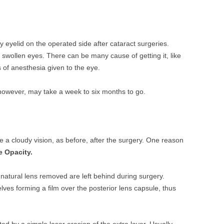
y eyelid on the operated side after cataract surgeries.
wollen eyes. There can be many cause of getting it, like
s of anesthesia given to the eye.
, however, may take a week to six months to go.
e a cloudy vision, as before, after the surgery. One reason
e Opacity.
he natural lens removed are left behind during surgery.
lves forming a film over the posterior lens capsule, thus