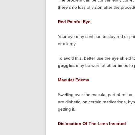
The problem can be conveniently correcte
there’s no loss of vision after the proced
Red Painful Eye
Your eye may continue to stay red or pa
or allergy.
To avoid this, better use the eye shield
goggles
may be worn at other times to pr
Macular Edema
Swelling over the macula, part of retina
are diabetic, on certain medications, h
getting it.
Dislocation Of The Lens Inserted