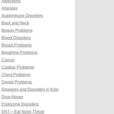
Addictions
o
Allergies
r
Autoimmune Disorders
:
Back and Neck
Beauty Problems
Blood Disorders
Breast Problems
Breathing Problems
Cancer
Cardiac Problems
Chest Problems
Dental Problems
Diseases and Disorders in Kids
Drug Abuse
Endocrine Disorders
ENT – Ear Nose Throat