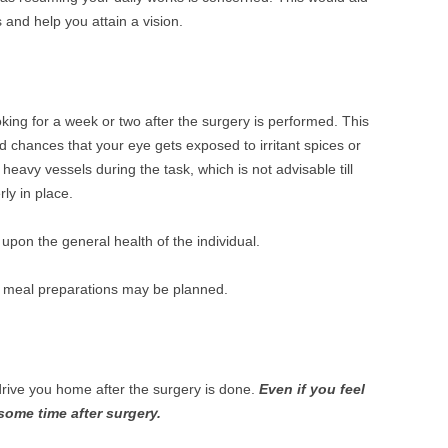
 and help you attain a vision.
oking for a week or two after the surgery is performed. This
d chances that your eye gets exposed to irritant spices or
 heavy vessels during the task, which is not advisable till
ly in place.
pon the general health of the individual.
ate meal preparations may be planned.
rive you home after the surgery is done.
Even if you feel
r some time after surgery.