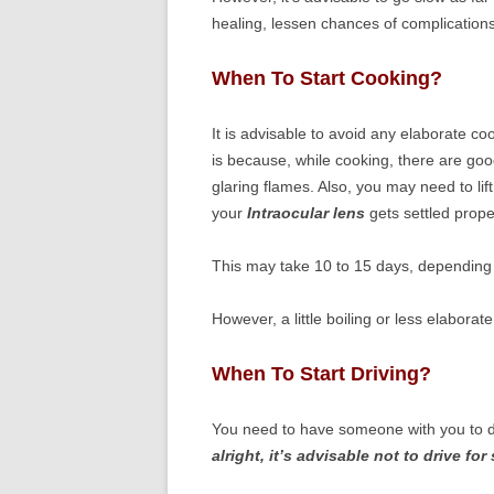
healing, lessen chances of complications
When To Start Cooking?
It is advisable to avoid any elaborate co
is because, while cooking, there are goo
glaring flames. Also, you may need to lift
your
Intraocular lens
gets settled proper
This may take 10 to 15 days, depending u
However, a little boiling or less elabor
When To Start Driving?
You need to have someone with you to d
alright, it’s advisable not to drive fo