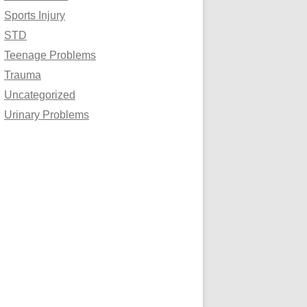
Sports Injury
STD
Teenage Problems
Trauma
Uncategorized
Urinary Problems