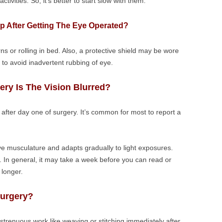
ivities. So, it’s better to start slow with them.
ep After Getting The Eye Operated?
urns or rolling in bed. Also, a protective shield may be wore
 to avoid inadvertent rubbing of eye.
ery Is The Vision Blurred?
 after day one of surgery. It’s common for most to report a
eye musculature and adapts gradually to light exposures.
t. In general, it may take a week before you can read or
 longer.
Surgery?
 strenuous work like weaving or stitching immediately after