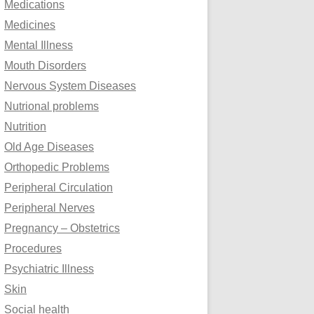
Medications
Medicines
Mental Illness
Mouth Disorders
Nervous System Diseases
Nutrional problems
Nutrition
Old Age Diseases
Orthopedic Problems
Peripheral Circulation
Peripheral Nerves
Pregnancy – Obstetrics
Procedures
Psychiatric Illness
Skin
Social health