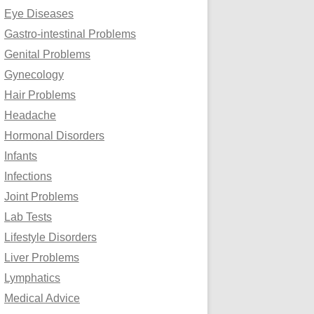
Eye Diseases
Gastro-intestinal Problems
Genital Problems
Gynecology
Hair Problems
Headache
Hormonal Disorders
Infants
Infections
Joint Problems
Lab Tests
Lifestyle Disorders
Liver Problems
Lymphatics
Medical Advice