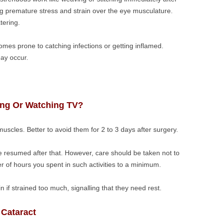
ing premature stress and strain over the eye musculature.
tering.
mes prone to catching infections or getting inflamed.
may occur.
ng Or Watching TV?
 muscles. Better to avoid them for 2 to 3 days after surgery.
e resumed after that. However, care should be taken not to
r of hours you spent in such activities to a minimum.
n if strained too much, signalling that they need rest.
Cataract