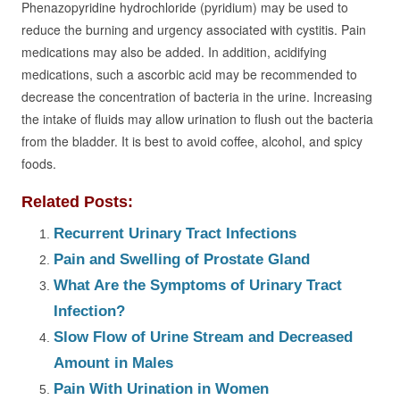
Phenazopyridine hydrochloride (pyridium) may be used to
reduce the burning and urgency associated with cystitis. Pain
medications may also be added. In addition, acidifying
medications, such a ascorbic acid may be recommended to
decrease the concentration of bacteria in the urine. Increasing
the intake of fluids may allow urination to flush out the bacteria
from the bladder. It is best to avoid coffee, alcohol, and spicy
foods.
Related Posts:
Recurrent Urinary Tract Infections
Pain and Swelling of Prostate Gland
What Are the Symptoms of Urinary Tract
Infection?
Slow Flow of Urine Stream and Decreased
Amount in Males
Pain With Urination in Women