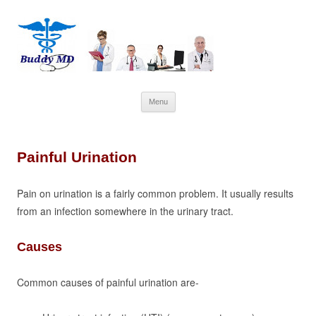
Skip
Menu
to
content
Painful Urination
Pain on urination is a fairly common problem. It usually results
from an infection somewhere in the urinary tract.
Causes
Common causes of painful urination are-