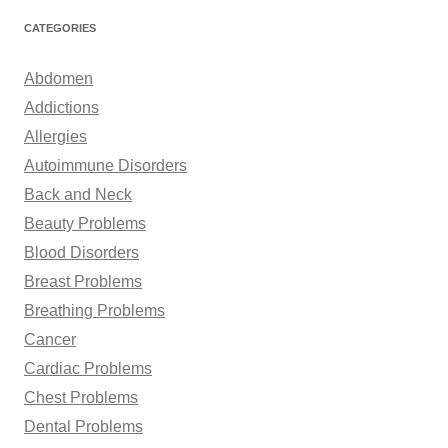
r
CATEGORIES
c
h
Abdomen
f
Addictions
o
Allergies
r
Autoimmune Disorders
:
Back and Neck
Beauty Problems
Blood Disorders
Breast Problems
Breathing Problems
Cancer
Cardiac Problems
Chest Problems
Dental Problems