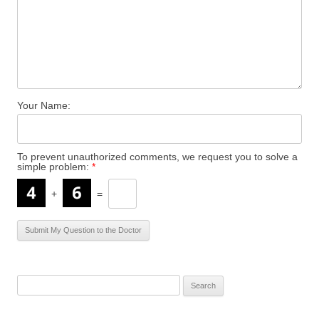
Your Name:
To prevent unauthorized comments, we request you to solve a
simple problem:
*
+
=
S
e
a