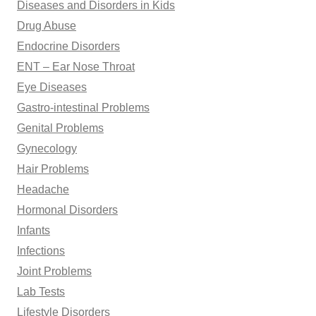
Diseases and Disorders in Kids
Drug Abuse
Endocrine Disorders
ENT – Ear Nose Throat
Eye Diseases
Gastro-intestinal Problems
Genital Problems
Gynecology
Hair Problems
Headache
Hormonal Disorders
Infants
Infections
Joint Problems
Lab Tests
Lifestyle Disorders