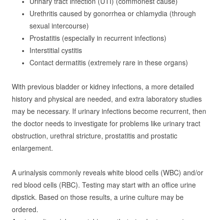
Urinary tract infection (UTI) (commonest cause)
Urethritis caused by gonorrhea or chlamydia (through
sexual intercourse)
Prostatitis (especially in recurrent infections)
Interstitial cystitis
Contact dermatitis (extremely rare in these organs)
With previous bladder or kidney infections, a more detailed
history and physical are needed, and extra laboratory studies
may be necessary. If urinary infections become recurrent, then
the doctor needs to investigate for problems like urinary tract
obstruction, urethral stricture, prostatitis and prostatic
enlargement.
A urinalysis commonly reveals white blood cells (WBC) and/or
red blood cells (RBC). Testing may start with an office urine
dipstick. Based on those results, a urine culture may be
ordered.