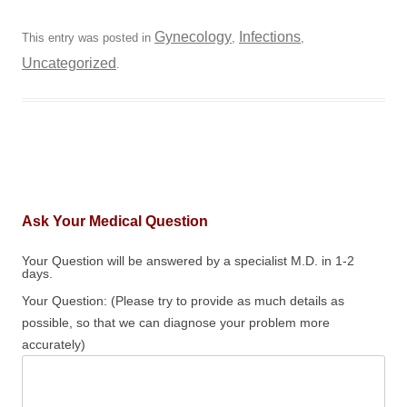
Gynecology
Infections
This entry was posted in
,
,
Uncategorized
.
Ask Your Medical Question
Your Question will be answered by a specialist M.D. in 1-2
days.
Your Question: (Please try to provide as much details as
possible, so that we can diagnose your problem more
accurately)