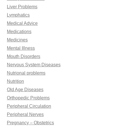
Liver Problems
Lymphatics
Medical Advice
Medications
Medicines
Mental Illness
Mouth Disorders
Nervous System Diseases
Nutrional problems
Nutrition
Old Age Diseases
Orthopedic Problems
Peripheral Circulation
Peripheral Nerves
Pregnancy – Obstetrics