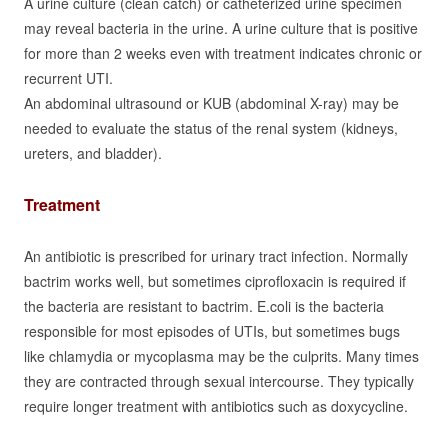
A urine culture (clean catch) or catheterized urine specimen
may reveal bacteria in the urine. A urine culture that is positive
for more than 2 weeks even with treatment indicates chronic or
recurrent UTI.
An abdominal ultrasound or KUB (abdominal X-ray) may be
needed to evaluate the status of the renal system (kidneys,
ureters, and bladder).
Treatment
An antibiotic is prescribed for urinary tract infection. Normally
bactrim works well, but sometimes ciprofloxacin is required if
the bacteria are resistant to bactrim. E.coli is the bacteria
responsible for most episodes of UTIs, but sometimes bugs
like chlamydia or mycoplasma may be the culprits. Many times
they are contracted through sexual intercourse. They typically
require longer treatment with antibiotics such as doxycycline.