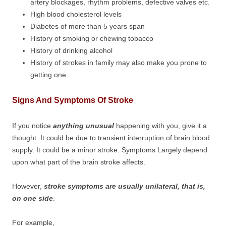
artery blockages, rhythm problems, defective valves etc.
High blood cholesterol levels
Diabetes of more than 5 years span
History of smoking or chewing tobacco
History of drinking alcohol
History of strokes in family may also make you prone to
getting one
Signs And Symptoms Of Stroke
If you notice
anything unusual
happening with you, give it a
thought. It could be due to transient interruption of brain blood
supply. It could be a minor stroke. Symptoms Largely depend
upon what part of the brain stroke affects.
However,
stroke symptoms are usually unilateral, that is,
on one side
.
For example,