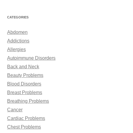
e
a
r
CATEGORIES
c
h
Abdomen
f
Addictions
o
Allergies
r
Autoimmune Disorders
:
Back and Neck
Beauty Problems
Blood Disorders
Breast Problems
Breathing Problems
Cancer
Cardiac Problems
Chest Problems