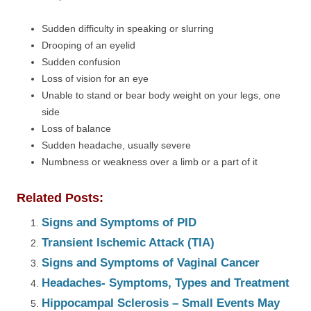
Sudden difficulty in speaking or slurring
Drooping of an eyelid
Sudden confusion
Loss of vision for an eye
Unable to stand or bear body weight on your legs, one
side
Loss of balance
Sudden headache, usually severe
Numbness or weakness over a limb or a part of it
Related Posts:
Signs and Symptoms of PID
Transient Ischemic Attack (TIA)
Signs and Symptoms of Vaginal Cancer
Headaches- Symptoms, Types and Treatment
Hippocampal Sclerosis – Small Events May