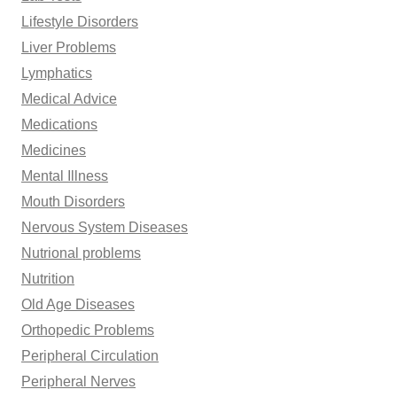
Lifestyle Disorders
Liver Problems
Lymphatics
Medical Advice
Medications
Medicines
Mental Illness
Mouth Disorders
Nervous System Diseases
Nutrional problems
Nutrition
Old Age Diseases
Orthopedic Problems
Peripheral Circulation
Peripheral Nerves