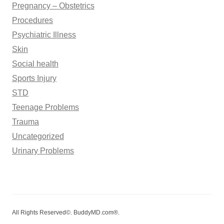
Pregnancy – Obstetrics
Procedures
Psychiatric Illness
Skin
Social health
Sports Injury
STD
Teenage Problems
Trauma
Uncategorized
Urinary Problems
All Rights Reserved©. BuddyMD.com®.