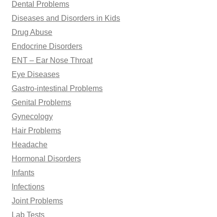
Dental Problems
Diseases and Disorders in Kids
Drug Abuse
Endocrine Disorders
ENT – Ear Nose Throat
Eye Diseases
Gastro-intestinal Problems
Genital Problems
Gynecology
Hair Problems
Headache
Hormonal Disorders
Infants
Infections
Joint Problems
Lab Tests