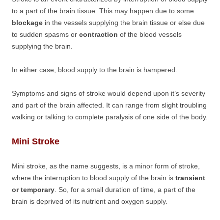
to a part of the brain tissue. This may happen due to some
blockage
in the vessels supplying the brain tissue or else due
to sudden spasms or
contraction
of the blood vessels
supplying the brain.
In either case, blood supply to the brain is hampered.
Symptoms and signs of stroke would depend upon it’s severity
and part of the brain affected. It can range from slight troubling
walking or talking to complete paralysis of one side of the body.
Mini Stroke
Mini stroke, as the name suggests, is a minor form of stroke,
where the interruption to blood supply of the brain is
transient
or temporary
. So, for a small duration of time, a part of the
brain is deprived of its nutrient and oxygen supply.