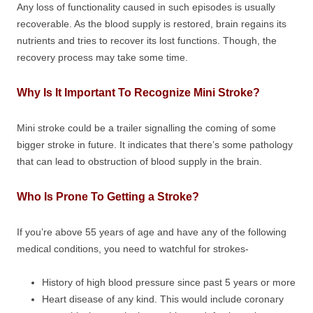
Any loss of functionality caused in such episodes is usually
recoverable. As the blood supply is restored, brain regains its
nutrients and tries to recover its lost functions. Though, the
recovery process may take some time.
Why Is It Important To Recognize Mini Stroke?
Mini stroke could be a trailer signalling the coming of some
bigger stroke in future. It indicates that there’s some pathology
that can lead to obstruction of blood supply in the brain.
Who Is Prone To Getting a Stroke?
If you’re above 55 years of age and have any of the following
medical conditions, you need to watchful for strokes-
History of high blood pressure since past 5 years or more
Heart disease of any kind. This would include coronary