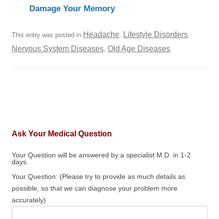
Damage Your Memory
Headache
Lifestyle Disorders
This entry was posted in
,
,
Nervous System Diseases
Old Age Diseases
,
.
Ask Your Medical Question
Your Question will be answered by a specialist M.D. in 1-2
days.
Your Question: (Please try to provide as much details as
possible, so that we can diagnose your problem more
accurately)