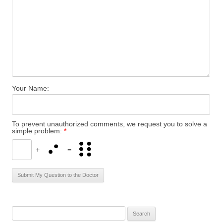
Your Name:
To prevent unauthorized comments, we request you to solve a
simple problem:
*
+
=
S