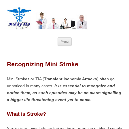
Skip
Menu
to
content
Recognizing Mini Stroke
Mini Strokes or TIA (
Transient Ischemic Attacks
) often go
unnoticed in many cases.
It is essential to recognize and
notice them, as such episodes may be an alarm signalling
a bigger life threatening event yet to come.
What is Stroke?
Stroke is an event characterized by interruption of blood supply