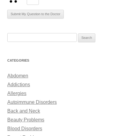
S
e
a
r
CATEGORIES
c
h
Abdomen
f
Addictions
o
Allergies
r
Autoimmune Disorders
:
Back and Neck
Beauty Problems
Blood Disorders