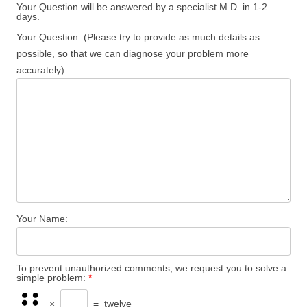
Your Question will be answered by a specialist M.D. in 1-2
days.
Your Question: (Please try to provide as much details as
possible, so that we can diagnose your problem more
accurately)
Your Name:
To prevent unauthorized comments, we request you to solve a
simple problem:
*
×
=
twelve