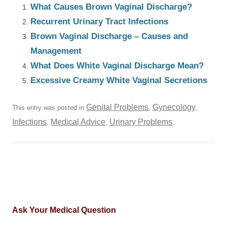
What Causes Brown Vaginal Discharge?
Recurrent Urinary Tract Infections
Brown Vaginal Discharge – Causes and
Management
What Does White Vaginal Discharge Mean?
Excessive Creamy White Vaginal Secretions
Genital Problems
Gynecology
This entry was posted in
,
,
Infections
Medical Advice
Urinary Problems
,
,
.
Ask Your Medical Question