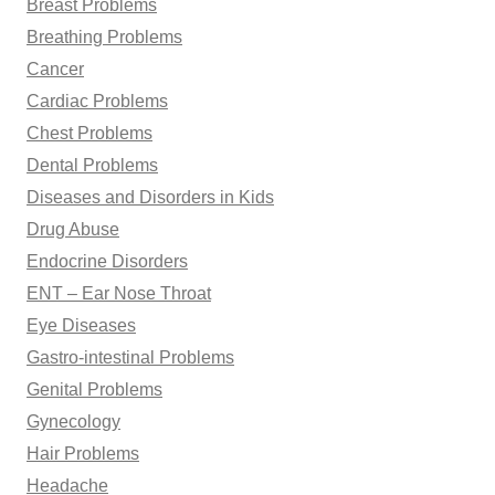
Breast Problems
Breathing Problems
Cancer
Cardiac Problems
Chest Problems
Dental Problems
Diseases and Disorders in Kids
Drug Abuse
Endocrine Disorders
ENT – Ear Nose Throat
Eye Diseases
Gastro-intestinal Problems
Genital Problems
Gynecology
Hair Problems
Headache