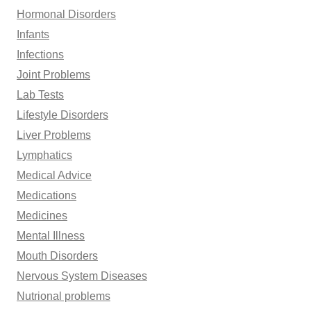
Hormonal Disorders
Infants
Infections
Joint Problems
Lab Tests
Lifestyle Disorders
Liver Problems
Lymphatics
Medical Advice
Medications
Medicines
Mental Illness
Mouth Disorders
Nervous System Diseases
Nutrional problems