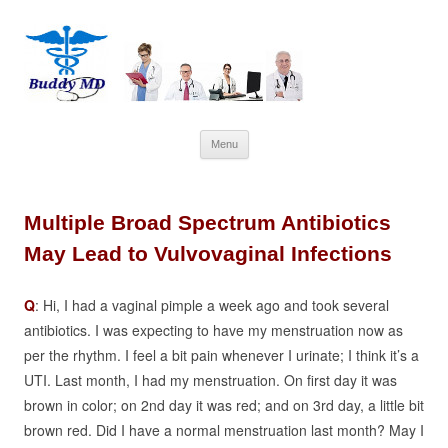
Skip
Menu
to
content
Multiple Broad Spectrum Antibiotics
May Lead to Vulvovaginal Infections
Q
: Hi, I had a vaginal pimple a week ago and took several
antibiotics. I was expecting to have my menstruation now as
per the
rhythm
. I feel a bit pain whenever I urinate; I think it’s a
UTI.
Last month, I had my menstruation. On first day it was
brown in color; on 2nd day it was red; and on 3rd day, a little bit
brown red. Did I have a normal menstruation last month? May I