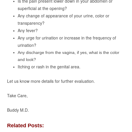
Is the pain present lower down in your abdomen or
superficial at the opening?
Any change of appearance of your urine, color or
transparency?
Any fever?
Any urge for urination or increase in the frequency of
urination?
Any discharge from the vagina, if yes, what is the color
and look?
Itching or rash in the genital area.
Let us know more details for further evaluation.
Take Care,
Buddy M.D.
Related Posts: