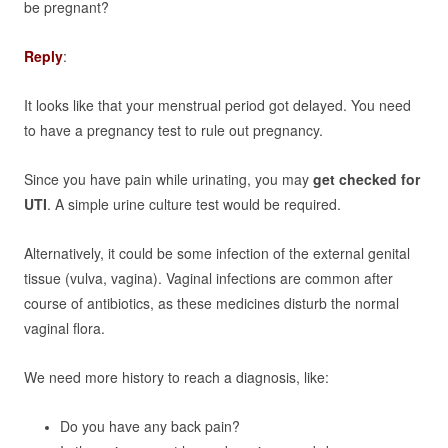
be pregnant?
Reply
:
It looks like that your menstrual period got delayed. You need
to have a pregnancy test to rule out pregnancy.
Since you have pain while urinating, you may
get checked for
UTI
. A simple urine culture test would be required.
Alternatively, it could be some infection of the external genital
tissue (vulva, vagina). Vaginal infections are common after
course of antibiotics, as these medicines disturb the normal
vaginal flora.
We need more history to reach a diagnosis, like:
Do you have any back pain?