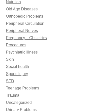
Nutrition
Old Age Diseases
Orthopedic Problems
Peripheral Circulation
Peripheral Nerves
Pregnancy – Obstetrics
Procedures
Psychiatric Illness
Skin
Social health
Sports Injury
STD
Teenage Problems
Trauma
Uncategorized
Urinary Problems