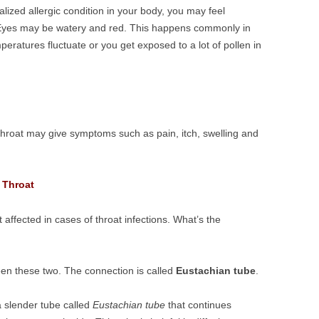
lized allergic condition in your body, you may feel
. Eyes may be watery and red. This happens commonly in
ratures fluctuate or you get exposed to a lot of pollen in
or throat may give symptoms such as pain, itch, swelling and
 Throat
ffected in cases of throat infections. What’s the
een these two. The connection is called
Eustachian tube
.
a slender tube called
Eustachian tube
that continues