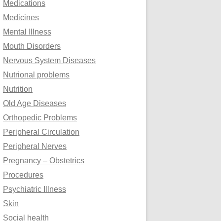
Medications
Medicines
Mental Illness
Mouth Disorders
Nervous System Diseases
Nutrional problems
Nutrition
Old Age Diseases
Orthopedic Problems
Peripheral Circulation
Peripheral Nerves
Pregnancy – Obstetrics
Procedures
Psychiatric Illness
Skin
Social health