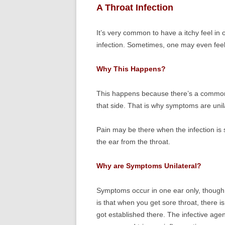
A Throat Infection
It’s very common to have a itchy feel in o
infection. Sometimes, one may even feel
Why This Happens?
This happens because there’s a common n
that side. That is why symptoms are unila
Pain may be there when the infection is s
the ear from the throat.
Why are Symptoms Unilateral?
Symptoms occur in one ear only, though
is that when you get sore throat, there i
got established there. The infective agent