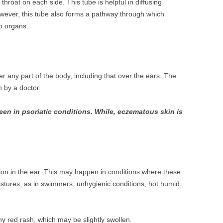
throat on each side. This tube is helpful in diffusing
owever, this tube also forms a pathway through which
o organs.
r any part of the body, including that over the ears. The
 by a doctor.
seen in psoriatic conditions. While, eczematous skin is
tion in the ear. This may happen in conditions where these
istures, as in swimmers, unhygienic conditions, hot humid
hy red rash, which may be slightly swollen.