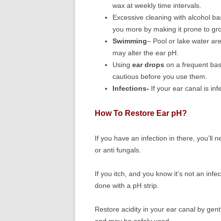
wax at weekly time intervals.
Excessive cleaning with alcohol ba
you more by making it prone to gro
Swimming
– Pool or lake water are
may alter the ear pH.
Using
ear drops
on a frequent bas
cautious before you use them.
Infections-
If your ear canal is inf
How To Restore Ear pH?
If you have an infection in there, you’ll
or anti fungals.
If you itch, and you know it’s not an infe
done with a pH strip.
Restore acidity in your ear canal by gently