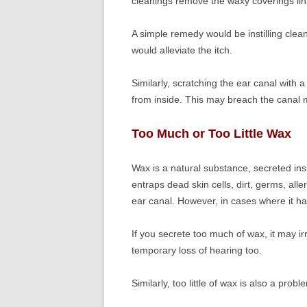
cleanings remove the waxy coverings lin
A simple remedy would be instilling clean
would alleviate the itch.
Similarly, scratching the ear canal with a
from inside. This may breach the canal 
Too Much or Too Little Wax
Wax is a natural substance, secreted ins
entraps dead skin cells, dirt, germs, all
ear canal. However, in cases where it h
If you secrete too much of wax, it may ir
temporary loss of hearing too.
Similarly, too little of wax is also a probl