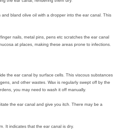
ing the ear canal, rendering them dry.
 and bland olive oil with a dropper into the ear canal. This
 finger nails, metal pins, pens etc scratches the ear canal
mucosa at places, making these areas prone to infections.
ide the ear canal by surface cells. This viscous substances
ergens, and other wastes. Wax is regularly swept off by the
ardens, you may need to wash it off manually.
ritate the ear canal and give you itch. There may be a
em. It indicates that the ear canal is dry.