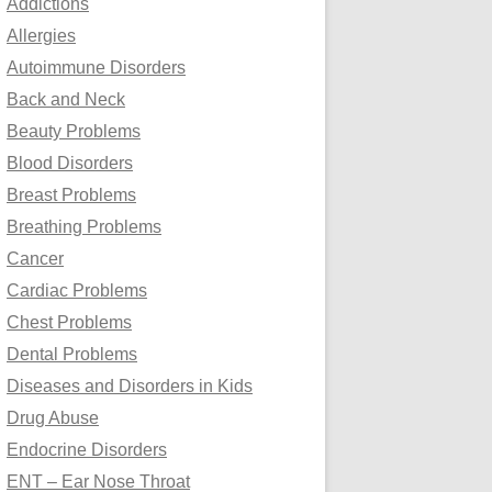
Addictions
o
Allergies
r
Autoimmune Disorders
:
Back and Neck
Beauty Problems
Blood Disorders
Breast Problems
Breathing Problems
Cancer
Cardiac Problems
Chest Problems
Dental Problems
Diseases and Disorders in Kids
Drug Abuse
Endocrine Disorders
ENT – Ear Nose Throat