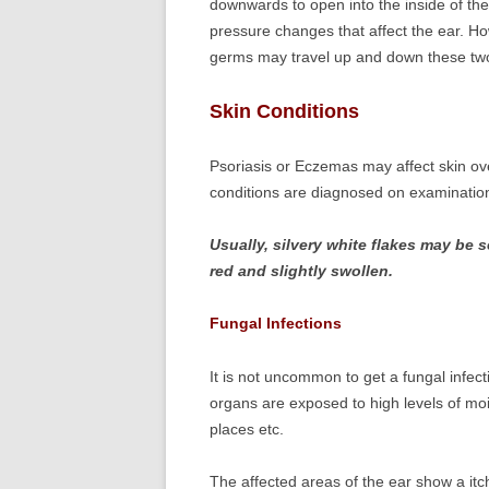
downwards to open into the inside of the 
pressure changes that affect the ear. H
germs may travel up and down these tw
Skin Conditions
Psoriasis or Eczemas may affect skin ove
conditions are diagnosed on examination
Usually, silvery white flakes may be 
red and slightly swollen.
Fungal Infections
It is not uncommon to get a fungal infec
organs are exposed to high levels of mo
places etc.
The affected areas of the ear show a itc