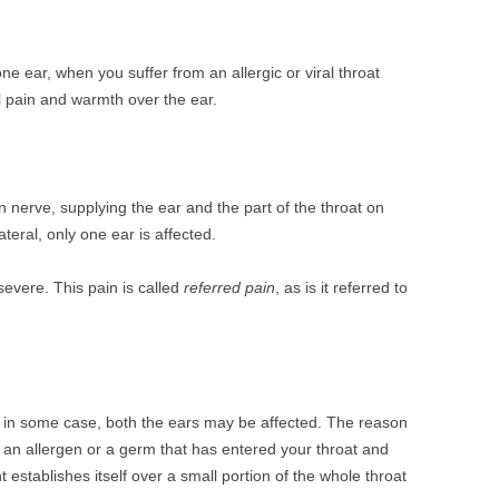
ne ear, when you suffer from an allergic or viral throat
 pain and warmth over the ear.
erve, supplying the ear and the part of the throat on
teral, only one ear is affected.
evere. This pain is called
referred pain
, as is it referred to
 in some case, both the ears may be affected. The reason
s an allergen or a germ that has entered your throat and
 establishes itself over a small portion of the whole throat