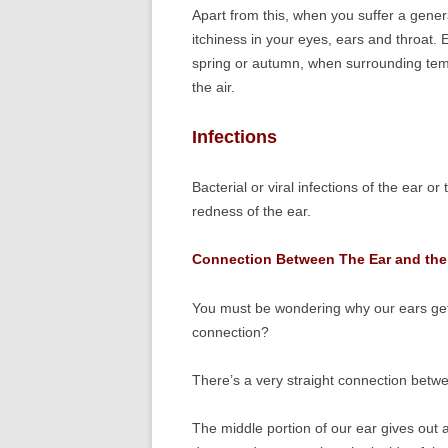
Apart from this, when you suffer a genera
itchiness in your eyes, ears and throat
spring or autumn, when surrounding tempe
the air.
Infections
Bacterial or viral infections of the ear 
redness of the ear.
Connection Between The Ear and the
You must be wondering why our ears get a
connection?
There’s a very straight connection betw
The middle portion of our ear gives out 