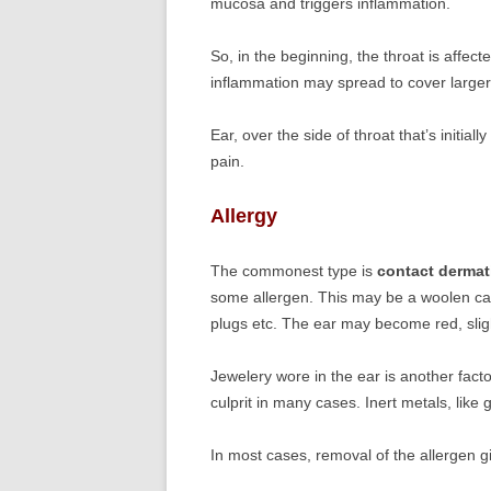
mucosa and triggers inflammation.
So, in the beginning, the throat is affect
inflammation may spread to cover larger
Ear, over the side of throat that’s initia
pain.
Allergy
The commonest type is
contact dermati
some allergen. This may be a woolen ca
plugs etc. The ear may become red, sligh
Jewelery wore in the ear is another fact
culprit in many cases. Inert metals, like 
In most cases, removal of the allergen giv