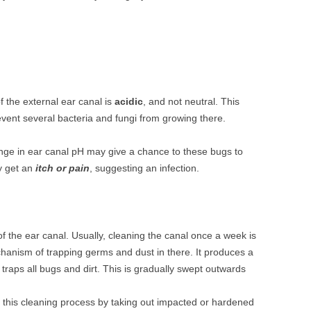
of the external ear canal is
acidic
, and not neutral. This
vent several bacteria and fungi from growing there.
nge in ear canal pH may give a chance to these bugs to
y get an
itch or pain
, suggesting an infection.
f the ear canal. Usually, cleaning the canal once a week is
anism of trapping germs and dust in there. It produces a
 traps all bugs and dirt. This is gradually swept outwards
this cleaning process by taking out impacted or hardened