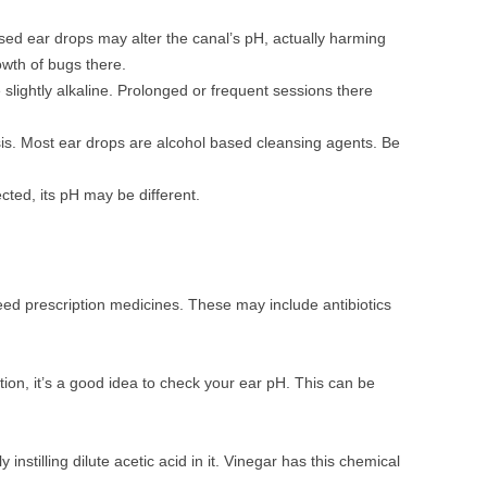
sed ear drops may alter the canal’s pH, actually harming
wth of bugs there.
 slightly alkaline. Prolonged or frequent sessions there
is. Most ear drops are alcohol based cleansing agents. Be
ected, its pH may be different.
 need prescription medicines. These may include antibiotics
ction, it’s a good idea to check your ear pH. This can be
 instilling dilute acetic acid in it. Vinegar has this chemical