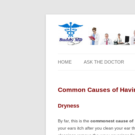
HOME
ASK THE DOCTOR
Common Causes of Having
Dryness
By far, this is the
commonest cause of ha
your ears itch after you clean your ear 