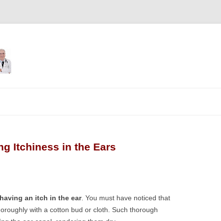
Skip
to
content
 Itchiness in the Ears
ving an itch in the ear
. You must have noticed that
thoroughly with a cotton bud or cloth. Such thorough