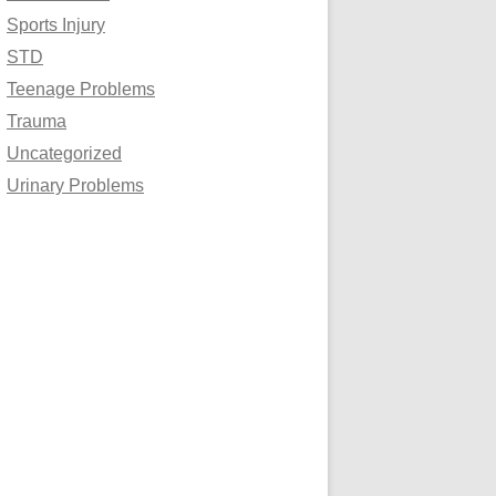
Sports Injury
STD
Teenage Problems
Trauma
Uncategorized
Urinary Problems