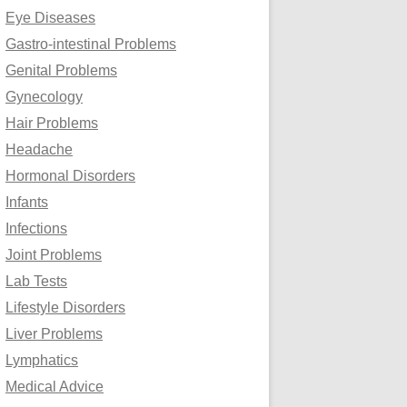
Eye Diseases
Gastro-intestinal Problems
Genital Problems
Gynecology
Hair Problems
Headache
Hormonal Disorders
Infants
Infections
Joint Problems
Lab Tests
Lifestyle Disorders
Liver Problems
Lymphatics
Medical Advice