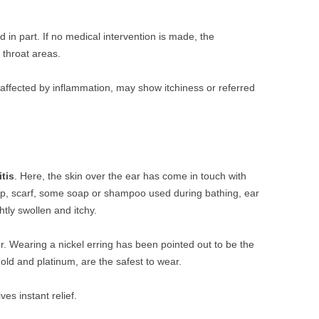
ed in part. If no medical intervention is made, the
 throat areas.
lly affected by inflammation, may show itchiness or referred
tis
. Here, the skin over the ear has come in touch with
p, scarf, some soap or shampoo used during bathing, ear
tly swollen and itchy.
or. Wearing a nickel erring has been pointed out to be the
gold and platinum, are the safest to wear.
es instant relief.