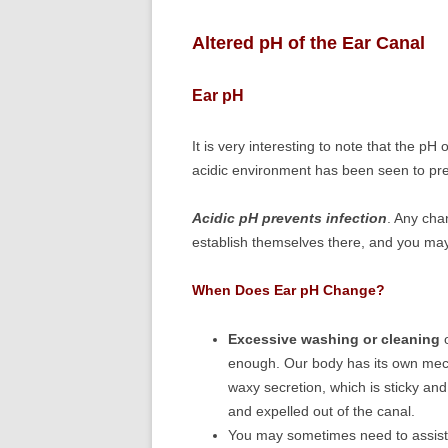
Altered pH of the Ear Canal
Ear pH
It is very interesting to note that the pH 
acidic environment has been seen to pre
Acidic pH prevents infection
. Any cha
establish themselves there, and you ma
When Does Ear pH Change?
Excessive washing or cleaning
o
enough. Our body has its own mech
waxy secretion, which is sticky and
and expelled out of the canal.
You may sometimes need to assist 