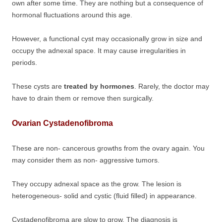
own after some time. They are nothing but a consequence of
hormonal fluctuations around this age.
However, a functional cyst may occasionally grow in size and
occupy the adnexal space. It may cause irregularities in
periods.
These cysts are
treated by hormones
. Rarely, the doctor may
have to drain them or remove then surgically.
Ovarian Cystadenofibroma
These are non- cancerous growths from the ovary again. You
may consider them as non- aggressive tumors.
They occupy adnexal space as the grow. The lesion is
heterogeneous- solid and cystic (fluid filled) in appearance.
Cystadenofibroma are slow to grow. The diagnosis is