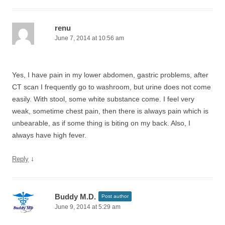
renu
June 7, 2014 at 10:56 am
Yes, I have pain in my lower abdomen, gastric problems, after
CT scan I frequently go to washroom, but urine does not come
easily. With stool, some white substance come. I feel very
weak, sometime chest pain, then there is always pain which is
unbearable, as if some thing is biting on my back. Also, I
always have high fever.
↓
Reply
Buddy M.D.
Post author
June 9, 2014 at 5:29 am