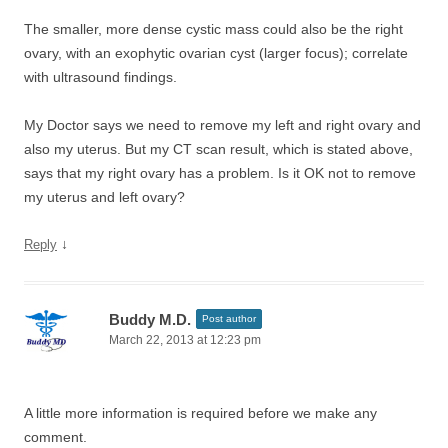
The smaller, more dense cystic mass could also be the right
ovary, with an exophytic ovarian cyst (larger focus); correlate
with ultrasound findings.
My Doctor says we need to remove my left and right ovary and
also my uterus. But my CT scan result, which is stated above,
says that my right ovary has a problem. Is it OK not to remove
my uterus and left ovary?
↓
Reply
Buddy M.D.
Post author
March 22, 2013 at 12:23 pm
A little more information is required before we make any
comment.