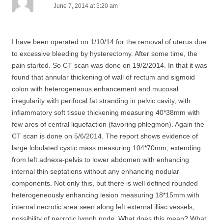
June 7, 2014 at 5:20 am
I have been operated on 1/10/14 for the removal of uterus due
to excessive bleeding by hysterectomy. After some time, the
pain started. So CT scan was done on 19/2/2014. In that it was
found that annular thickening of wall of rectum and sigmoid
colon with heterogeneous enhancement and mucosal
irregularity with perifocal fat stranding in pelvic cavity, with
inflammatory soft tissue thickening measuring 40*38mm with
few ares of central liquefaction (favoring phlegmon). Again the
CT scan is done on 5/6/2014. The report shows evidence of
large lobulated cystic mass measuring 104*70mm, extending
from left adnexa-pelvis to lower abdomen with enhancing
internal thin septations without any enhancing nodular
components. Not only this, but there is well defined rounded
heterogeneously enhancing lesion measuring 18*15mm with
internal necrotic area seen along left external illiac vessels,
possibility of necrotic lymph node. What does this mean? What