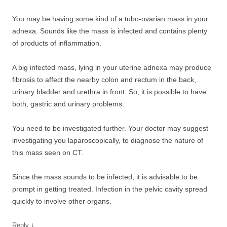
You may be having some kind of a tubo-ovarian mass in your
adnexa. Sounds like the mass is infected and contains plenty
of products of inflammation.
A big infected mass, lying in your uterine adnexa may produce
fibrosis to affect the nearby colon and rectum in the back,
urinary bladder and urethra in front. So, it is possible to have
both, gastric and urinary problems.
You need to be investigated further. Your doctor may suggest
investigating you laparoscopically, to diagnose the nature of
this mass seen on CT.
Since the mass sounds to be infected, it is advisable to be
prompt in getting treated. Infection in the pelvic cavity spread
quickly to involve other organs.
↓
Reply