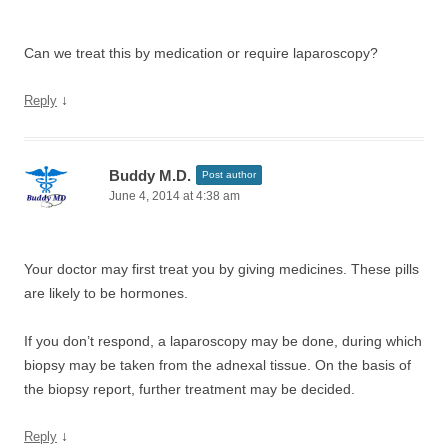
Can we treat this by medication or require laparoscopy?
↓
Reply
Buddy M.D.
Post author
June 4, 2014 at 4:38 am
Your doctor may first treat you by giving medicines. These pills
are likely to be hormones.
If you don’t respond, a laparoscopy may be done, during which
biopsy may be taken from the adnexal tissue. On the basis of
the biopsy report, further treatment may be decided.
↓
Reply