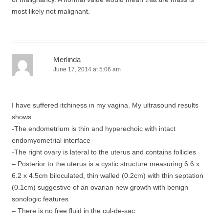
most likely not malignant.
Merlinda
June 17, 2014 at 5:06 am
I have suffered itchiness in my vagina. My ultrasound results
shows
-The endometrium is thin and hyperechoic with intact
endomyometrial interface
-The right ovary is lateral to the uterus and contains follicles
– Posterior to the uterus is a cystic structure measuring 6.6 x
6.2 x 4.5cm biloculated, thin walled (0.2cm) with thin septation
(0.1cm) suggestive of an ovarian new growth with benign
sonologic features
– There is no free fluid in the cul-de-sac