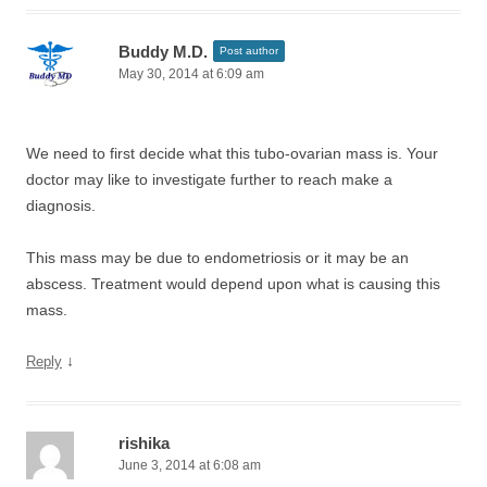
Buddy M.D.
Post author
May 30, 2014 at 6:09 am
We need to first decide what this tubo-ovarian mass is. Your
doctor may like to investigate further to reach make a
diagnosis.
This mass may be due to endometriosis or it may be an
abscess. Treatment would depend upon what is causing this
mass.
↓
Reply
rishika
June 3, 2014 at 6:08 am