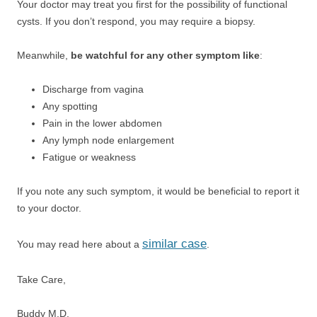
Your doctor may treat you first for the possibility of functional
cysts. If you don’t respond, you may require a biopsy.
Meanwhile,
be watchful for any other symptom like
:
Discharge from vagina
Any spotting
Pain in the lower abdomen
Any lymph node enlargement
Fatigue or weakness
If you note any such symptom, it would be beneficial to report it
to your doctor.
similar case
You may read here about a
.
Take Care,
Buddy M.D.