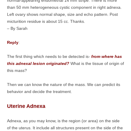
normal-appearing endometrial 14 mm stripe. There is more
than 50 mm heterogeneous cystic component in right adnexa.
Left ovary shows normal shape, size and echo pattern. Post
micturition residue is about 15 cc. Thanks.
– By Sarah
Reply
:
The first thing which needs to be detected is-
from where has
this adnexal lesion originated?
What is the tissue of origin of
this mass?
Then we can know the nature of the mass. We can predict its
behavior and decide the treatment.
Uterine Adnexa
Adnexa, as you may know, is the region (or area) on the side
of the uterus. It include all structures present on the side of the