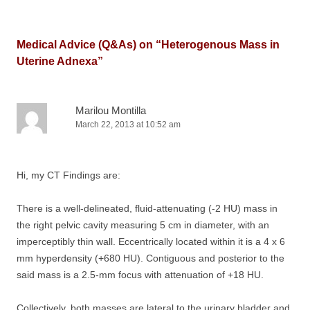
Medical Advice (Q&As) on “
Heterogenous Mass in
Uterine Adnexa
”
Marilou Montilla
March 22, 2013 at 10:52 am
Hi, my CT Findings are:
There is a well-delineated, fluid-attenuating (-2 HU) mass in
the right pelvic cavity measuring 5 cm in diameter, with an
imperceptibly thin wall. Eccentrically located within it is a 4 x 6
mm hyperdensity (+680 HU). Contiguous and posterior to the
said mass is a 2.5-mm focus with attenuation of +18 HU.
Collectively, both masses are lateral to the urinary bladder and