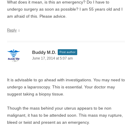
What does it mean, is this an emergency? Do I have to
undergo surgery as soon as possible? I am 55 years old and I
am afraid of this. Please advice.
↓
Reply
Buddy M.D.
Post author
June 17, 2014 at 5:07 am
It is advisable to go ahead with investigations. You may need to
undergo a laparoscopy. This is essential. Your doctor may
suggest taking a biopsy tissue.
Though the mass behind your uterus appears to be non
malignant, it has to be attended soon. This mass may rupture,
bleed or twist and present as an emergency.