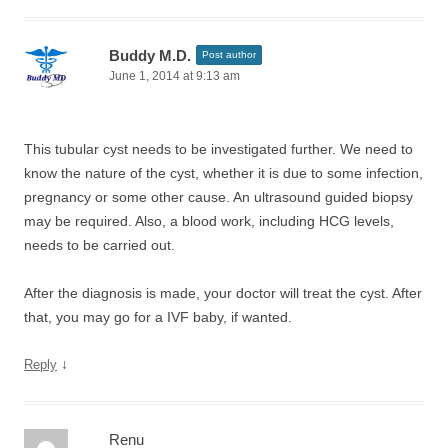
Buddy M.D.
Post author
June 1, 2014 at 9:13 am
This tubular cyst needs to be investigated further. We need to
know the nature of the cyst, whether it is due to some infection,
pregnancy or some other cause. An ultrasound guided biopsy
may be required. Also, a blood work, including HCG levels,
needs to be carried out.
After the diagnosis is made, your doctor will treat the cyst. After
that, you may go for a IVF baby, if wanted.
↓
Reply
Renu