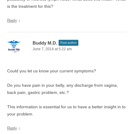
is the treatment for this?
↓
Reply
Buddy M.D.
Post author
June 7, 2014 at 5:22 am
Could you let us know your current symptoms?
Do you have pain in your belly, any discharge from vagina,
back pain, gastric problem, etc.?
This information is essential for us to have a better insight in to
your problem.
↓
Reply