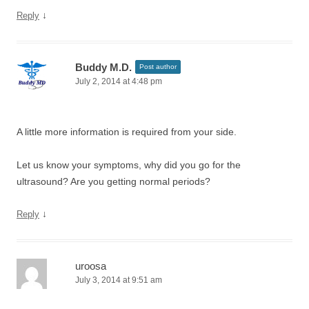
↓
Reply
Buddy M.D.
Post author
July 2, 2014 at 4:48 pm
A little more information is required from your side.
Let us know your symptoms, why did you go for the
ultrasound? Are you getting normal periods?
↓
Reply
uroosa
July 3, 2014 at 9:51 am