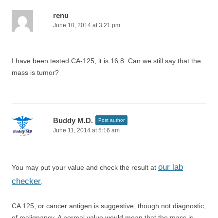
renu
June 10, 2014 at 3:21 pm
I have been tested CA-125, it is 16.8. Can we still say that the
mass is tumor?
Buddy M.D.
Post author
June 11, 2014 at 5:16 am
our lab
You may put your value and check the result at
checker
.
CA 125, or cancer antigen is suggestive, though not diagnostic,
of malignancy. A normal value would mean that the mass is