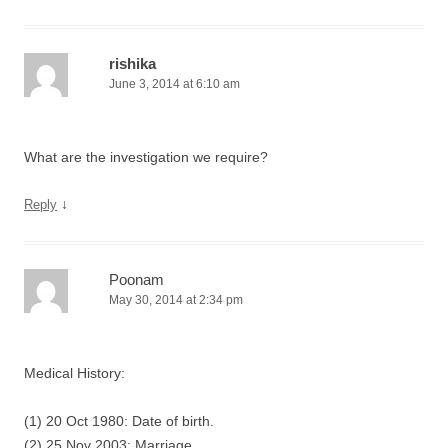
rishika
June 3, 2014 at 6:10 am
What are the investigation we require?
↓
Reply
Poonam
May 30, 2014 at 2:34 pm
Medical History:
(1) 20 Oct 1980: Date of birth.
(2) 25 Nov 2003: Marriage.