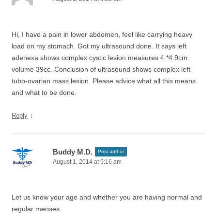
Hi, I have a pain in lower abdomen, feel like carrying heavy
load on my stomach. Got my ultrasound done. It says left
adenexa shows complex cystic lesion measures 4 *4.9cm
volume 39cc. Conclusion of ultrasound shows complex left
tubo-ovarian mass lesion. Please advice what all this means
and what to be done.
↓
Reply
Buddy M.D.
Post author
August 1, 2014 at 5:16 am
Let us know your age and whether you are having normal and
regular menses.