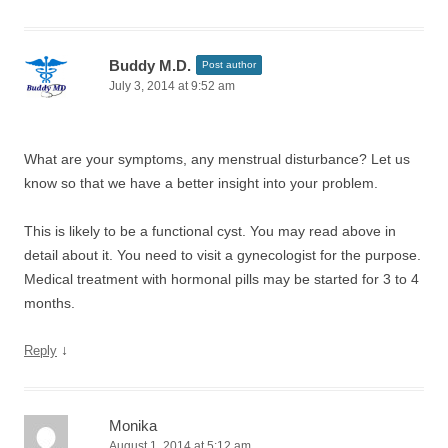
Buddy M.D.
Post author
July 3, 2014 at 9:52 am
What are your symptoms, any menstrual disturbance? Let us
know so that we have a better insight into your problem.
This is likely to be a functional cyst. You may read above in
detail about it. You need to visit a gynecologist for the purpose.
Medical treatment with hormonal pills may be started for 3 to 4
months.
↓
Reply
Monika
August 1, 2014 at 5:12 am