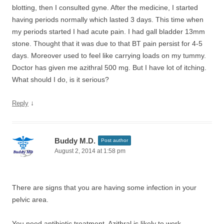
blotting, then I consulted gyne. After the medicine, I started
having periods normally which lasted 3 days. This time when
my periods started I had acute pain. I had gall bladder 13mm
stone. Thought that it was due to that BT pain persist for 4-5
days. Moreover used to feel like carrying loads on my tummy.
Doctor has given me azithral 500 mg. But I have lot of itching.
What should I do, is it serious?
↓
Reply
Buddy M.D.
Post author
August 2, 2014 at 1:58 pm
There are signs that you are having some infection in your
pelvic area.
You need antibiotic treatment. Azithral is likely to work.