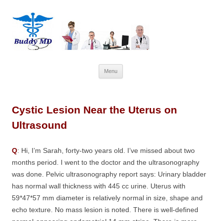
Skip
Menu
to
content
Cystic Lesion Near the Uterus on
Ultrasound
Q
: Hi, I’m Sarah, forty-two years old. I’ve missed about two
months period. I went to the doctor and the ultrasonography
was done. Pelvic ultrasonography report says: Urinary bladder
has normal wall thickness with 445 cc urine. Uterus with
59*47*57 mm diameter is relatively normal in size, shape and
echo texture. No mass lesion is noted. There is well-defined