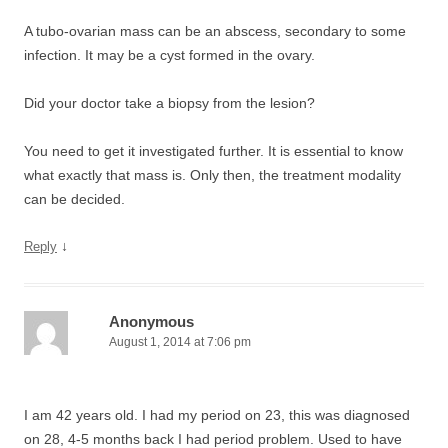
A tubo-ovarian mass can be an abscess, secondary to some
infection. It may be a cyst formed in the ovary.
Did your doctor take a biopsy from the lesion?
You need to get it investigated further. It is essential to know
what exactly that mass is. Only then, the treatment modality
can be decided.
↓
Reply
Anonymous
August 1, 2014 at 7:06 pm
I am 42 years old. I had my period on 23, this was diagnosed
on 28, 4-5 months back I had period problem. Used to have