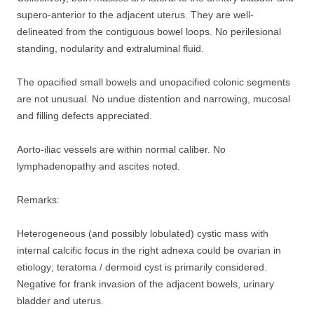
supero-anterior to the adjacent uterus. They are well-
delineated from the contiguous bowel loops. No perilesional
standing, nodularity and extraluminal fluid.
The opacified small bowels and unopacified colonic segments
are not unusual. No undue distention and narrowing, mucosal
and filling defects appreciated.
Aorto-iliac vessels are within normal caliber. No
lymphadenopathy and ascites noted.
Remarks:
Heterogeneous (and possibly lobulated) cystic mass with
internal calcific focus in the right adnexa could be ovarian in
etiology; teratoma / dermoid cyst is primarily considered.
Negative for frank invasion of the adjacent bowels, urinary
bladder and uterus.