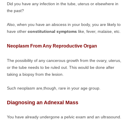
Did you have any infection in the tube, uterus or elsewhere in
the past?
Also, when you have an abscess in your body, you are likely to
have other
constitutional symptoms
like, fever, malaise, etc.
Neoplasm From Any Reproductive Organ
The possibility of any cancerous growth from the ovary, uterus,
or the tube needs to be ruled out. This would be done after
taking a biopsy from the lesion.
Such neoplasm are,though, rare in your age group.
Diagnosing an Adnexal Mass
You have already undergone a pelvic exam and an ultrasound.