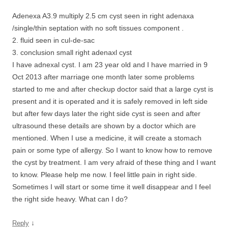
Adenexa A3.9 multiply 2.5 cm cyst seen in right adenaxa
/single/thin septation with no soft tissues component .
2. fluid seen in cul-de-sac
3. conclusion small right adenaxl cyst
I have adnexal cyst. I am 23 year old and I have married in 9
Oct 2013 after marriage one month later some problems
started to me and after checkup doctor said that a large cyst is
present and it is operated and it is safely removed in left side
but after few days later the right side cyst is seen and after
ultrasound these details are shown by a doctor which are
mentioned. When I use a medicine, it will create a stomach
pain or some type of allergy. So I want to know how to remove
the cyst by treatment. I am very afraid of these thing and I want
to know. Please help me now. I feel little pain in right side.
Sometimes I will start or some time it well disappear and I feel
the right side heavy. What can I do?
↓
Reply