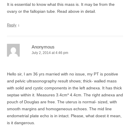
It is essential to know what this mass is. It may be from the
ovary or the fallopian tube. Read above in detail.
↓
Reply
Anonymous
July 2, 2014 at 4:46 pm
Hello sir, I am 36 yrs married with no issue, my PT is positive
and pelvic ultrasonography result shows; thick- walled mass
with solid and cystic components in the left adnexa. It has thick
septae within it. Measures 3.4cm* 4.4cm. The right adnexa and
pouch of Douglas are free. The uterus is normal- sized, with
smooth margins and homogeneous echoes. The mid line
endometrial plate echo is in intact. Please, what doest it mean,
is it dangerous.