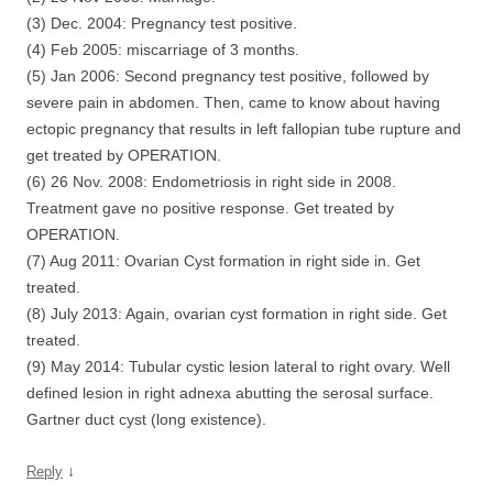
(3) Dec. 2004: Pregnancy test positive.
(4) Feb 2005: miscarriage of 3 months.
(5) Jan 2006: Second pregnancy test positive, followed by
severe pain in abdomen. Then, came to know about having
ectopic pregnancy that results in left fallopian tube rupture and
get treated by OPERATION.
(6) 26 Nov. 2008: Endometriosis in right side in 2008.
Treatment gave no positive response. Get treated by
OPERATION.
(7) Aug 2011: Ovarian Cyst formation in right side in. Get
treated.
(8) July 2013: Again, ovarian cyst formation in right side. Get
treated.
(9) May 2014: Tubular cystic lesion lateral to right ovary. Well
defined lesion in right adnexa abutting the serosal surface.
Gartner duct cyst (long existence).
↓
Reply