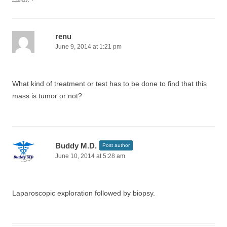
renu
June 9, 2014 at 1:21 pm
What kind of treatment or test has to be done to find that this
mass is tumor or not?
Buddy M.D.
Post author
June 10, 2014 at 5:28 am
Laparoscopic exploration followed by biopsy.