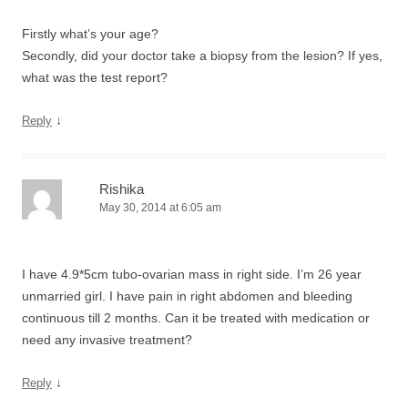
Firstly what’s your age?
Secondly, did your doctor take a biopsy from the lesion? If yes,
what was the test report?
↓
Reply
Rishika
May 30, 2014 at 6:05 am
I have 4.9*5cm tubo-ovarian mass in right side. I’m 26 year
unmarried girl. I have pain in right abdomen and bleeding
continuous till 2 months. Can it be treated with medication or
need any invasive treatment?
↓
Reply