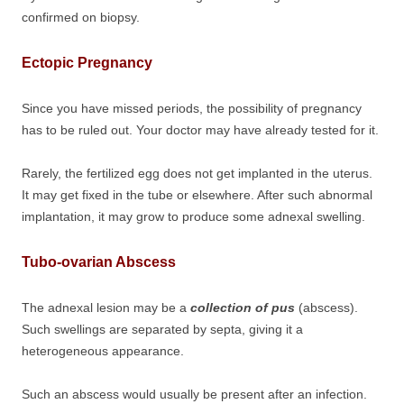
confirmed on biopsy.
Ectopic Pregnancy
Since you have missed periods, the possibility of pregnancy
has to be ruled out. Your doctor may have already tested for it.
Rarely, the fertilized egg does not get implanted in the uterus.
It may get fixed in the tube or elsewhere. After such abnormal
implantation, it may grow to produce some adnexal swelling.
Tubo-ovarian Abscess
The adnexal lesion may be a
collection of pus
(abscess).
Such swellings are separated by septa, giving it a
heterogeneous appearance.
Such an abscess would usually be present after an infection.