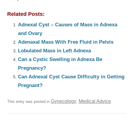
Related Posts:
Adnexal Cyst – Causes of Mass in Adnexa
and Ovary
Adenaxal Mass With Free Fluid in Pelvis
Lobulated Mass in Left Adnexa
Can a Cystic Swelling in Adnexa Be
Pregnancy?
Can Adnexal Cyst Cause Difficulty in Getting
Pregnant?
Gynecology
Medical Advice
This entry was posted in
,
.