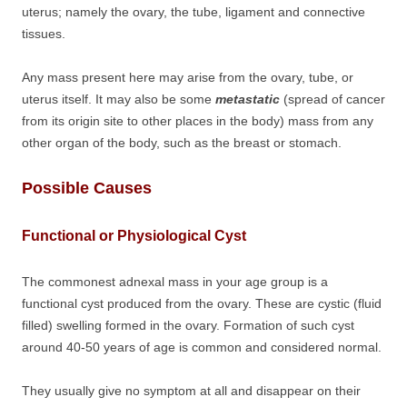
uterus; namely the ovary, the tube, ligament and connective
tissues.
Any mass present here may arise from the ovary, tube, or
uterus itself. It may also be some
metastatic
(spread of cancer
from its origin site to other places in the body) mass from any
other organ of the body, such as the breast or stomach.
Possible Causes
Functional or Physiological Cyst
The commonest adnexal mass in your age group is a
functional cyst produced from the ovary. These are cystic (fluid
filled) swelling formed in the ovary. Formation of such cyst
around 40-50 years of age is common and considered normal.
They usually give no symptom at all and disappear on their