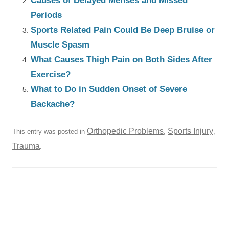
Causes of Delayed Menses and Missed
Periods
Sports Related Pain Could Be Deep Bruise or
Muscle Spasm
What Causes Thigh Pain on Both Sides After
Exercise?
What to Do in Sudden Onset of Severe
Backache?
Orthopedic Problems
Sports Injury
This entry was posted in
,
,
Trauma
.