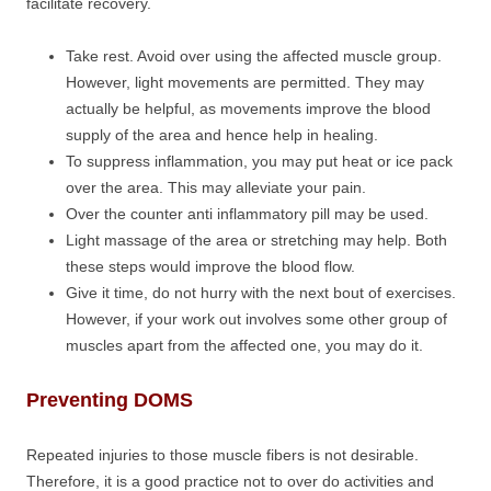
facilitate recovery.
Take rest. Avoid over using the affected muscle group.
However, light movements are permitted. They may
actually be helpful, as movements improve the blood
supply of the area and hence help in healing.
To suppress inflammation, you may put heat or ice pack
over the area. This may alleviate your pain.
Over the counter anti inflammatory pill may be used.
Light massage of the area or stretching may help. Both
these steps would improve the blood flow.
Give it time, do not hurry with the next bout of exercises.
However, if your work out involves some other group of
muscles apart from the affected one, you may do it.
Preventing DOMS
Repeated injuries to those muscle fibers is not desirable.
Therefore, it is a good practice not to over do activities and