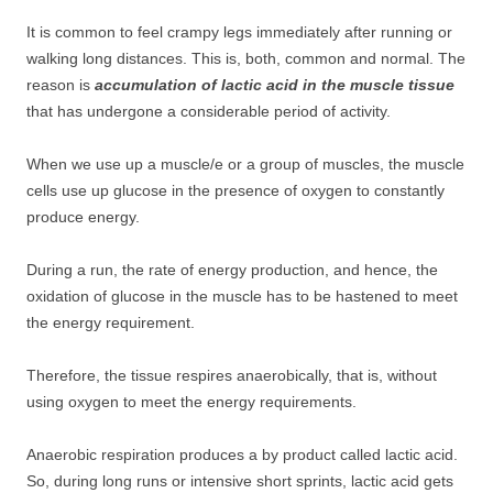
It is common to feel crampy legs immediately after running or
walking long distances. This is, both, common and normal. The
reason is
accumulation of lactic acid in the muscle tissue
that has undergone a considerable period of activity.
When we use up a muscle/e or a group of muscles, the muscle
cells use up glucose in the presence of oxygen to constantly
produce energy.
During a run, the rate of energy production, and hence, the
oxidation of glucose in the muscle has to be hastened to meet
the energy requirement.
Therefore, the tissue respires anaerobically, that is, without
using oxygen to meet the energy requirements.
Anaerobic respiration produces a by product called lactic acid.
So, during long runs or intensive short sprints, lactic acid gets