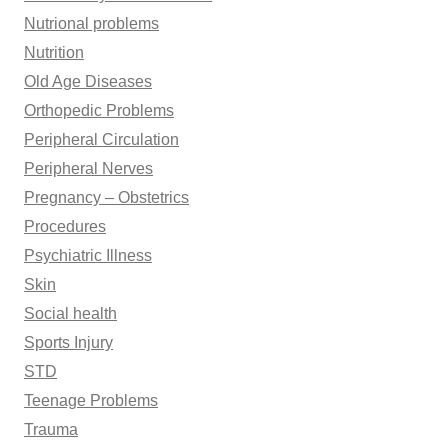
Nutrional problems
Nutrition
Old Age Diseases
Orthopedic Problems
Peripheral Circulation
Peripheral Nerves
Pregnancy – Obstetrics
Procedures
Psychiatric Illness
Skin
Social health
Sports Injury
STD
Teenage Problems
Trauma