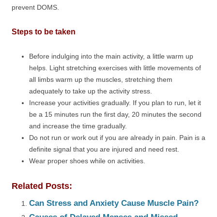
prevent DOMS.
Steps to be taken
Before indulging into the main activity, a little warm up
helps. Light stretching exercises with little movements of
all limbs warm up the muscles, stretching them
adequately to take up the activity stress.
Increase your activities gradually. If you plan to run, let it
be a 15 minutes run the first day, 20 minutes the second
and increase the time gradually.
Do not run or work out if you are already in pain. Pain is a
definite signal that you are injured and need rest.
Wear proper shoes while on activities.
Related Posts:
Can Stress and Anxiety Cause Muscle Pain?