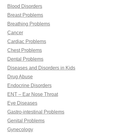
Blood Disorders
Breast Problems
Breathing Problems
Cancer
Cardiac Problems
Chest Problems
Dental Problems
Diseases and Disorders in Kids
Drug Abuse
Endocrine Disorders
ENT – Ear Nose Throat
Eye Diseases
Gastro-intestinal Problems
Genital Problems
Gynecology