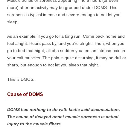
Muscle aches or soreness appearing 4 to 5 hours (or even
more) after an activity may be grouped under DOMS. This
soreness is typical intense and severe enough to not let you
sleep.
As an example, if you go for a long run. Come back home and
feel alright. Hours pass by, and you’re alright. Then, when you
go to bed that night, all of a sudden you feel an intense pain in
your calf muscles. The pain is quite disturbing, it may be dull or
sharp, but enough to not let you sleep that night.
This is DMOS.
Cause of DOMS
DOMS has nothing to do with lactic acid accumulation.
The cause of delayed onset muscle soreness is actual
injury to the muscle fibers.