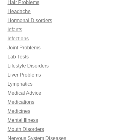
Hair Problems
Headache
Hormonal Disorders
Infants
Infections
Joint Problems
Lab Tests
Lifestyle Disorders
Liver Problems
Lymphatics
Medical Advice
Medications
Medicines
Mental Illness
Mouth Disorders
Nervous System Diseases