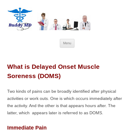
Skip
Menu
to
content
What is Delayed Onset Muscle
Soreness (DOMS)
Two kinds of pains can be broadly identified after physical
activities or work outs. One is which occurs immediately after
the activity. And the other is that appears hours after. The
latter, which appears later is referred to as DOMS.
Immediate Pain