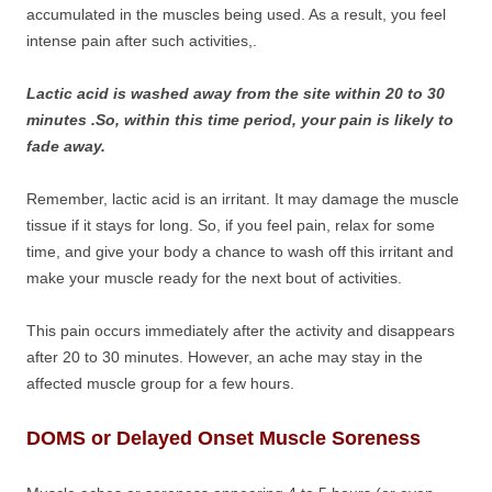
accumulated in the muscles being used. As a result, you feel
intense pain after such activities,.
Lactic acid is washed away from the site within 20 to 30
minutes .So, within this time period, your pain is likely to
fade away.
Remember, lactic acid is an irritant. It may damage the muscle
tissue if it stays for long. So, if you feel pain, relax for some
time, and give your body a chance to wash off this irritant and
make your muscle ready for the next bout of activities.
This pain occurs immediately after the activity and disappears
after 20 to 30 minutes. However, an ache may stay in the
affected muscle group for a few hours.
DOMS or Delayed Onset Muscle Soreness