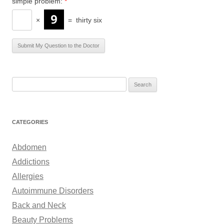
simple problem:
*
×
=
thirty six
S
e
a
r
CATEGORIES
c
h
Abdomen
f
Addictions
o
Allergies
r
Autoimmune Disorders
:
Back and Neck
Beauty Problems