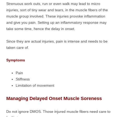
Strenuous work outs, run or even walk may lead to micro
injuries, sort of tiny wear and tears, in the muscle fibers of the
muscle group involved. These injuries provoke inflammation
and give you pain. Setting up an inflammatory response may
take some time, hence the delay in onset.
Since they are actual injuries, pain is intense and needs to be
taken care of.
Symptoms
Pain
Stiffness
Limitation of movement
Managing Delayed Onset Muscle Soreness
Do not ignore DMOS. Those injured muscle fibers need care to