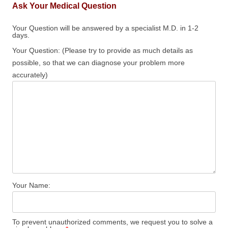
Ask Your Medical Question
Your Question will be answered by a specialist M.D. in 1-2
days.
Your Question: (Please try to provide as much details as
possible, so that we can diagnose your problem more
accurately)
Your Name:
To prevent unauthorized comments, we request you to solve a