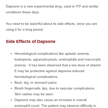
Dapsone is a new experimental drug, used in ITP and similar
conditions these days.
You need to be watchful about its side effects, since you are
using it for a long period.
Side Effects of Dapsone
Hematological complications like aplastic anemia,
leukopenia, agranulocytosis, eosinophilia and macrocytic
anemia. It has been observed that a low dose of vitamin
E may be protective against dapsone-induced
hematological complications.
Back, leg, or stomach pains
Bluish fingernails, lips, due to vascular complications.
Skin rashes may be seen.
Dapsone may also cause an increase in overall
eosinophil count. The patient may observe difficulty in