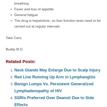
breathing
Fever and loss of appetite
General fatigue
The drug is hepatotoxic, so liver function tests need to be
carried out at regular intervals.
Take Care,
Buddy M.D.
Related Posts:
Neck Glands May Enlarge Due to Scalp Injury
Red Line Running Up Arm in Lymphangitis
Benign Lumps Vs. Persistent Generalized
Lymphadenopathy of HIV
SSRIs Preferred Over Deanxit Due to Side
Effects