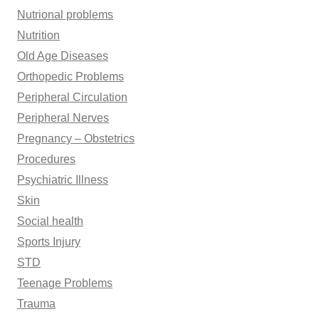
Nutrional problems
Nutrition
Old Age Diseases
Orthopedic Problems
Peripheral Circulation
Peripheral Nerves
Pregnancy – Obstetrics
Procedures
Psychiatric Illness
Skin
Social health
Sports Injury
STD
Teenage Problems
Trauma