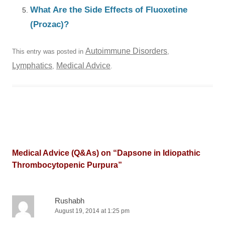
What Are the Side Effects of Fluoxetine
(Prozac)?
Autoimmune Disorders
This entry was posted in
,
Lymphatics
Medical Advice
,
.
Medical Advice (Q&As) on “
Dapsone in Idiopathic
Thrombocytopenic Purpura
”
Rushabh
August 19, 2014 at 1:25 pm