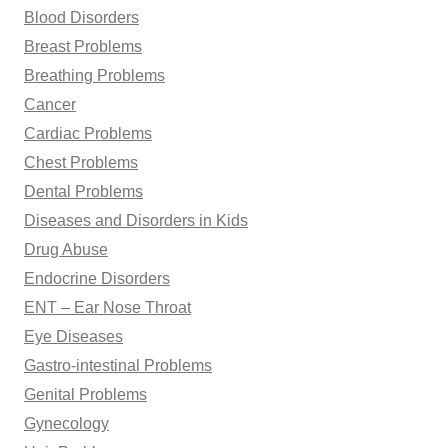
Blood Disorders
Breast Problems
Breathing Problems
Cancer
Cardiac Problems
Chest Problems
Dental Problems
Diseases and Disorders in Kids
Drug Abuse
Endocrine Disorders
ENT – Ear Nose Throat
Eye Diseases
Gastro-intestinal Problems
Genital Problems
Gynecology