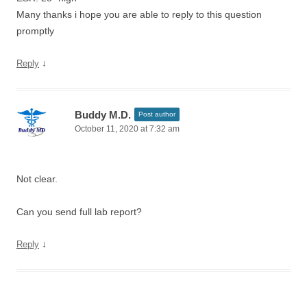
Many thanks i hope you are able to reply to this question
promptly
↓
Reply
Buddy M.D.
Post author
October 11, 2020 at 7:32 am
Not clear.
Can you send full lab report?
↓
Reply