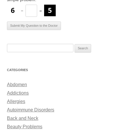
−
=
S
e
a
r
CATEGORIES
c
h
Abdomen
f
Addictions
o
Allergies
r
Autoimmune Disorders
:
Back and Neck
Beauty Problems