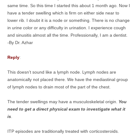
same time. So this time I started this about 1 month ago. Now I
have a tender swelling which is firm on either side near to
lower rib. I doubt it is a node or something. There is no change
in urine color or any difficulty in urination. I experience cough
and sinusitis almost all the time. Professionally, I am a dentist.
-By Dr. Azhar
Reply
:
This doesn’t sound like a lymph node. Lymph nodes are
anatomically not placed there. We have the mediastinal group
of lymph nodes to drain most of the part of the chest.
The tender swellings may have a musculoskeletal origin.
You
need to get a direct physical exam to investigate what it
is
.
ITP episodes are traditionally treated with corticosteroids.