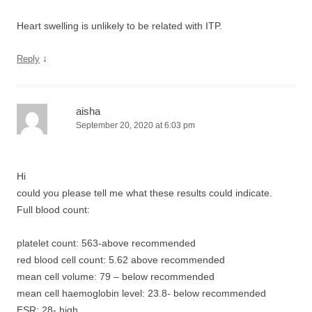
Heart swelling is unlikely to be related with ITP.
↓
Reply
aisha
September 20, 2020 at 6:03 pm
Hi
could you please tell me what these results could indicate.
Full blood count:
platelet count: 563-above recommended
red blood cell count: 5.62 above recommended
mean cell volume: 79 – below recommended
mean cell haemoglobin level: 23.8- below recommended
ESR: 28- high