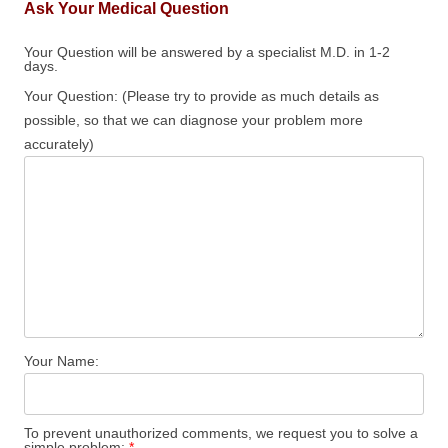
Ask Your Medical Question
Your Question will be answered by a specialist M.D. in 1-2
days.
Your Question: (Please try to provide as much details as
possible, so that we can diagnose your problem more
accurately)
Your Name:
To prevent unauthorized comments, we request you to solve a
simple problem:
*