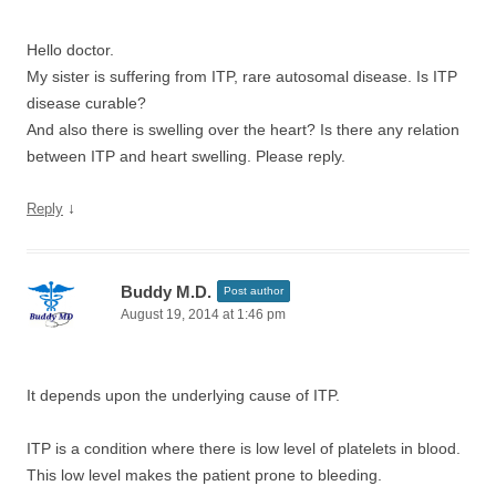
Hello doctor.
My sister is suffering from ITP, rare autosomal disease. Is ITP
disease curable?
And also there is swelling over the heart? Is there any relation
between ITP and heart swelling. Please reply.
↓
Reply
Buddy M.D.
Post author
August 19, 2014 at 1:46 pm
It depends upon the underlying cause of ITP.
ITP is a condition where there is low level of platelets in blood.
This low level makes the patient prone to bleeding.