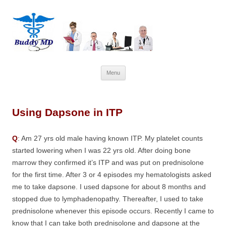
Skip
Menu
to
content
Using Dapsone in ITP
Q
: Am 27 yrs old male having known ITP. My platelet counts
started lowering when I was 22 yrs old. After doing bone
marrow they confirmed it’s ITP and was put on prednisolone
for the first time. After 3 or 4 episodes my hematologists asked
me to take dapsone. I used dapsone for about 8 months and
stopped due to lymphadenopathy. Thereafter, I used to take
prednisolone whenever this episode occurs. Recently I came to
know that I can take both prednisolone and dapsone at the