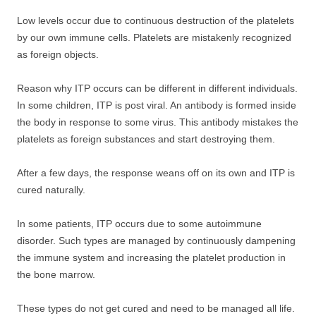
Low levels occur due to continuous destruction of the platelets
by our own immune cells. Platelets are mistakenly recognized
as foreign objects.
Reason why ITP occurs can be different in different individuals.
In some children, ITP is post viral. An antibody is formed inside
the body in response to some virus. This antibody mistakes the
platelets as foreign substances and start destroying them.
After a few days, the response weans off on its own and ITP is
cured naturally.
In some patients, ITP occurs due to some autoimmune
disorder. Such types are managed by continuously dampening
the immune system and increasing the platelet production in
the bone marrow.
These types do not get cured and need to be managed all life.