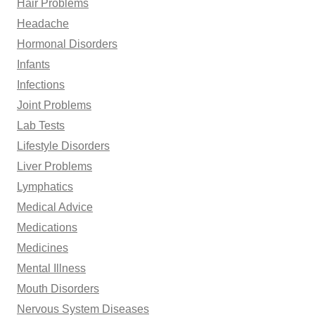
Hair Problems
Headache
Hormonal Disorders
Infants
Infections
Joint Problems
Lab Tests
Lifestyle Disorders
Liver Problems
Lymphatics
Medical Advice
Medications
Medicines
Mental Illness
Mouth Disorders
Nervous System Diseases