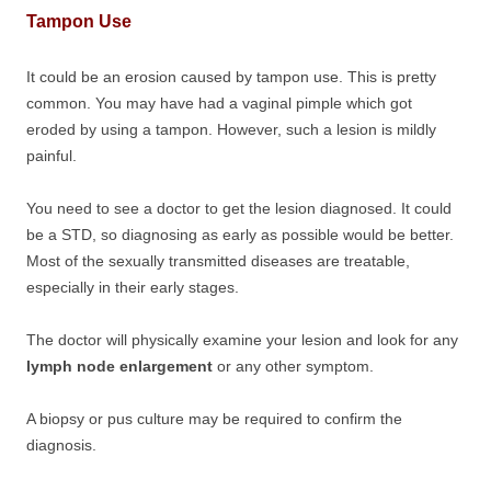
Tampon Use
It could be an erosion caused by tampon use. This is pretty
common. You may have had a vaginal pimple which got
eroded by using a tampon. However, such a lesion is mildly
painful.
You need to see a doctor to get the lesion diagnosed. It could
be a STD, so diagnosing as early as possible would be better.
Most of the sexually transmitted diseases are treatable,
especially in their early stages.
The doctor will physically examine your lesion and look for any
lymph node enlargement
or any other symptom.
A biopsy or pus culture may be required to confirm the
diagnosis.