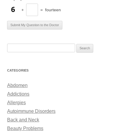
+
=
fourteen
S
e
a
r
CATEGORIES
c
h
Abdomen
f
Addictions
o
Allergies
r
Autoimmune Disorders
:
Back and Neck
Beauty Problems