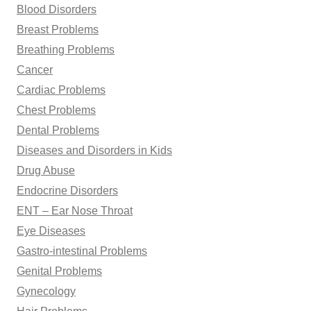
Blood Disorders
Breast Problems
Breathing Problems
Cancer
Cardiac Problems
Chest Problems
Dental Problems
Diseases and Disorders in Kids
Drug Abuse
Endocrine Disorders
ENT – Ear Nose Throat
Eye Diseases
Gastro-intestinal Problems
Genital Problems
Gynecology