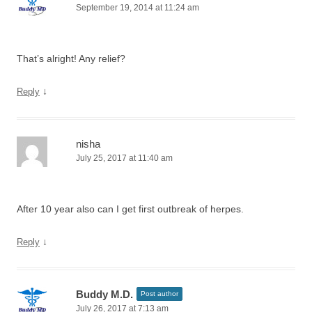
September 19, 2014 at 11:24 am
That’s alright! Any relief?
↓
Reply
nisha
July 25, 2017 at 11:40 am
After 10 year also can I get first outbreak of herpes.
↓
Reply
Buddy M.D.
Post author
July 26, 2017 at 7:13 am