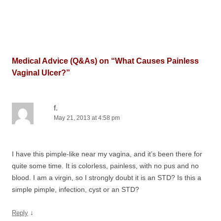
Medical Advice (Q&As) on “
What Causes Painless
Vaginal Ulcer?
”
f.
May 21, 2013 at 4:58 pm
I have this pimple-like near my vagina, and it’s been there for
quite some time. It is colorless, painless, with no pus and no
blood. I am a virgin, so I strongly doubt it is an STD? Is this a
simple pimple, infection, cyst or an STD?
↓
Reply