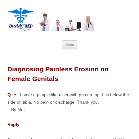
Skip
Menu
to
content
Diagnosing Painless Erosion on
Female Genitals
Q
: Hi! I have a pimple like ulcer with pus on top. It is below the
side of labia. No pain or discharge. Thank you.
– By Mel
Reply
: