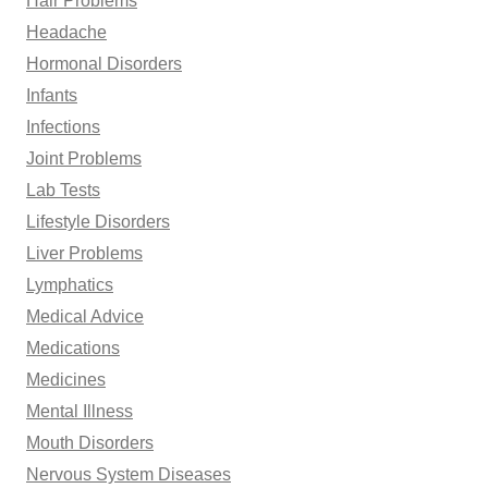
Hair Problems
Headache
Hormonal Disorders
Infants
Infections
Joint Problems
Lab Tests
Lifestyle Disorders
Liver Problems
Lymphatics
Medical Advice
Medications
Medicines
Mental Illness
Mouth Disorders
Nervous System Diseases