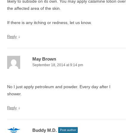
likely to subside on its own. You may apply calamine lotion over
the affected area of the skin.
If there is any itching or redness, let us know.
↓
Reply
May Brown
September 18, 2014 at 9:14 pm
No I just apply petroleum and powder. Every day after I
shower.
↓
Reply
Buddy M.D.
Post author