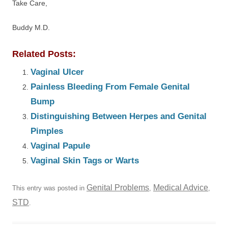
Take Care,
Buddy M.D.
Related Posts:
Vaginal Ulcer
Painless Bleeding From Female Genital
Bump
Distinguishing Between Herpes and Genital
Pimples
Vaginal Papule
Vaginal Skin Tags or Warts
Genital Problems
Medical Advice
This entry was posted in
,
,
STD
.