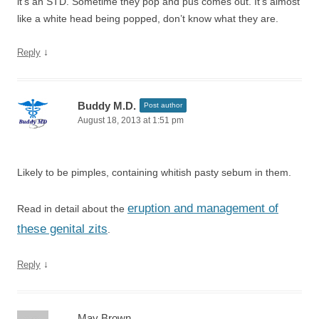
it’s an STD. Sometime they pop and pus comes out. It’s almost
like a white head being popped, don’t know what they are.
↓
Reply
Buddy M.D.
Post author
August 18, 2013 at 1:51 pm
Likely to be pimples, containing whitish pasty sebum in them.
eruption and management of
Read in detail about the
these genital zits
.
↓
Reply
May Brown