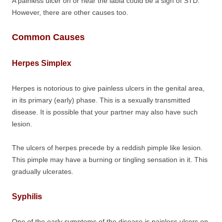
A painless ulcer on or near the labia could be a sign of STD.
However, there are other causes too.
Common Causes
Herpes Simplex
Herpes is notorious to give painless ulcers in the genital area,
in its primary (early) phase. This is a sexually transmitted
disease. It is possible that your partner may also have such
lesion.
The ulcers of herpes precede by a reddish pimple like lesion.
This pimple may have a burning or tingling sensation in it. This
gradually ulcerates.
Syphilis
One of the early symptoms of the disease is painless ulcers on