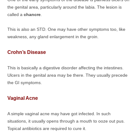
the genital area, particularly around the labia. The lesion is
called a
chancre
.
This is also an STD. One may have other symptoms too, like
weakness, any gland enlargement in the groin.
Crohn’s Disease
This is basically a digestive disorder affecting the intestines.
Ulcers in the genital area may be there. They usually precede
the GI symptoms.
Vaginal Acne
A simple vaginal acne may have got infected. In such
situations, it usually opens through a mouth to ooze out pus.
Topical antibiotics are required to cure it.