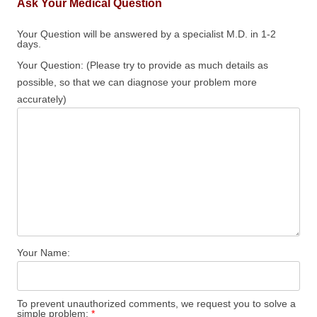
Ask Your Medical Question
Your Question will be answered by a specialist M.D. in 1-2
days.
Your Question: (Please try to provide as much details as
possible, so that we can diagnose your problem more
accurately)
Your Name:
To prevent unauthorized comments, we request you to solve a
simple problem:
*