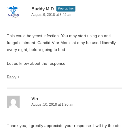
Buddy M.D.
Post author
August 9, 2018 at 8:45 am
This could be yeast infection. You may start using an anti
fungal ointment. Candid-V or Monistat may be used liberally
every night, before going to bed.
Let us know about the response.
↓
Reply
Vlo
August 10, 2018 at 1:30 am
Thank you, I greatly appreciate your response. I will try the otc