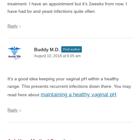
treatment. I have an appointment but it’s 2weeks from now. I
have had bv and yeast infections quite often.
↓
Reply
Buddy M.D.
Post author
August 10, 2018 at 6:05 am
It’s a good idea keeping your vaginal pH within a healthy
range. This prevents recurrent infections down there. You may
maintaining a healthy vaginal pH
read here about
.
↓
Reply