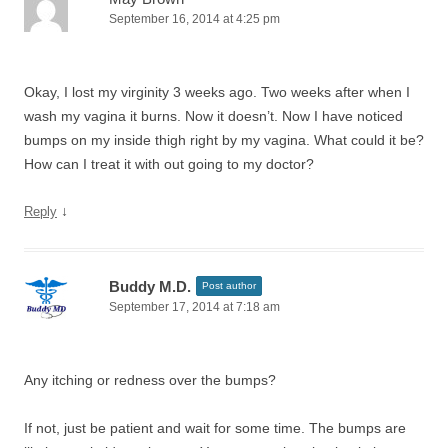
September 16, 2014 at 4:25 pm
Okay, I lost my virginity 3 weeks ago. Two weeks after when I
wash my vagina it burns. Now it doesn’t. Now I have noticed
bumps on my inside thigh right by my vagina. What could it be?
How can I treat it with out going to my doctor?
↓
Reply
Buddy M.D.
Post author
September 17, 2014 at 7:18 am
Any itching or redness over the bumps?
If not, just be patient and wait for some time. The bumps are