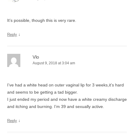
It’s possible, though this is very rare.
↓
Reply
Vlo
August 9, 2018 at 3:04 am
I’ve had a white head on outer vaginal lip for 3 weeks,it’s hard
and seems to be getting a tad bigger.
I just ended my period and now have a white creamy discharge
and itching and burning. I’m 39 and sexually active.
↓
Reply