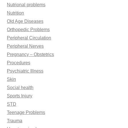
Nutrional problems
Nutrition
Old Age Diseases
Orthopedic Problems
Peripheral Circulation
Peripheral Nerves
Pregnancy – Obstetrics
Procedures
Psychiatric Illness
Skin
Social health
Sports Injury
STD
Teenage Problems
Trauma