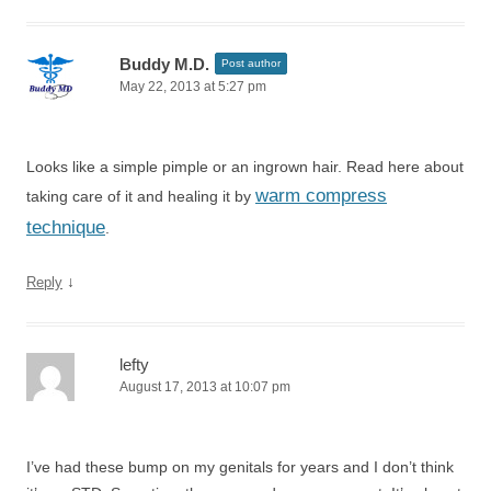
Buddy M.D.
Post author
May 22, 2013 at 5:27 pm
Looks like a simple pimple or an ingrown hair. Read here about
warm compress
taking care of it and healing it by
technique
.
↓
Reply
lefty
August 17, 2013 at 10:07 pm
I’ve had these bump on my genitals for years and I don’t think