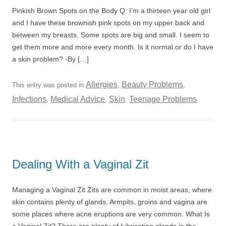
Pinkish Brown Spots on the Body Q: I’m a thirteen year old girl
and I have these brownish pink spots on my upper back and
between my breasts. Some spots are big and small. I seem to
get them more and more every month. Is it normal or do I have
a skin problem? -By […]
Allergies
Beauty Problems
This entry was posted in
,
,
Infections
Medical Advice
Skin
Teenage Problems
,
,
,
.
Dealing With a Vaginal Zit
Managing a Vaginal Zit Zits are common in moist areas, where
skin contains plenty of glands. Armpits, groins and vagina are
some places where acne eruptions are very common. What Is