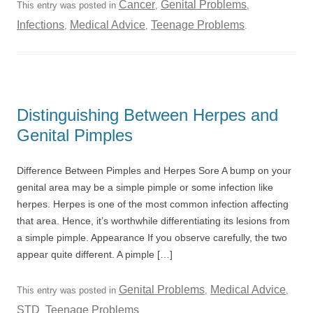
Cancer
Genital Problems
This entry was posted in
,
,
Infections
Medical Advice
Teenage Problems
,
,
.
Distinguishing Between Herpes and
Genital Pimples
Difference Between Pimples and Herpes Sore A bump on your
genital area may be a simple pimple or some infection like
herpes. Herpes is one of the most common infection affecting
that area. Hence, it’s worthwhile differentiating its lesions from
a simple pimple. Appearance If you observe carefully, the two
appear quite different. A pimple […]
Genital Problems
Medical Advice
This entry was posted in
,
,
STD
Teenage Problems
,
.