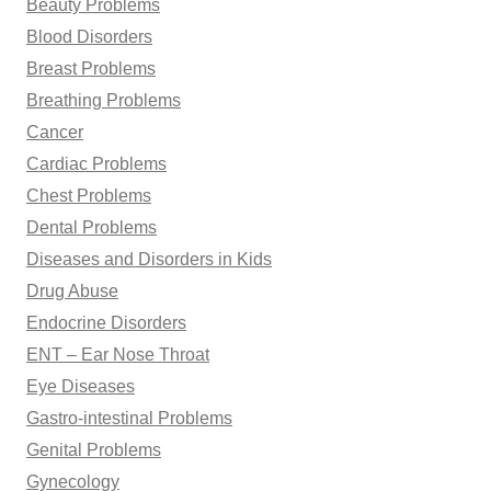
Beauty Problems
Blood Disorders
Breast Problems
Breathing Problems
Cancer
Cardiac Problems
Chest Problems
Dental Problems
Diseases and Disorders in Kids
Drug Abuse
Endocrine Disorders
ENT – Ear Nose Throat
Eye Diseases
Gastro-intestinal Problems
Genital Problems
Gynecology