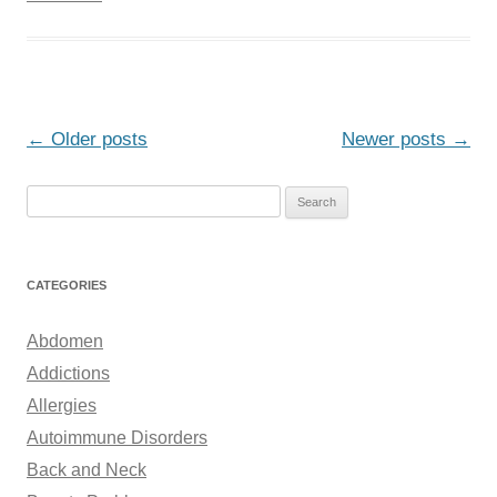
Post
←
Older posts
Newer posts
→
navigation
S
e
a
r
CATEGORIES
c
h
Abdomen
f
Addictions
o
Allergies
r
Autoimmune Disorders
:
Back and Neck