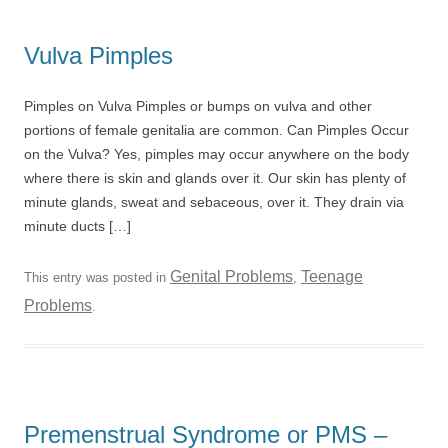
Vulva Pimples
Pimples on Vulva Pimples or bumps on vulva and other
portions of female genitalia are common. Can Pimples Occur
on the Vulva? Yes, pimples may occur anywhere on the body
where there is skin and glands over it. Our skin has plenty of
minute glands, sweat and sebaceous, over it. They drain via
minute ducts […]
Genital Problems
Teenage
This entry was posted in
,
Problems
.
Premenstrual Syndrome or PMS –