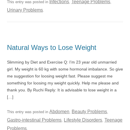
Infections
Teenage Problems
This entry was posted in
,
,
Urinary Problems
.
Natural Ways to Lose Weight
Slimming by Diet and Exercise Q: I’m 23 year old unmarried
girl. My weight is 60 kg with some hormonal imbalance. So give
me suggestion for loosing weight fast. Please suggest me
something for loosing my weight quickly. Help me please and
thank you. By Ruchi Reply: It is advisable to lose weight in a
[…]
Abdomen
Beauty Problems
This entry was posted in
,
,
Gastro-intestinal Problems
Lifestyle Disorders
Teenage
,
,
Problems
.