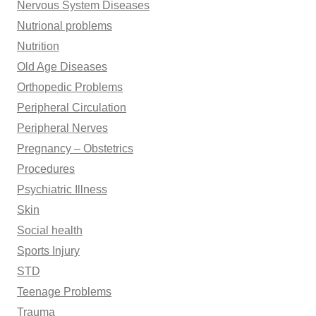
Nervous System Diseases
Nutrional problems
Nutrition
Old Age Diseases
Orthopedic Problems
Peripheral Circulation
Peripheral Nerves
Pregnancy – Obstetrics
Procedures
Psychiatric Illness
Skin
Social health
Sports Injury
STD
Teenage Problems
Trauma