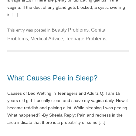
a Vaginal Zit? There are plenty of lubricating glands in the
vagina. If the duct of any gland gets blocked, a cystic swelling
is […]
Beauty Problems
Genital
This entry was posted in
,
Problems
Medical Advice
Teenage Problems
,
,
.
What Causes Pee in Sleep?
Causes of Bed Wetting in Teenagers and Adults Q: I am 16
years old girl. I usually clean and shave my vagina daily. Now it
became reddish and paining a lot. While sleeping I was peeing.
What happened? -By Sheela Reply: Pain and redness in the
area indicate that there is a probability of some […]