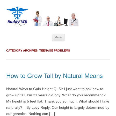
Skip
Menu
to
content
CATEGORY ARCHIVES:
TEENAGE PROBLEMS
How to Grow Tall by Natural Means
Natural Ways to Gain Height Q: Sir I just want to ask how to
grow up tall. I’m 21 years old boy. What do you recommend?
My height is 5 feet flat. Thank you so much. What should I take
naturally? – By Levy Reply: Our height is largely determined by
our genetics. Nothing can […]