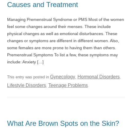
Causes and Treatment
Managing Premenstrual Syndrome or PMS Most of the women
feel some changes around their menses. These include
physical changes as well as emotional disturbances. These
changes or symptoms are different in different women. Also,
some females are more prone to having them than others.
Premenstrual Symptoms To list a few, these symptoms may
include: Anxiety […]
Gynecology
Hormonal Disorders
This entry was posted in
,
,
Lifestyle Disorders
Teenage Problems
,
.
What Are Brown Spots on the Skin?