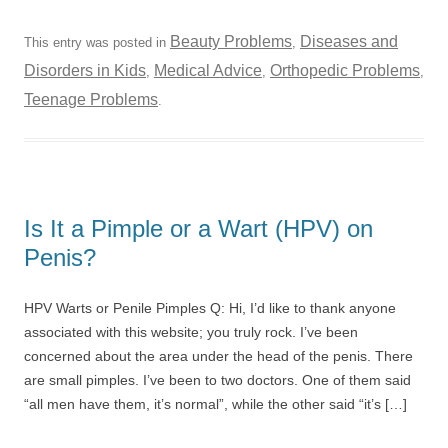
Beauty Problems
Diseases and
This entry was posted in
,
Disorders in Kids
Medical Advice
Orthopedic Problems
,
,
,
Teenage Problems
.
Is It a Pimple or a Wart (HPV) on
Penis?
HPV Warts or Penile Pimples Q: Hi, I’d like to thank anyone
associated with this website; you truly rock. I’ve been
concerned about the area under the head of the penis. There
are small pimples. I’ve been to two doctors. One of them said
“all men have them, it’s normal”, while the other said “it’s […]