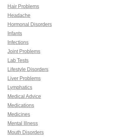
Hair Problems
Headache
Hormonal Disorders
Infants
Infections
Joint Problems
Lab Tests
Lifestyle Disorders
Liver Problems
Lymphatics
Medical Advice
Medications
Medicines
Mental Illness
Mouth Disorders