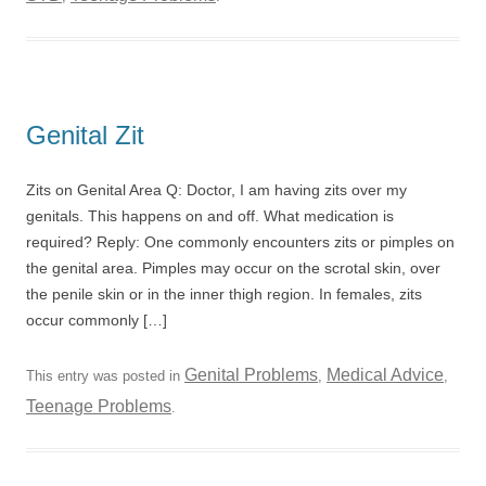
Genital Zit
Zits on Genital Area Q: Doctor, I am having zits over my
genitals. This happens on and off. What medication is
required? Reply: One commonly encounters zits or pimples on
the genital area. Pimples may occur on the scrotal skin, over
the penile skin or in the inner thigh region. In females, zits
occur commonly […]
Genital Problems
Medical Advice
This entry was posted in
,
,
Teenage Problems
.