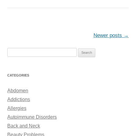
Post
Newer posts
→
navigation
S
e
a
r
CATEGORIES
c
h
Abdomen
f
Addictions
o
Allergies
r
Autoimmune Disorders
:
Back and Neck
Beauty Problems