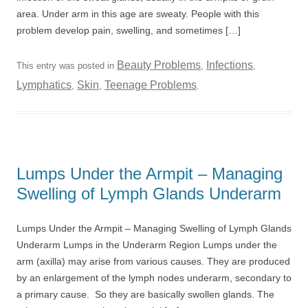
area. Under arm in this age are sweaty. People with this
problem develop pain, swelling, and sometimes […]
Beauty Problems
Infections
This entry was posted in
,
,
Lymphatics
Skin
Teenage Problems
,
,
.
Lumps Under the Armpit – Managing
Swelling of Lymph Glands Underarm
Lumps Under the Armpit – Managing Swelling of Lymph Glands
Underarm Lumps in the Underarm Region Lumps under the
arm (axilla) may arise from various causes. They are produced
by an enlargement of the lymph nodes underarm, secondary to
a primary cause. So they are basically swollen glands. The