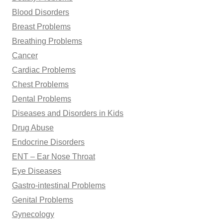
Blood Disorders
Breast Problems
Breathing Problems
Cancer
Cardiac Problems
Chest Problems
Dental Problems
Diseases and Disorders in Kids
Drug Abuse
Endocrine Disorders
ENT – Ear Nose Throat
Eye Diseases
Gastro-intestinal Problems
Genital Problems
Gynecology