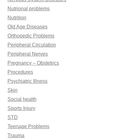
Nutrional problems
Nutrition
Old Age Diseases
Orthopedic Problems
Peripheral Circulation
Peripheral Nerves
Pregnancy – Obstetrics
Procedures
Psychiatric Illness
Skin
Social health
Sports Injury
STD
Teenage Problems
Trauma