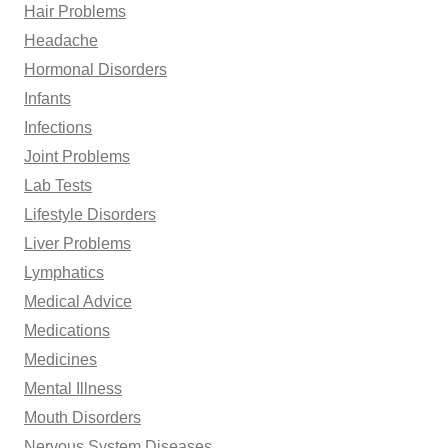
Hair Problems
Headache
Hormonal Disorders
Infants
Infections
Joint Problems
Lab Tests
Lifestyle Disorders
Liver Problems
Lymphatics
Medical Advice
Medications
Medicines
Mental Illness
Mouth Disorders
Nervous System Diseases