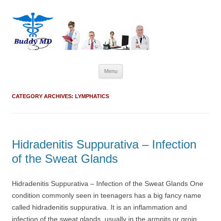
Skip
Menu
to
content
CATEGORY ARCHIVES:
LYMPHATICS
Hidradenitis Suppurativa – Infection
of the Sweat Glands
Hidradenitis Suppurativa – Infection of the Sweat Glands One
condition commonly seen in teenagers has a big fancy name
called hidradenitis suppurativa. It is an inflammation and
infection of the sweat glands, usually in the armpits or groin