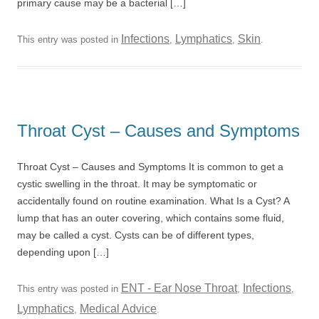
primary cause may be a bacterial […]
Infections
Lymphatics
Skin
This entry was posted in
,
,
.
Throat Cyst – Causes and Symptoms
Throat Cyst – Causes and Symptoms It is common to get a
cystic swelling in the throat. It may be symptomatic or
accidentally found on routine examination. What Is a Cyst? A
lump that has an outer covering, which contains some fluid,
may be called a cyst. Cysts can be of different types,
depending upon […]
ENT - Ear Nose Throat
Infections
This entry was posted in
,
,
Lymphatics
Medical Advice
,
.