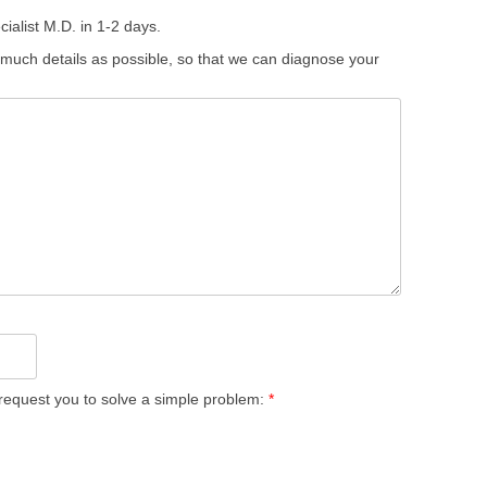
ialist M.D. in 1-2 days.
 much details as possible, so that we can diagnose your
equest you to solve a simple problem:
*