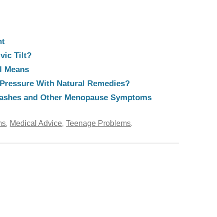
ht
vic Tilt?
al Means
Pressure With Natural Remedies?
flashes and Other Menopause Symptoms
ms
Medical Advice
Teenage Problems
,
,
.