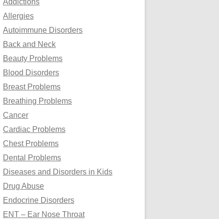
Addictions
o
Allergies
r
Autoimmune Disorders
:
Back and Neck
Beauty Problems
Blood Disorders
Breast Problems
Breathing Problems
Cancer
Cardiac Problems
Chest Problems
Dental Problems
Diseases and Disorders in Kids
Drug Abuse
Endocrine Disorders
ENT – Ear Nose Throat