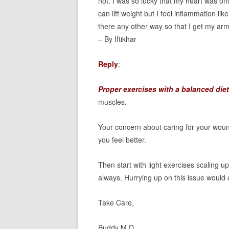
not. I was so lucky that my heart was on
can lift weight but I feel inflammation li
there any other way so that I get my arm
– By Iftikhar
Reply
:
Proper exercises with a balanced diet
muscles.
Your concern about caring for your woun
you feel better.
Then start with light exercises scaling u
always. Hurrying up on this issue would 
Take Care,
Buddy M.D.