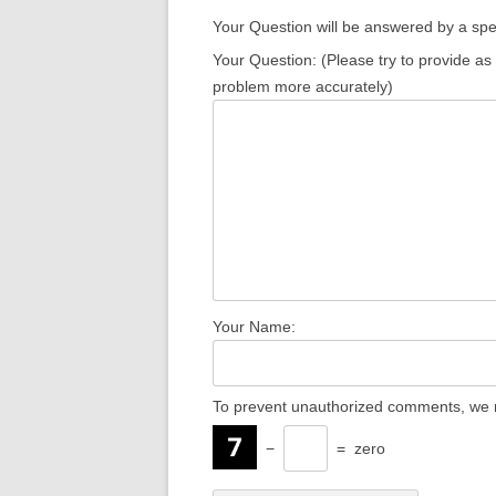
Your Question will be answered by a spec
Your Question: (Please try to provide as
problem more accurately)
Your Name:
To prevent unauthorized comments, we r
−
=
zero