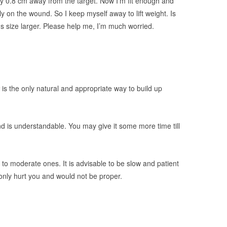
ly 0.8 cm away from the target. Now I’m fit enough and
kely on the wound. So I keep myself away to lift weight. Is
s size larger. Please help me, I’m much worried.
is the only natural and appropriate way to build up
d is understandable. You may give it some more time till
p to moderate ones. It is advisable to be slow and patient
only hurt you and would not be proper.