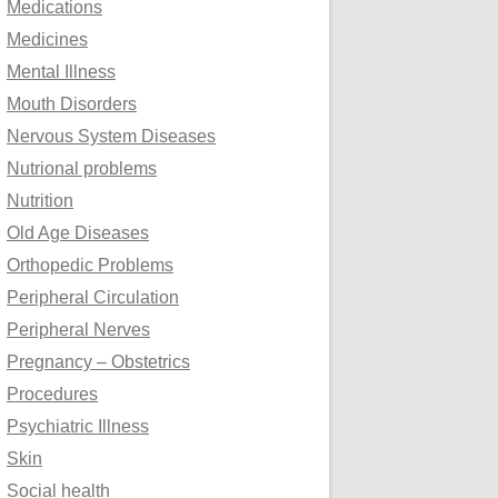
Medications
Medicines
Mental Illness
Mouth Disorders
Nervous System Diseases
Nutrional problems
Nutrition
Old Age Diseases
Orthopedic Problems
Peripheral Circulation
Peripheral Nerves
Pregnancy – Obstetrics
Procedures
Psychiatric Illness
Skin
Social health