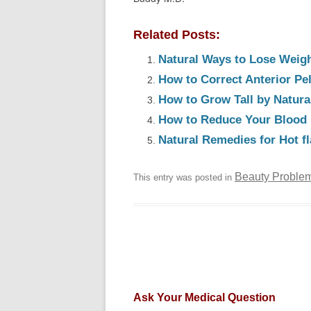
Related Posts:
Natural Ways to Lose Weig
How to Correct Anterior Pel
How to Grow Tall by Natur
How to Reduce Your Blood 
Natural Remedies for Hot 
Beauty Proble
This entry was posted in
Ask Your Medical Question