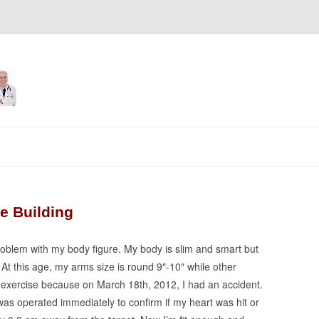
Skip
to
content
e Building
problem with my body figure. My body is slim and smart but
At this age, my arms size is round 9″-10″ while other
or exercise because on March 18th, 2012, I had an accident.
as operated immediately to confirm if my heart was hit or