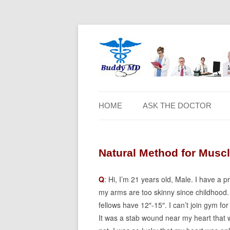
HOME
ASK THE DOCTOR
Natural Method for Muscl
Q
: Hi, I’m 21 years old, Male. I have a 
my arms are too skinny since childhood. 
fellows have 12″-15″. I can’t join gym f
It was a stab wound near my heart that w