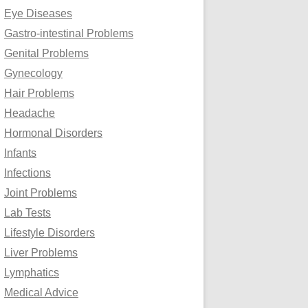
Eye Diseases
Gastro-intestinal Problems
Genital Problems
Gynecology
Hair Problems
Headache
Hormonal Disorders
Infants
Infections
Joint Problems
Lab Tests
Lifestyle Disorders
Liver Problems
Lymphatics
Medical Advice