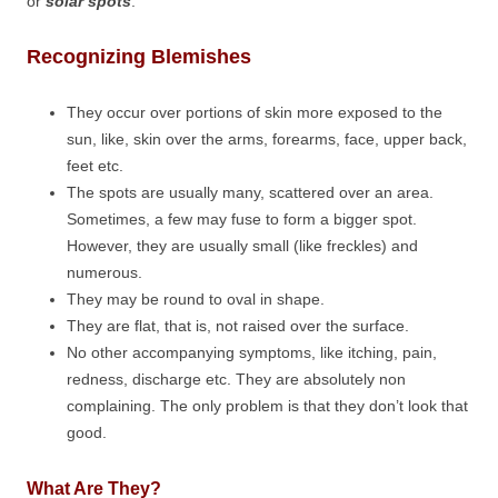
or
solar spots
.
Recognizing Blemishes
They occur over portions of skin more exposed to the
sun, like, skin over the arms, forearms, face, upper back,
feet etc.
The spots are usually many, scattered over an area.
Sometimes, a few may fuse to form a bigger spot.
However, they are usually small (like freckles) and
numerous.
They may be round to oval in shape.
They are flat, that is, not raised over the surface.
No other accompanying symptoms, like itching, pain,
redness, discharge etc. They are absolutely non
complaining. The only problem is that they don’t look that
good.
What Are They?