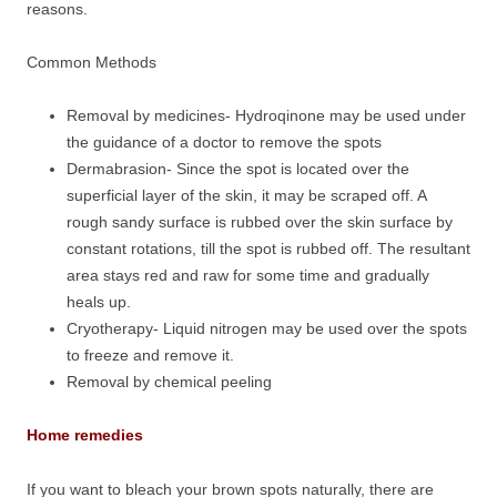
reasons.
Common Methods
Removal by medicines- Hydroqinone may be used under
the guidance of a doctor to remove the spots
Dermabrasion- Since the spot is located over the
superficial layer of the skin, it may be scraped off. A
rough sandy surface is rubbed over the skin surface by
constant rotations, till the spot is rubbed off. The resultant
area stays red and raw for some time and gradually
heals up.
Cryotherapy- Liquid nitrogen may be used over the spots
to freeze and remove it.
Removal by chemical peeling
Home remedies
If you want to bleach your brown spots naturally, there are