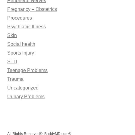
Peripheral Nerves
Pregnancy – Obstetrics
Procedures
Psychiatric Illness
Skin
Social health
Sports Injury
STD
Teenage Problems
Trauma
Uncategorized
Urinary Problems
All Rights Reserved©. BuddyMD.com®.