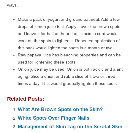
ways.
Make a pack of yogurt and ground oatmeal. Add a few
drops of lemon juice to it. Apply it over the brown spots
and leave it for half an hour. Lactic acid in curd would
work on the spots to lighten it. Repeated application of
this pack would lighten the spots in a month or two.
Raw papaya juice has bleaching properties and can be
used for lightening these spots.
Onion juice may be used. Onion is both acidic and a anti
aging. Slice a onion and rub a slice of it two or three
times a day. This would gradually lighten those spots.
Related Posts:
What Are Brown Spots on the Skin?
White Spots Over Finger Nails
Management of Skin Tag on the Scrotal Skin