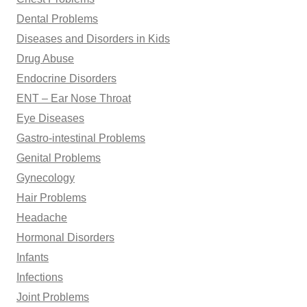
Dental Problems
Diseases and Disorders in Kids
Drug Abuse
Endocrine Disorders
ENT – Ear Nose Throat
Eye Diseases
Gastro-intestinal Problems
Genital Problems
Gynecology
Hair Problems
Headache
Hormonal Disorders
Infants
Infections
Joint Problems