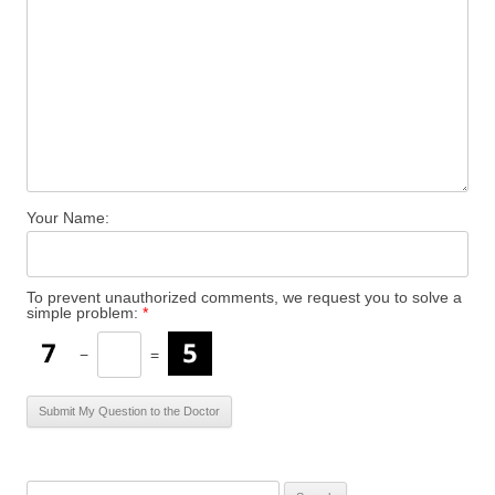
Your Name:
To prevent unauthorized comments, we request you to solve a
simple problem:
*
−
=
S