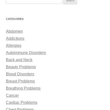
e
a
r
CATEGORIES
c
h
Abdomen
f
Addictions
o
Allergies
r
Autoimmune Disorders
:
Back and Neck
Beauty Problems
Blood Disorders
Breast Problems
Breathing Problems
Cancer
Cardiac Problems
Chest Problems