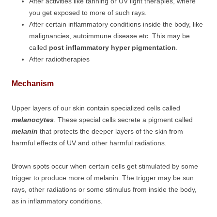
After activities like tanning or UV light therapies, where
you get exposed to more of such rays.
After certain inflammatory conditions inside the body, like
malignancies, autoimmune disease etc. This may be
called
post inflammatory hyper pigmentation
.
After radiotherapies
Mechanism
Upper layers of our skin contain specialized cells called
melanocytes
. These special cells secrete a pigment called
melanin
that protects the deeper layers of the skin from
harmful effects of UV and other harmful radiations.
Brown spots occur when certain cells get stimulated by some
trigger to produce more of melanin. The trigger may be sun
rays, other radiations or some stimulus from inside the body,
as in inflammatory conditions.