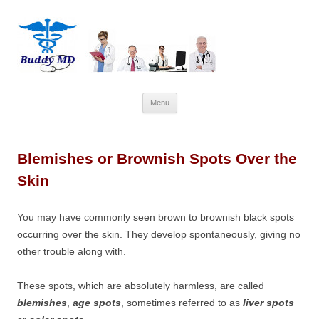
Skip
Menu
to
content
Blemishes or Brownish Spots Over the
Skin
You may have commonly seen brown to brownish black spots
occurring over the skin. They develop spontaneously, giving no
other trouble along with.
These spots, which are absolutely harmless, are called
blemishes
,
age spots
, sometimes referred to as
liver spots