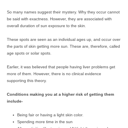
So many names suggest their mystery. Why they occur cannot
be said with exactness. However, they are associated with
overall duration of sun exposure to the skin.
These spots are seen as an individual ages up, and occur over
the parts of skin getting more sun. These are, therefore, called
age spots or solar spots.
Earlier, it was believed that people having liver problems get
more of them. However, there is no clinical evidence
supporting this theory.
Conditions making you at a higher risk of getting them
include-
Being fair or having a light skin color.
Spending more time in the sun