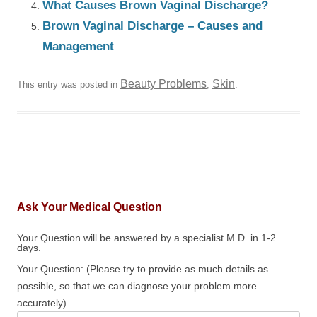
What Causes Brown Vaginal Discharge?
Brown Vaginal Discharge – Causes and
Management
Beauty Problems
Skin
This entry was posted in
,
.
Ask Your Medical Question
Your Question will be answered by a specialist M.D. in 1-2
days.
Your Question: (Please try to provide as much details as
possible, so that we can diagnose your problem more
accurately)