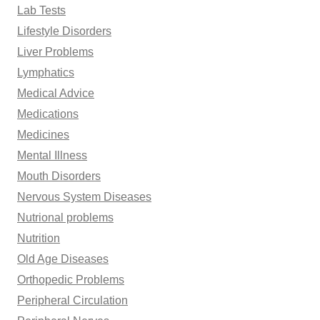
Lab Tests
Lifestyle Disorders
Liver Problems
Lymphatics
Medical Advice
Medications
Medicines
Mental Illness
Mouth Disorders
Nervous System Diseases
Nutrional problems
Nutrition
Old Age Diseases
Orthopedic Problems
Peripheral Circulation