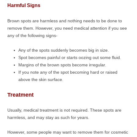
Harmful Signs
Brown spots are harmless and nothing needs to be done to
remove them. However, you need medical attention if you see
any of the following signs-
Any of the spots suddenly becomes big in size.
Spot becomes painful or starts oozing out some fluid.
Margins of the brown spots become irregular.
If you note any of the spot becoming hard or raised
above the skin surface.
Treatment
Usually, medical treatment is not required. These spots are
harmless, and may stay as such for years.
However, some people may want to remove them for cosmetic