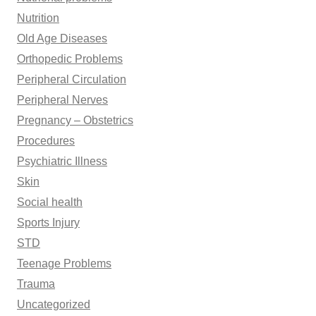
Nutrition
Old Age Diseases
Orthopedic Problems
Peripheral Circulation
Peripheral Nerves
Pregnancy – Obstetrics
Procedures
Psychiatric Illness
Skin
Social health
Sports Injury
STD
Teenage Problems
Trauma
Uncategorized