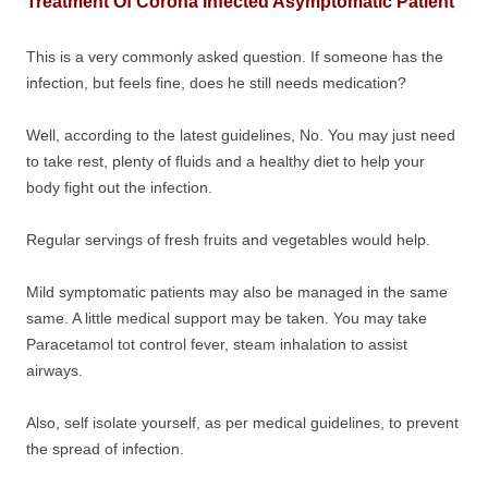
Treatment Of Corona Infected Asymptomatic Patient
This is a very commonly asked question. If someone has the
infection, but feels fine, does he still needs medication?
Well, according to the latest guidelines, No. You may just need
to take rest, plenty of fluids and a healthy diet to help your
body fight out the infection.
Regular servings of fresh fruits and vegetables would help.
Mild symptomatic patients may also be managed in the same
same. A little medical support may be taken. You may take
Paracetamol tot control fever, steam inhalation to assist
airways.
Also, self isolate yourself, as per medical guidelines, to prevent
the spread of infection.