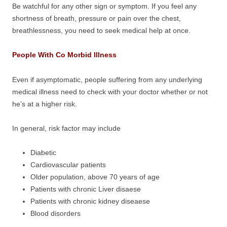
Be watchful for any other sign or symptom. If you feel any
shortness of breath, pressure or pain over the chest,
breathlessness, you need to seek medical help at once.
People With Co Morbid Illness
Even if asymptomatic, people suffering from any underlying
medical illness need to check with your doctor whether or not
he’s at a higher risk.
In general, risk factor may include
Diabetic
Cardiovascular patients
Older population, above 70 years of age
Patients with chronic Liver disaese
Patients with chronic kidney diseaese
Blood disorders