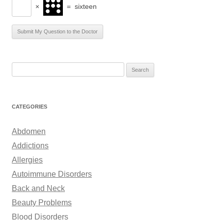
×
=
sixteen
S
e
a
r
CATEGORIES
c
h
Abdomen
f
Addictions
o
Allergies
r
Autoimmune Disorders
:
Back and Neck
Beauty Problems
Blood Disorders