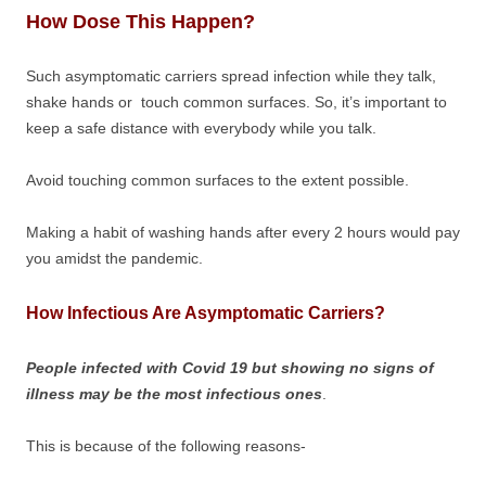
How Dose This Happen?
Such asymptomatic carriers spread infection while they talk,
shake hands or touch common surfaces. So, it’s important to
keep a safe distance with everybody while you talk.
Avoid touching common surfaces to the extent possible.
Making a habit of washing hands after every 2 hours would pay
you amidst the pandemic.
How Infectious Are Asymptomatic Carriers?
People infected with Covid 19 but showing no signs of
illness may be the most infectious ones
.
This is because of the following reasons-