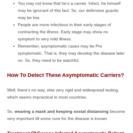
You may not know that he’s a carrier. Infact, he himself
may be ignorant of this fact. So, our defensive guards
may be low.
People are more infectious in their early stages of
contracting the illness. Early stage may show no
symptom to very mild illness.
Remember, asymptomatic cases may be Pre
symptomatic. That is, they may develop the disease later
on. So, they need to be watchful.
How To Detect These Asymptomatic Carriers?
Well, there’s no way, else very rigid and widespread testing,
which seems impractical in most countries.
So,
wearing a mask and keeping social distancing
become
very important till some cure for the disease is known.