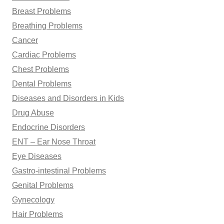
Breast Problems
Breathing Problems
Cancer
Cardiac Problems
Chest Problems
Dental Problems
Diseases and Disorders in Kids
Drug Abuse
Endocrine Disorders
ENT – Ear Nose Throat
Eye Diseases
Gastro-intestinal Problems
Genital Problems
Gynecology
Hair Problems