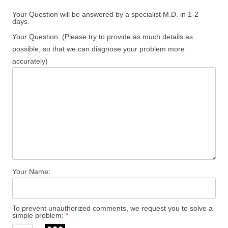
Your Question will be answered by a specialist M.D. in 1-2
days.
Your Question: (Please try to provide as much details as
possible, so that we can diagnose your problem more
accurately)
Your Name:
To prevent unauthorized comments, we request you to solve a
simple problem:
*