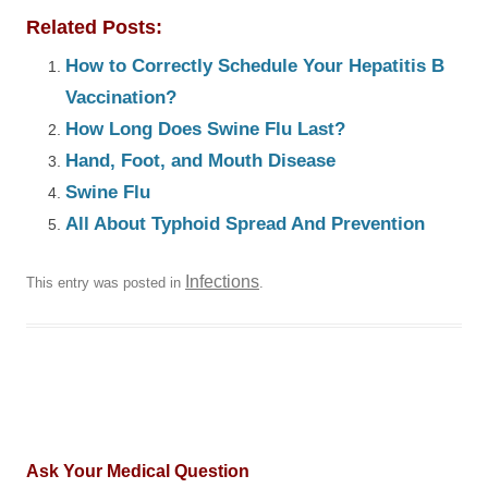
Related Posts:
How to Correctly Schedule Your Hepatitis B
Vaccination?
How Long Does Swine Flu Last?
Hand, Foot, and Mouth Disease
Swine Flu
All About Typhoid Spread And Prevention
Infections
This entry was posted in
.
Ask Your Medical Question