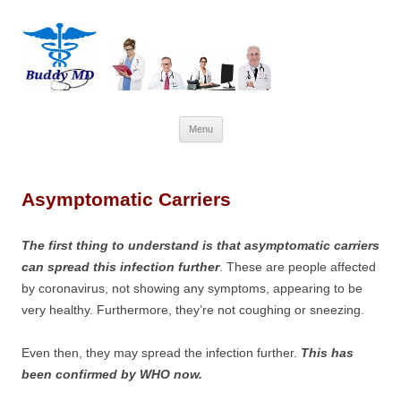
Skip
Menu
to
content
Asymptomatic Carriers
The first thing to understand is that asymptomatic carriers
can spread this infection further
. These are people affected
by coronavirus, not showing any symptoms, appearing to be
very healthy. Furthermore, they’re not coughing or sneezing.
Even then, they may spread the infection further.
This has
been confirmed by WHO now.