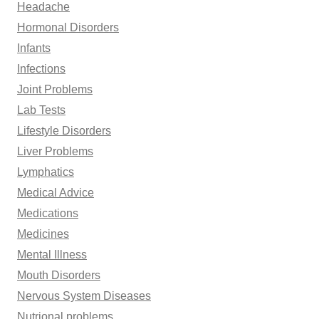
Headache
Hormonal Disorders
Infants
Infections
Joint Problems
Lab Tests
Lifestyle Disorders
Liver Problems
Lymphatics
Medical Advice
Medications
Medicines
Mental Illness
Mouth Disorders
Nervous System Diseases
Nutrional problems