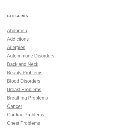
e
a
r
CATEGORIES
c
h
Abdomen
f
Addictions
o
Allergies
r
Autoimmune Disorders
:
Back and Neck
Beauty Problems
Blood Disorders
Breast Problems
Breathing Problems
Cancer
Cardiac Problems
Chest Problems