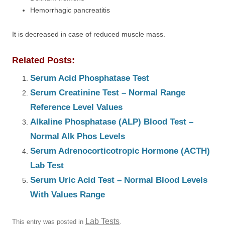
Hemorrhagic pancreatitis
It is decreased in case of reduced muscle mass.
Related Posts:
Serum Acid Phosphatase Test
Serum Creatinine Test – Normal Range
Reference Level Values
Alkaline Phosphatase (ALP) Blood Test –
Normal Alk Phos Levels
Serum Adrenocorticotropic Hormone (ACTH)
Lab Test
Serum Uric Acid Test – Normal Blood Levels
With Values Range
Lab Tests
This entry was posted in
.