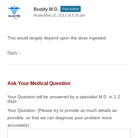
Buddy M.D.
Post author
November 10, 2013 at 5:30 pm
This would largely depend upon the dose ingested.
↓
Reply
Ask Your Medical Question
Your Question will be answered by a specialist M.D. in 1-2
days.
Your Question: (Please try to provide as much details as
possible, so that we can diagnose your problem more
accurately)