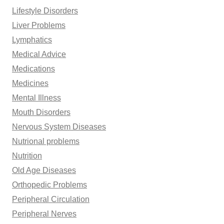
Lifestyle Disorders
Liver Problems
Lymphatics
Medical Advice
Medications
Medicines
Mental Illness
Mouth Disorders
Nervous System Diseases
Nutrional problems
Nutrition
Old Age Diseases
Orthopedic Problems
Peripheral Circulation
Peripheral Nerves