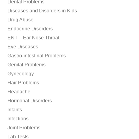
Dental Problems
Diseases and Disorders in Kids
Drug Abuse
Endocrine Disorders
ENT – Ear Nose Throat
Eye Diseases
Gastro-intestinal Problems
Genital Problems
Gynecology
Hair Problems
Headache
Hormonal Disorders
Infants
Infections
Joint Problems
Lab Tests