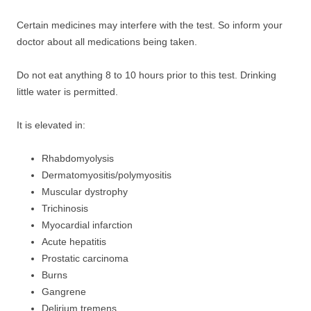
Certain medicines may interfere with the test. So inform your
doctor about all medications being taken.
Do not eat anything 8 to 10 hours prior to this test. Drinking
little water is permitted.
It is elevated in:
Rhabdomyolysis
Dermatomyositis/polymyositis
Muscular dystrophy
Trichinosis
Myocardial infarction
Acute hepatitis
Prostatic carcinoma
Burns
Gangrene
Delirium tremens