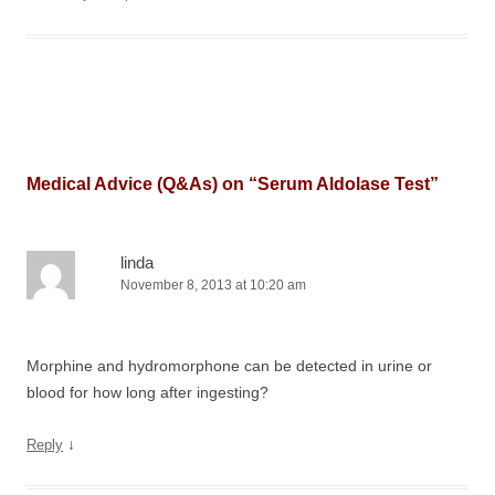
Medical Advice (Q&As) on “
Serum Aldolase Test
”
linda
November 8, 2013 at 10:20 am
Morphine and hydromorphone can be detected in urine or
blood for how long after ingesting?
↓
Reply