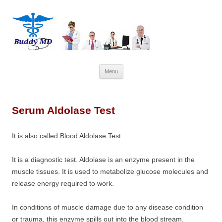
Skip
Menu
to
content
Serum Aldolase Test
It is also called
Blood Aldolase Test.
It is a diagnostic test. Aldolase is an enzyme present in the
muscle tissues. It is used to metabolize glucose molecules and
release energy required to work.
In conditions of muscle damage due to any disease condition
or trauma, this enzyme spills out into the blood stream.