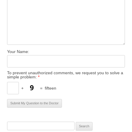
Your Name:
To prevent unauthorized comments, we request you to solve a
simple problem:
*
+
=
fifteen
S