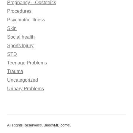
Pregnancy – Obstetrics
Procedures
Psychiatric Illness
Skin
Social health
Sports Injury
STD
Teenage Problems
Trauma
Uncategorized
Urinary Problems
All Rights Reserved©. BuddyMD.com®.