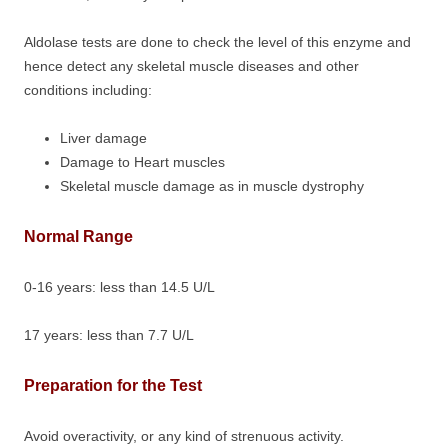
Aldolase tests are done to check the level of this enzyme and
hence detect any skeletal muscle diseases and other
conditions including:
Liver damage
Damage to Heart muscles
Skeletal muscle damage as in muscle dystrophy
Normal Range
0-16 years: less than 14.5 U/L
17 years: less than 7.7 U/L
Preparation for the Test
Avoid overactivity, or any kind of strenuous activity.