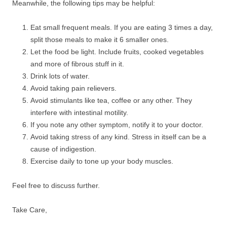
Meanwhile, the following tips may be helpful:
Eat small frequent meals. If you are eating 3 times a day,
split those meals to make it 6 smaller ones.
Let the food be light. Include fruits, cooked vegetables
and more of fibrous stuff in it.
Drink lots of water.
Avoid taking pain relievers.
Avoid stimulants like tea, coffee or any other. They
interfere with intestinal motility.
If you note any other symptom, notify it to your doctor.
Avoid taking stress of any kind. Stress in itself can be a
cause of indigestion.
Exercise daily to tone up your body muscles.
Feel free to discuss further.
Take Care,