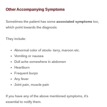
Other Accompanying Symptoms
Sometimes the patient has some
associated symptoms
too,
which point towards the diagnosis.
They include:
Abnormal color of stools- tarry, maroon etc.
Vomiting or nausea
Dull ache somewhere in abdomen
Heartburn
Frequent burps
Any fever
Joint pain, muscle pain
If you have any of the above mentioned symptoms, it’s
essential to notify them.