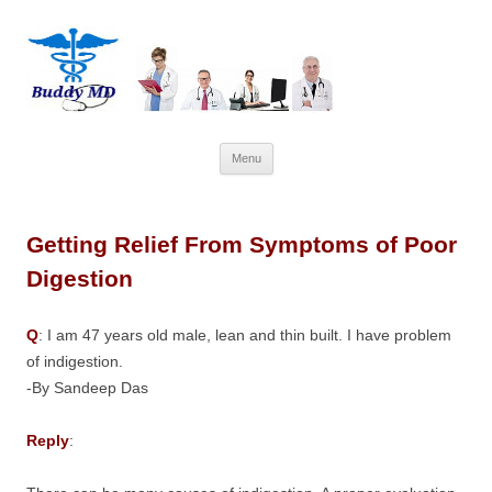
Skip
Menu
to
content
Getting Relief From Symptoms of Poor
Digestion
Q
: I am 47 years old male, lean and thin built. I have problem
of indigestion.
-By Sandeep Das
Reply
: