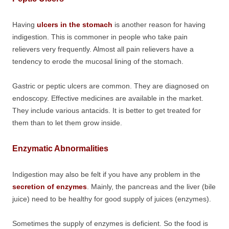
Having
ulcers in the stomach
is another reason for having
indigestion. This is commoner in people who take pain
relievers very frequently. Almost all pain relievers have a
tendency to erode the mucosal lining of the stomach.
Gastric or peptic ulcers are common. They are diagnosed on
endoscopy. Effective medicines are available in the market.
They include various antacids. It is better to get treated for
them than to let them grow inside.
Enzymatic Abnormalities
Indigestion may also be felt if you have any problem in the
secretion of enzymes
. Mainly, the pancreas and the liver (bile
juice) need to be healthy for good supply of juices (enzymes).
Sometimes the supply of enzymes is deficient. So the food is