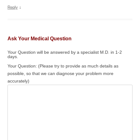
↓
Reply
Ask Your Medical Question
Your Question will be answered by a specialist M.D. in 1-2
days.
Your Question: (Please try to provide as much details as
possible, so that we can diagnose your problem more
accurately)