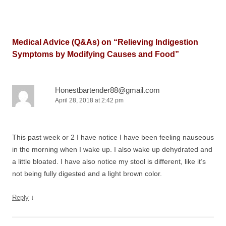
Medical Advice (Q&As) on “
Relieving Indigestion
Symptoms by Modifying Causes and Food
”
Honestbartender88@gmail.com
April 28, 2018 at 2:42 pm
This past week or 2 I have notice I have been feeling nauseous
in the morning when I wake up. I also wake up dehydrated and
a little bloated. I have also notice my stool is different, like it’s
not being fully digested and a light brown color.
↓
Reply