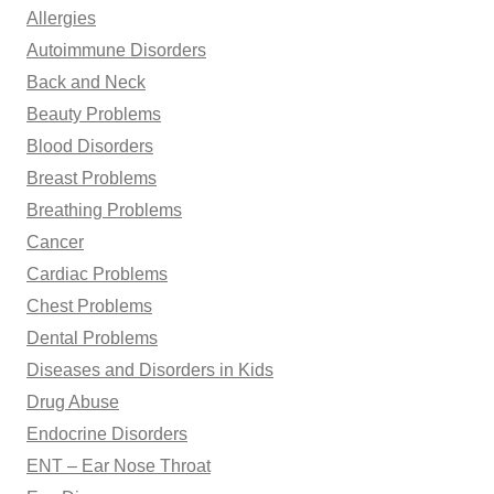
Allergies
r
Autoimmune Disorders
:
Back and Neck
Beauty Problems
Blood Disorders
Breast Problems
Breathing Problems
Cancer
Cardiac Problems
Chest Problems
Dental Problems
Diseases and Disorders in Kids
Drug Abuse
Endocrine Disorders
ENT – Ear Nose Throat