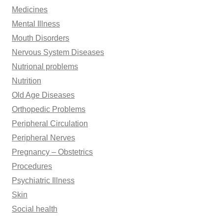
Medicines
Mental Illness
Mouth Disorders
Nervous System Diseases
Nutrional problems
Nutrition
Old Age Diseases
Orthopedic Problems
Peripheral Circulation
Peripheral Nerves
Pregnancy – Obstetrics
Procedures
Psychiatric Illness
Skin
Social health