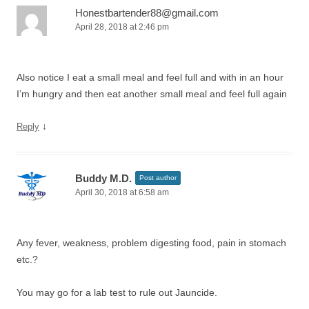
Honestbartender88@gmail.com
April 28, 2018 at 2:46 pm
Also notice I eat a small meal and feel full and with in an hour
I’m hungry and then eat another small meal and feel full again
↓
Reply
Buddy M.D.
Post author
April 30, 2018 at 6:58 am
Any fever, weakness, problem digesting food, pain in stomach
etc.?
You may go for a lab test to rule out Jauncide.