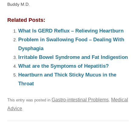
Buddy M.D.
Related Posts:
What Is GERD Reflux – Relieving Heartburn
Problem in Swallowing Food – Dealing With
Dysphagia
Irritable Bowel Syndrome and Fat Indigestion
What are the Symptoms of Hepatitis?
Heartburn and Thick Sticky Mucus in the
Throat
Gastro-intestinal Problems
Medical
This entry was posted in
,
Advice
.