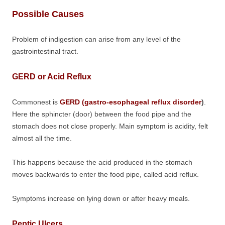
Possible Causes
Problem of indigestion can arise from any level of the
gastrointestinal tract.
GERD or Acid Reflux
Commonest is
GERD (gastro-esophageal reflux disorder
)
.
Here the sphincter (door) between the food pipe and the
stomach does not close properly. Main symptom is acidity, felt
almost all the time.
This happens because the acid produced in the stomach
moves backwards to enter the food pipe, called acid reflux.
Symptoms increase on lying down or after heavy meals.
Peptic Ulcers