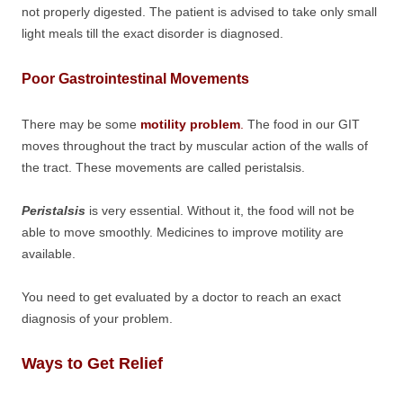
not properly digested. The patient is advised to take only small
light meals till the exact disorder is diagnosed.
Poor Gastrointestinal Movements
There may be some
motility problem
.
The food in our GIT
moves throughout the tract by muscular action of the walls of
the tract. These movements are called peristalsis.
Peristalsis
is very essential. Without it, the food will not be
able to move smoothly. Medicines to improve motility are
available.
You need to get evaluated by a doctor to reach an exact
diagnosis of your problem.
Ways to Get Relief