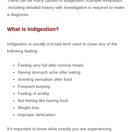
There can be many causes of indigestion. A proper evaluation
including detailed history with investigation is required to make
a diagnosis.
What is Indigestion?
Indigestion is usually a broad term used to cover any of the
following feeling:
Feeling very full after normal meals.
Having stomach ache after eating
Vomiting sensation after food
Frequent burping
Feeling of acidity
Not feeling like having food
Weight loss
Improper defecation
It’s important to know what exactly you are experiencing.