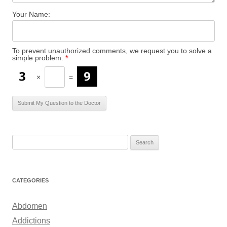
Your Name:
To prevent unauthorized comments, we request you to solve a
simple problem:
*
×
=
S
e
a
r
CATEGORIES
c
h
Abdomen
f
Addictions
o