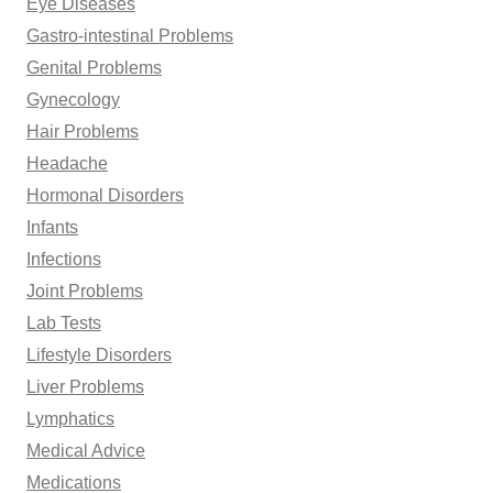
Eye Diseases
Gastro-intestinal Problems
Genital Problems
Gynecology
Hair Problems
Headache
Hormonal Disorders
Infants
Infections
Joint Problems
Lab Tests
Lifestyle Disorders
Liver Problems
Lymphatics
Medical Advice
Medications