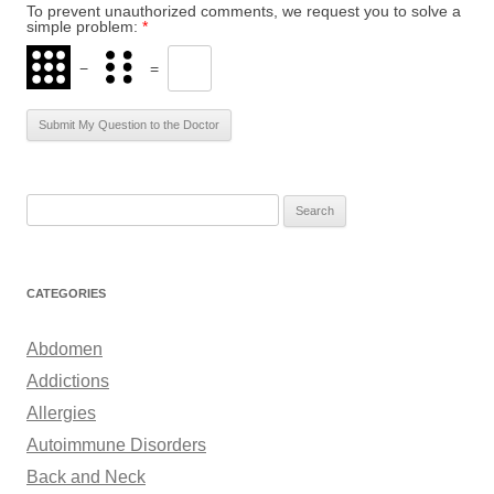
To prevent unauthorized comments, we request you to solve a
simple problem:
*
−
=
S
e
a
r
CATEGORIES
c
h
Abdomen
f
Addictions
o
Allergies
r
Autoimmune Disorders
:
Back and Neck