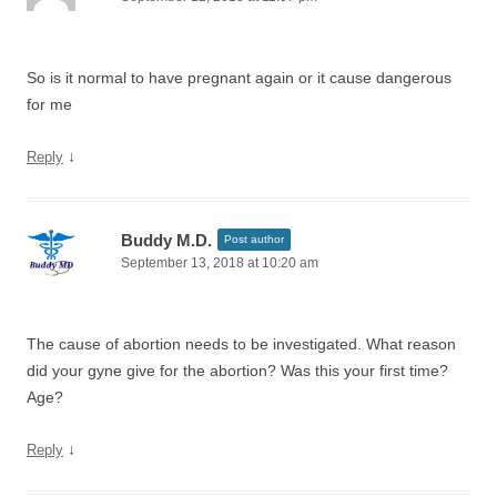
So is it normal to have pregnant again or it cause dangerous
for me
↓
Reply
Buddy M.D.
Post author
September 13, 2018 at 10:20 am
The cause of abortion needs to be investigated. What reason
did your gyne give for the abortion? Was this your first time?
Age?
↓
Reply