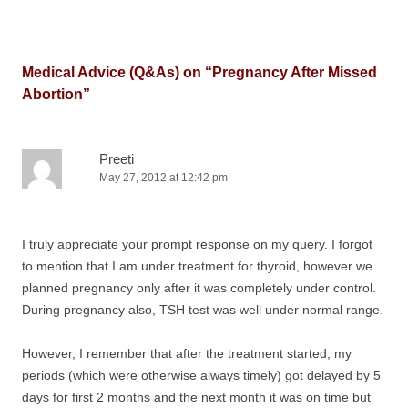
Medical Advice (Q&As) on “
Pregnancy After Missed
Abortion
”
Preeti
May 27, 2012 at 12:42 pm
I truly appreciate your prompt response on my query. I forgot
to mention that I am under treatment for thyroid, however we
planned pregnancy only after it was completely under control.
During pregnancy also, TSH test was well under normal range.
However, I remember that after the treatment started, my
periods (which were otherwise always timely) got delayed by 5
days for first 2 months and the next month it was on time but