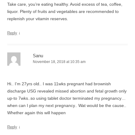
Take care, you’re eating healthy. Avoid excess of tea, coffee,
liquor. Plenty of fruits and vegetables are recommended to
replenish your vitamin reserves.
↓
Reply
Sanu
November 18, 2018 at 10:35 am
Hi.. I’m 27yrs old.. I was 11wks pregnant had brownish
discharge USG revealed missed abortion and fetal growth only
up-to 7wks..so using tablet doctor terminated my pregnancy…
when can I plan my next pregnancy.. Wat would be the cause..
Whether again this will happen
↓
Reply