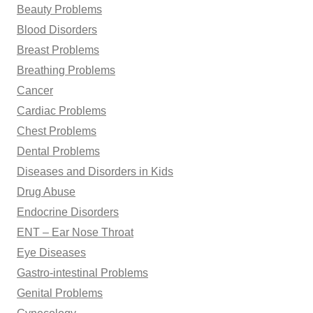
Beauty Problems
Blood Disorders
Breast Problems
Breathing Problems
Cancer
Cardiac Problems
Chest Problems
Dental Problems
Diseases and Disorders in Kids
Drug Abuse
Endocrine Disorders
ENT – Ear Nose Throat
Eye Diseases
Gastro-intestinal Problems
Genital Problems