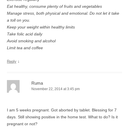
Eat healthy, consume plenty of fruits and vegetables
Manage stress, both physical and emotional. Do not let it take
a toll on you.
Keep your weight within healthy limits
Take folic acid daily
Avoid smoking and alcohol
Limit tea and coffee
↓
Reply
Ruma
November 22, 2014 at 3:45 pm
I am 5 weeks pregnant. Got aborted by tablet. Blessing for 7
days. Still showing positive in the home test. What to do? Is it
pregnant or not?