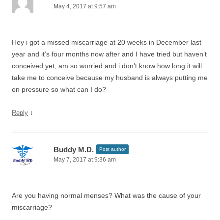
May 4, 2017 at 9:57 am
Hey i got a missed miscarriage at 20 weeks in December last
year and it’s four months now after and I have tried but haven’t
conceived yet, am so worried and i don’t know how long it will
take me to conceive because my husband is always putting me
on pressure so what can I do?
↓
Reply
Buddy M.D.
Post author
May 7, 2017 at 9:36 am
Are you having normal menses? What was the cause of your
miscarriage?