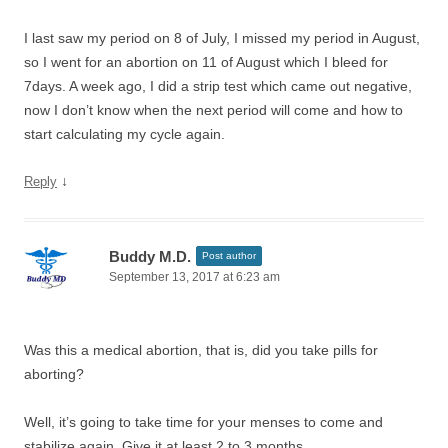
I last saw my period on 8 of July, I missed my period in August,
so I went for an abortion on 11 of August which I bleed for
7days. A week ago, I did a strip test which came out negative,
now I don’t know when the next period will come and how to
start calculating my cycle again.
↓
Reply
Buddy M.D.
Post author
September 13, 2017 at 6:23 am
Was this a medical abortion, that is, did you take pills for
aborting?
Well, it’s going to take time for your menses to come and
stabilize again. Give it at least 2 to 3 months.