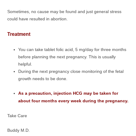
Sometimes, no cause may be found and just general stress
could have resulted in abortion.
Treatment
You can take tablet folic acid, 5 mg/day for three months
before planning the next pregnancy. This is usually
helpful.
During the next pregnancy close monitoring of the fetal
growth needs to be done.
As a precaution, injection HCG may be taken for
about four months every week during the pregnancy.
Take Care
Buddy M.D.