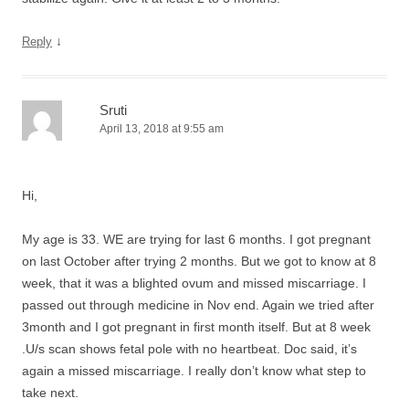
↓
Reply
Sruti
April 13, 2018 at 9:55 am
Hi,
My age is 33. WE are trying for last 6 months. I got pregnant
on last October after trying 2 months. But we got to know at 8
week, that it was a blighted ovum and missed miscarriage. I
passed out through medicine in Nov end. Again we tried after
3month and I got pregnant in first month itself. But at 8 week
.U/s scan shows fetal pole with no heartbeat. Doc said, it’s
again a missed miscarriage. I really don’t know what step to
take next.