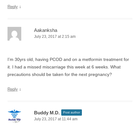
↓
Reply
Aakanksha
July 23, 2017 at 2:15 am
I’m 30yrs old, having PCOD and on a metformin treatment for
it. I had a missed miscarriage this week at 6 weeks. What
precautions should be taken for the next pregnancy?
↓
Reply
Buddy M.D.
Post author
July 23, 2017 at 11:44 am