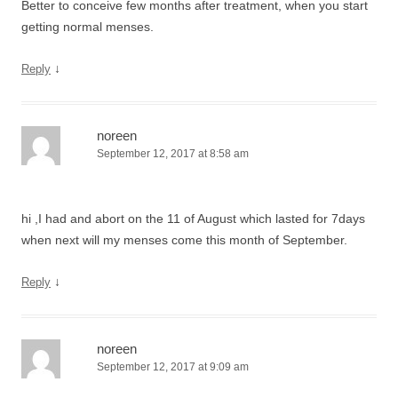
Better to conceive few months after treatment, when you start
getting normal menses.
↓
Reply
noreen
September 12, 2017 at 8:58 am
hi ,I had and abort on the 11 of August which lasted for 7days
when next will my menses come this month of September.
↓
Reply
noreen
September 12, 2017 at 9:09 am