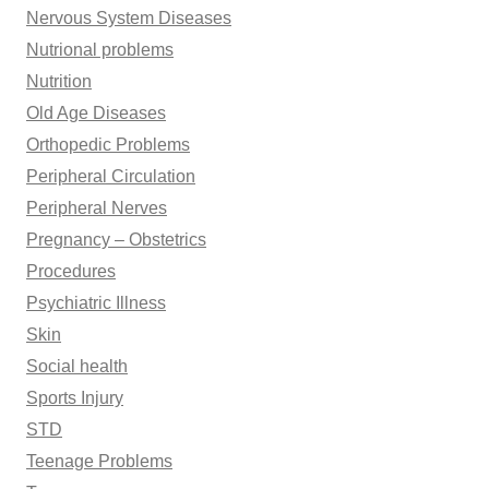
Nervous System Diseases
Nutrional problems
Nutrition
Old Age Diseases
Orthopedic Problems
Peripheral Circulation
Peripheral Nerves
Pregnancy – Obstetrics
Procedures
Psychiatric Illness
Skin
Social health
Sports Injury
STD
Teenage Problems