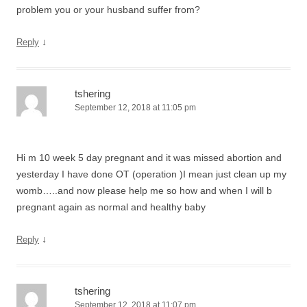
problem you or your husband suffer from?
↓
Reply
tshering
September 12, 2018 at 11:05 pm
Hi m 10 week 5 day pregnant and it was missed abortion and
yesterday I have done OT (operation )I mean just clean up my
womb…..and now please help me so how and when I will b
pregnant again as normal and healthy baby
↓
Reply
tshering
September 12, 2018 at 11:07 pm