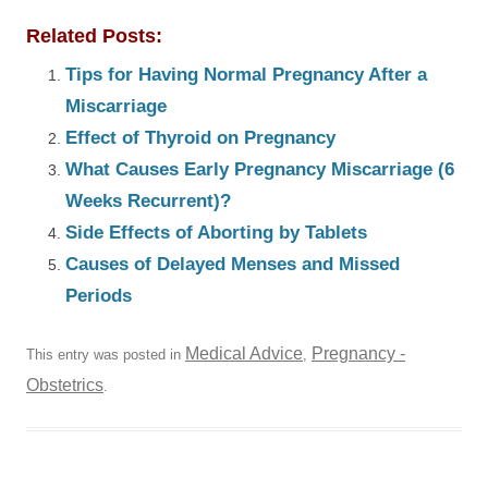
Related Posts:
Tips for Having Normal Pregnancy After a
Miscarriage
Effect of Thyroid on Pregnancy
What Causes Early Pregnancy Miscarriage (6
Weeks Recurrent)?
Side Effects of Aborting by Tablets
Causes of Delayed Menses and Missed
Periods
Medical Advice
Pregnancy -
This entry was posted in
,
Obstetrics
.