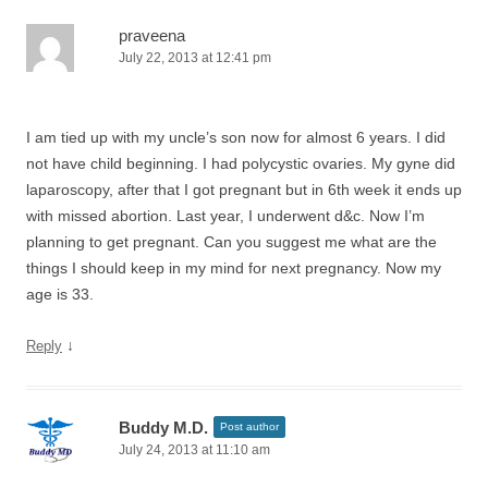
praveena
July 22, 2013 at 12:41 pm
I am tied up with my uncle’s son now for almost 6 years. I did
not have child beginning. I had polycystic ovaries. My gyne did
laparoscopy, after that I got pregnant but in 6th week it ends up
with missed abortion. Last year, I underwent d&c. Now I’m
planning to get pregnant. Can you suggest me what are the
things I should keep in my mind for next pregnancy. Now my
age is 33.
↓
Reply
Buddy M.D.
Post author
July 24, 2013 at 11:10 am