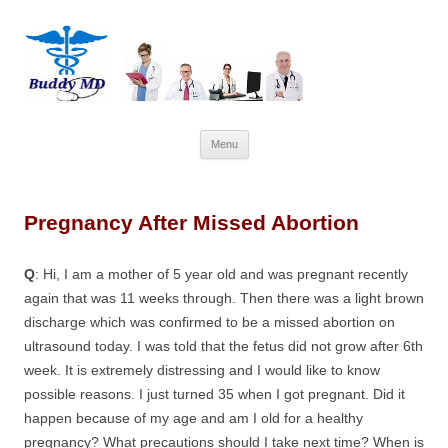
Skip
Menu
to
content
Pregnancy After Missed Abortion
Q
: Hi, I am a mother of 5 year old and was pregnant recently
again that was 11 weeks through. Then there was a light brown
discharge which was confirmed to be a missed abortion on
ultrasound today. I was told that the fetus did not grow after 6th
week. It is extremely distressing and I would like to know
possible reasons. I just turned 35 when I got pregnant. Did it
happen because of my age and am I old for a healthy
pregnancy? What precautions should I take next time? When is