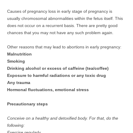
Causes of pregnancy loss in early stage of pregnancy is
usually chromosomal abnormalities within the fetus itself. This
does not occur on a recurrent basis. There are pretty good
chances that you may not have any such problem again.
Other reasons that may lead to abortions in early pregnancy:
Malnutrition
Smoking
Drinking alcohol or excess of caffeine (tea/coffee)
Exposure to harmful radiations or any toxic drug
Any trauma
Hormonal fluctuations, emotional stress
Precautionary steps
Conceive on a healthy and detoxified body. For that, do the
following:
Exercise regularly