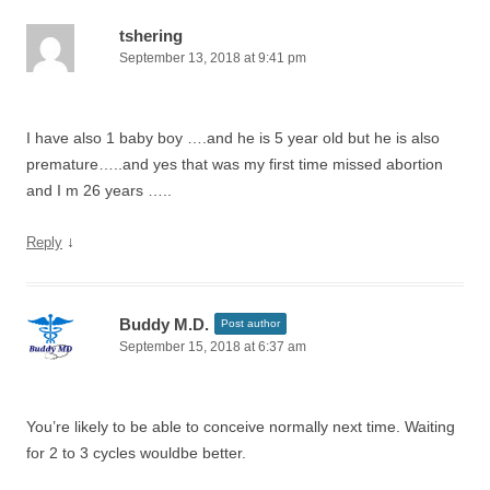
tshering
September 13, 2018 at 9:41 pm
I have also 1 baby boy ….and he is 5 year old but he is also
premature…..and yes that was my first time missed abortion
and I m 26 years …..
↓
Reply
Buddy M.D.
Post author
September 15, 2018 at 6:37 am
You’re likely to be able to conceive normally next time. Waiting
for 2 to 3 cycles wouldbe better.