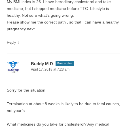
My BMI index is 26. I have hereditary cholesterol and take
medicine, but I stopped medicine before TTC. Lifestyle is
healthy. Not sure what’s going wrong.
Please show me the correct path , so that I can have a healthy
pregnancy next.
↓
Reply
Buddy M.D.
Post author
April 17, 2018 at 7:23 am
Sorry for the situation.
Termination at about 8 weeks is likely to be due to fetal causes,
not your’s.
What medicines do you take for cholesterol? Any medical