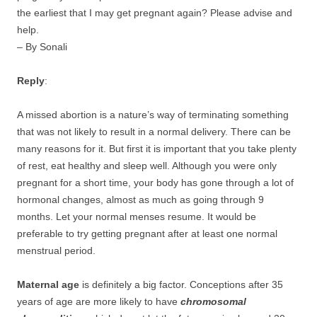
the earliest that I may get pregnant again? Please advise and
help.
– By Sonali
Reply
:
A missed abortion is a nature’s way of terminating something
that was not likely to result in a normal delivery. There can be
many reasons for it. But first it is important that you take plenty
of rest, eat healthy and sleep well. Although you were only
pregnant for a short time, your body has gone through a lot of
hormonal changes, almost as much as going through 9
months. Let your normal menses resume. It would be
preferable to try getting pregnant after at least one normal
menstrual period.
Maternal age
is definitely a big factor. Conceptions after 35
years of age are more likely to have
chromosomal