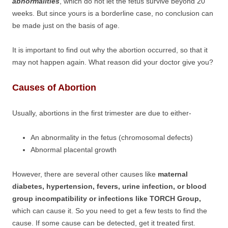
abnormalities
, which do not let the fetus survive beyond 20
weeks. But since yours is a borderline case, no conclusion can
be made just on the basis of age.
It is important to find out why the abortion occurred, so that it
may not happen again. What reason did your doctor give you?
Causes of Abortion
Usually, abortions in the first trimester are due to either-
An abnormality in the fetus (chromosomal defects)
Abnormal placental growth
However, there are several other causes like
maternal
diabetes, hypertension, fevers, urine infection, or blood
group incompatibility or infections like TORCH Group,
which can cause it. So you need to get a few tests to find the
cause. If some cause can be detected, get it treated first.