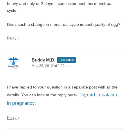
heavy and only or 2 days. I conceived post this menstrual
cycle.
Does such a change in menstrual cycle impact quality of egg?
↓
Reply
Buddy M.D.
Post author
May 28, 2012 at 1:22 pm
I have replied to your question in a separate post with all the
Thyroid imbalance
details. You can look at the reply here-
in pregnancy.
↓
Reply