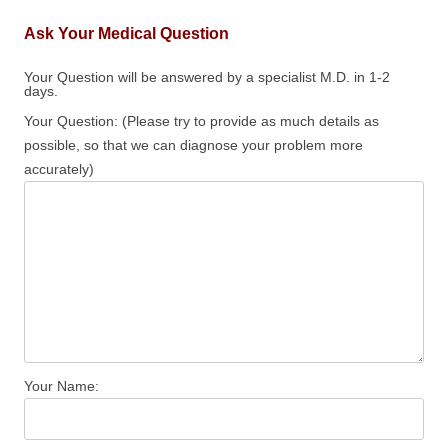
Ask Your Medical Question
Your Question will be answered by a specialist M.D. in 1-2
days.
Your Question: (Please try to provide as much details as
possible, so that we can diagnose your problem more
accurately)
Your Name: