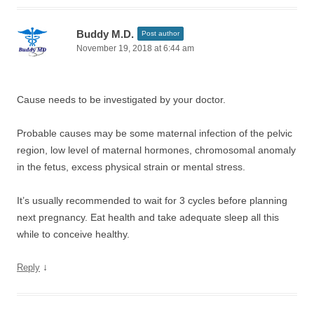
Buddy M.D.
Post author
November 19, 2018 at 6:44 am
Cause needs to be investigated by your doctor.
Probable causes may be some maternal infection of the pelvic
region, low level of maternal hormones, chromosomal anomaly
in the fetus, excess physical strain or mental stress.
It’s usually recommended to wait for 3 cycles before planning
next pregnancy. Eat health and take adequate sleep all this
while to conceive healthy.
↓
Reply