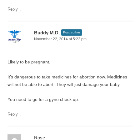
↓
Reply
Buddy M.D.
Post author
November 22, 2014 at 5:22 pm
Likely to be pregnant.
It’s dangerous to take medicines for abortion now. Medicines
will not be able to abort. They will just damage your baby.
You need to go for a gyne check up.
↓
Reply
Rose