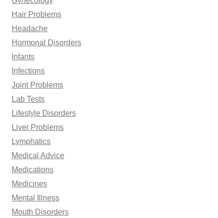
Gynecology
Hair Problems
Headache
Hormonal Disorders
Infants
Infections
Joint Problems
Lab Tests
Lifestyle Disorders
Liver Problems
Lymphatics
Medical Advice
Medications
Medicines
Mental Illness
Mouth Disorders