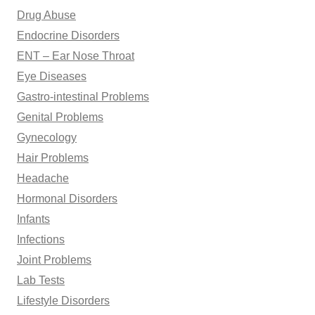
Drug Abuse
Endocrine Disorders
ENT – Ear Nose Throat
Eye Diseases
Gastro-intestinal Problems
Genital Problems
Gynecology
Hair Problems
Headache
Hormonal Disorders
Infants
Infections
Joint Problems
Lab Tests
Lifestyle Disorders