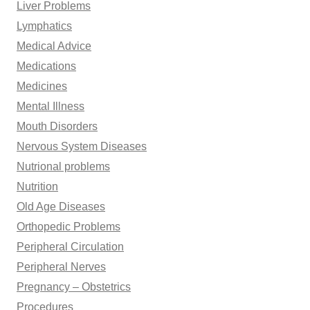
Liver Problems
Lymphatics
Medical Advice
Medications
Medicines
Mental Illness
Mouth Disorders
Nervous System Diseases
Nutrional problems
Nutrition
Old Age Diseases
Orthopedic Problems
Peripheral Circulation
Peripheral Nerves
Pregnancy – Obstetrics
Procedures