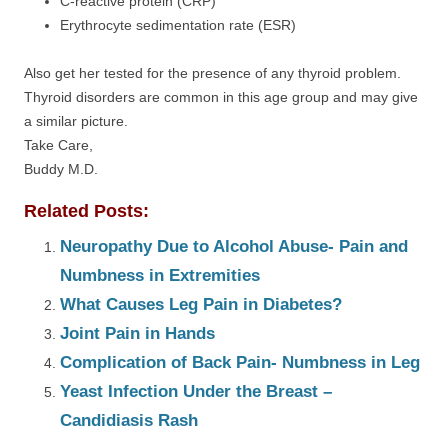
C-reactive protein (CRP)
Erythrocyte sedimentation rate (ESR)
Also get her tested for the presence of any thyroid problem.
Thyroid disorders are common in this age group and may give
a similar picture.
Take Care,
Buddy M.D.
Related Posts:
Neuropathy Due to Alcohol Abuse- Pain and
Numbness in Extremities
What Causes Leg Pain in Diabetes?
Joint Pain in Hands
Complication of Back Pain- Numbness in Leg
Yeast Infection Under the Breast –
Candidiasis Rash