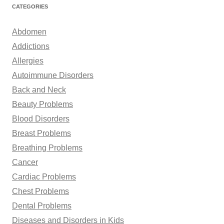
r
CATEGORIES
c
h
Abdomen
f
Addictions
o
Allergies
r
Autoimmune Disorders
:
Back and Neck
Beauty Problems
Blood Disorders
Breast Problems
Breathing Problems
Cancer
Cardiac Problems
Chest Problems
Dental Problems
Diseases and Disorders in Kids