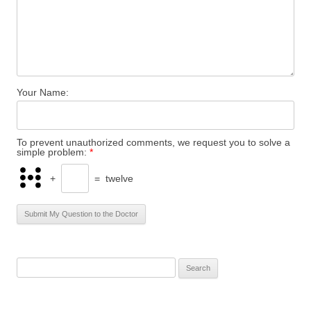
Your Name:
To prevent unauthorized comments, we request you to solve a
simple problem:
*
+
=
twelve
S
e
a