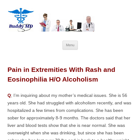
Skip
Menu
to
content
Pain in Extremities With Rash and
Eosinophilia H/O Alcoholism
Q
; I’m inquiring about my mother’s medical issues. She is 56
years old. She had struggled with alcoholism recently, and was
hospitalized a few times from complications. She has been
sober for approximately 8-9 months. The doctors said that her
liver and blood tests show that she is near normal. She was
overweight when she was drinking, but since she has been