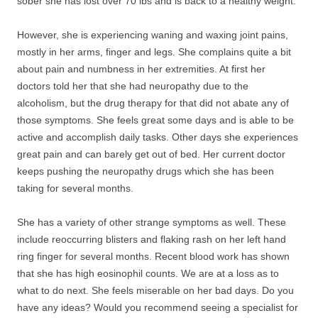
sober she has lost over 70 lbs and is back to a healthy weight.
However, she is experiencing waning and waxing joint pains,
mostly in her arms, finger and legs. She complains quite a bit
about pain and numbness in her extremities. At first her
doctors told her that she had neuropathy due to the
alcoholism, but the drug therapy for that did not abate any of
those symptoms. She feels great some days and is able to be
active and accomplish daily tasks. Other days she experiences
great pain and can barely get out of bed. Her current doctor
keeps pushing the neuropathy drugs which she has been
taking for several months.
She has a variety of other strange symptoms as well. These
include reoccurring blisters and flaking rash on her left hand
ring finger for several months. Recent blood work has shown
that she has high eosinophil counts. We are at a loss as to
what to do next. She feels miserable on her bad days. Do you
have any ideas? Would you recommend seeing a specialist for