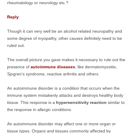
rheumatology or neurology etc.?
Reply
:
Though it can very well be an alcohol related neuropathy and
some degree of myopathy, other causes definitely need to be
ruled out.
The overall picture you gave makes it necessary to rule out the
presence of
autoimmune diseases
, like dermatomyositis,
Sjogren’s syndrome, reactive arthritis and others.
An autoimmune disorder is a condition that occurs when the
immune system mistakenly attacks and destroys healthy body
tissue. This response is a
hypersensitivity reaction
similar to
the response in allergic conditions.
An autoimmune disorder may affect one or more organ or
tissue types. Organs and tissues commonly affected by