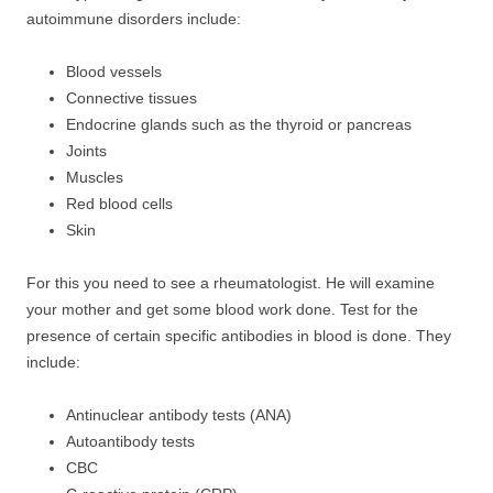
autoimmune disorders include:
Blood vessels
Connective tissues
Endocrine glands such as the thyroid or pancreas
Joints
Muscles
Red blood cells
Skin
For this you need to see a rheumatologist. He will examine
your mother and get some blood work done. Test for the
presence of certain specific antibodies in blood is done. They
include:
Antinuclear antibody tests (ANA)
Autoantibody tests
CBC