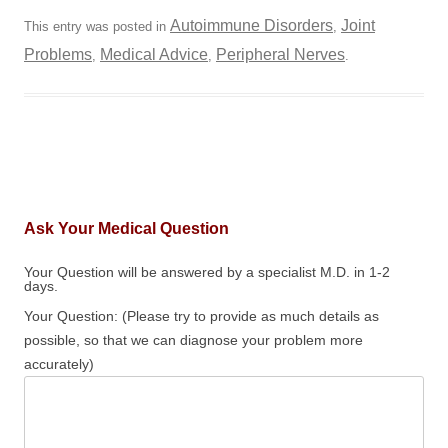
Autoimmune Disorders
Joint
This entry was posted in
,
Problems
Medical Advice
Peripheral Nerves
,
,
.
Ask Your Medical Question
Your Question will be answered by a specialist M.D. in 1-2
days.
Your Question: (Please try to provide as much details as
possible, so that we can diagnose your problem more
accurately)