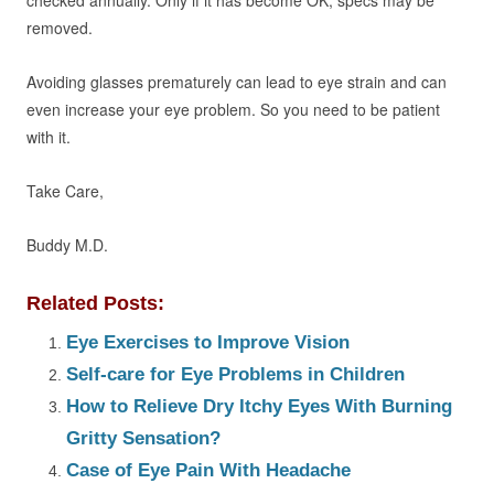
checked annually. Only if it has become OK, specs may be
removed.
Avoiding glasses prematurely can lead to eye strain and can
even increase your eye problem. So you need to be patient
with it.
Take Care,
Buddy M.D.
Related Posts:
Eye Exercises to Improve Vision
Self-care for Eye Problems in Children
How to Relieve Dry Itchy Eyes With Burning
Gritty Sensation?
Case of Eye Pain With Headache