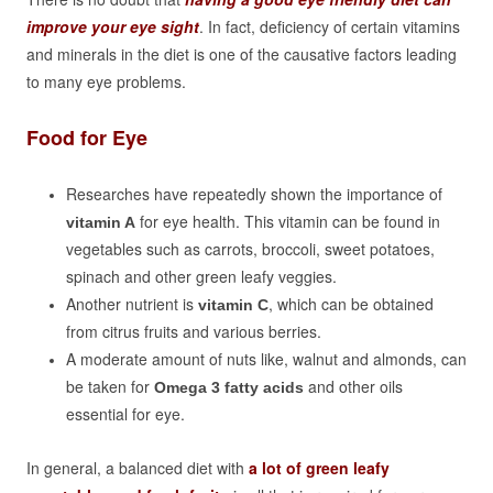
improve your eye sight
. In fact, deficiency of certain vitamins
and minerals in the diet is one of the causative factors leading
to many eye problems.
Food for Eye
Researches have repeatedly shown the importance of
for eye health. This vitamin can be found in
vitamin A
vegetables such as carrots, broccoli, sweet potatoes,
spinach and other green leafy veggies.
Another nutrient is
, which can be obtained
vitamin C
from citrus fruits and various berries.
A moderate amount of nuts like, walnut and almonds, can
be taken for
and other oils
Omega 3 fatty acids
essential for eye.
In general, a balanced diet with
a lot of green leafy