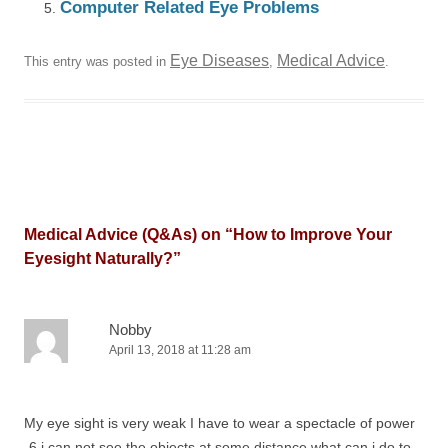
Computer Related Eye Problems
Eye Diseases
Medical Advice
This entry was posted in
,
.
Medical Advice (Q&As) on “
How to Improve Your
Eyesight Naturally?
”
Nobby
April 13, 2018 at 11:28 am
My eye sight is very weak I have to wear a spectacle of power
-6 i can not see the objects at some distance what can i do to