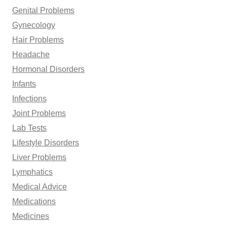
Genital Problems
Gynecology
Hair Problems
Headache
Hormonal Disorders
Infants
Infections
Joint Problems
Lab Tests
Lifestyle Disorders
Liver Problems
Lymphatics
Medical Advice
Medications
Medicines