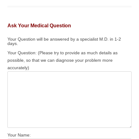
Ask Your Medical Question
Your Question will be answered by a specialist M.D. in 1-2
days.
Your Question: (Please try to provide as much details as
possible, so that we can diagnose your problem more
accurately)
Your Name: