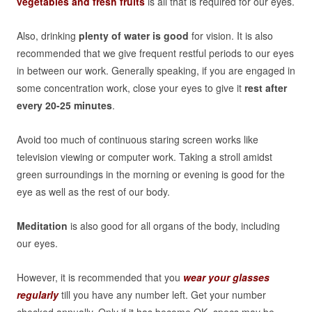
vegetables and fresh fruits
is all that is required for our eyes.
Also, drinking
plenty of water is good
for vision. It is also
recommended that we give frequent restful periods to our eyes
in between our work. Generally speaking, if you are engaged in
some concentration work, close your eyes to give it
rest after
every 20-25 minutes
.
Avoid too much of continuous staring screen works like
television viewing or computer work. Taking a stroll amidst
green surroundings in the morning or evening is good for the
eye as well as the rest of our body.
Meditation
is also good for all organs of the body, including
our eyes.
However, it is recommended that you
wear your glasses
regularly
till you have any number left. Get your number