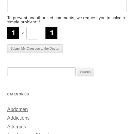
To prevent unauthorized comments, we request you to solve a
simple problem:
*
×
=
S
e
a
r
CATEGORIES
c
h
Abdomen
f
Addictions
o
Allergies
r