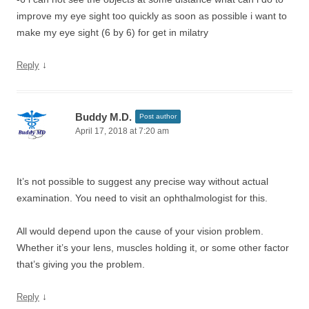
improve my eye sight too quickly as soon as possible i want to
make my eye sight (6 by 6) for get in milatry
↓
Reply
Buddy M.D.
Post author
April 17, 2018 at 7:20 am
It’s not possible to suggest any precise way without actual
examination. You need to visit an ophthalmologist for this.
All would depend upon the cause of your vision problem.
Whether it’s your lens, muscles holding it, or some other factor
that’s giving you the problem.
↓
Reply