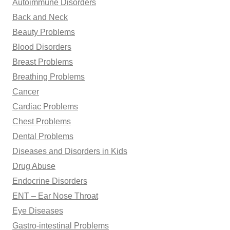
Autoimmune Disorders
:
Back and Neck
Beauty Problems
Blood Disorders
Breast Problems
Breathing Problems
Cancer
Cardiac Problems
Chest Problems
Dental Problems
Diseases and Disorders in Kids
Drug Abuse
Endocrine Disorders
ENT – Ear Nose Throat
Eye Diseases
Gastro-intestinal Problems