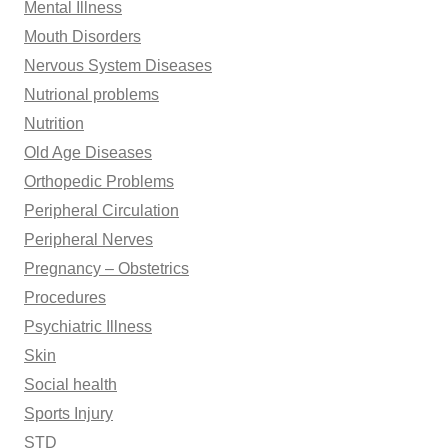
Mental Illness
Mouth Disorders
Nervous System Diseases
Nutrional problems
Nutrition
Old Age Diseases
Orthopedic Problems
Peripheral Circulation
Peripheral Nerves
Pregnancy – Obstetrics
Procedures
Psychiatric Illness
Skin
Social health
Sports Injury
STD