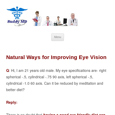
Skip
Menu
to
content
Natural Ways for Improving Eye Vision
Q
: Hi, I am 21 years old male. My eye specifications are-
right
spherical -.5, cylindrical -.75 90 axis,
left spherical -.5,
cylindrical -1.0 60 axis.
Can it be reduced by meditation and
better diet?
Reply:
There is no doubt that
having a good eye friendly diet can