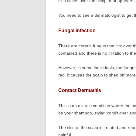
skin flakes over the scalp, that appears 
You need to see a dermatologist to get t
Fungal infection
There are certain fungus that live over t
contained and there is no irritation to the
However, in some individuals, the fungus 
red. It causes the scalp to shed off more
Contact Dermatitis
This is an allergic condition where the s
be your shampoo, styler, conditioner an
The skin of the scalp is irritated and r
painful.