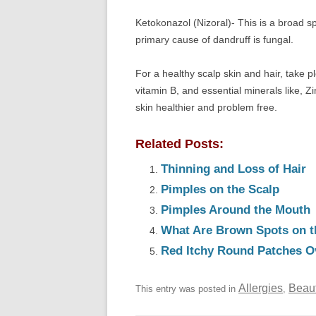
Ketokonazol (Nizoral)- This is a broad s
primary cause of dandruff is fungal.
For a healthy scalp skin and hair, take pl
vitamin B, and essential minerals like, 
skin healthier and problem free.
Related Posts:
Thinning and Loss of Hair
Pimples on the Scalp
Pimples Around the Mouth
What Are Brown Spots on t
Red Itchy Round Patches O
Allergies
Beau
This entry was posted in
,