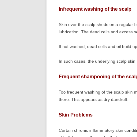
Infrequent washing of the scalp
Skin over the scalp sheds on a regular bas
lubrication. The dead cells and excess 
If not washed, dead cells and oil build 
In such cases, the underlying scalp skin i
Frequent shampooing of the scal
Too frequent washing of the scalp skin m
there. This appears as dry dandruff.
Skin Problems
Certain chronic inflammatory skin condit