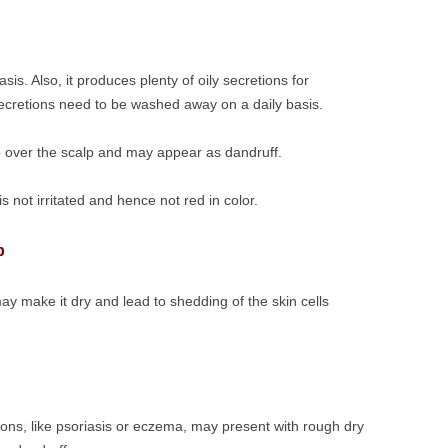
is. Also, it produces plenty of oily secretions for
secretions need to be washed away on a daily basis.
up over the scalp and may appear as dandruff.
s not irritated and hence not red in color.
p
ay make it dry and lead to shedding of the skin cells
ions, like psoriasis or eczema, may present with rough dry