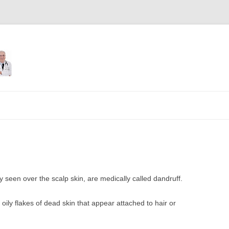
Skip
to
content
 seen over the scalp skin, are medically called dandruff.
 oily flakes of dead skin that appear attached to hair or