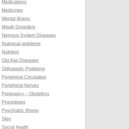
Medications
Medicines
Mental Illness
Mouth Disorders
Nervous System Diseases
Nutrional problems
Nutrition
Old Age Diseases
Orthopedic Problems
Peripheral Circulation
Peripheral Nerves
Pregnancy – Obstetrics
Procedures
Psychiatric Illness
Skin
Social health