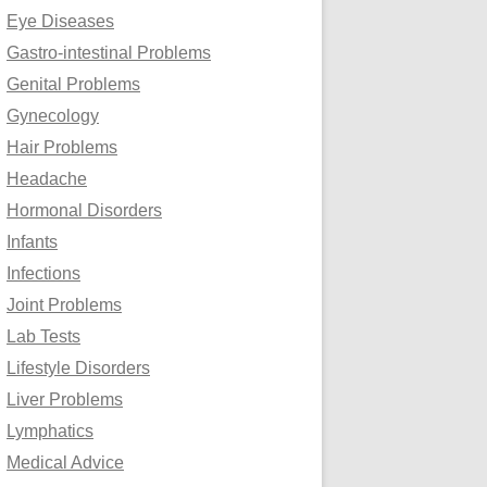
Eye Diseases
Gastro-intestinal Problems
Genital Problems
Gynecology
Hair Problems
Headache
Hormonal Disorders
Infants
Infections
Joint Problems
Lab Tests
Lifestyle Disorders
Liver Problems
Lymphatics
Medical Advice