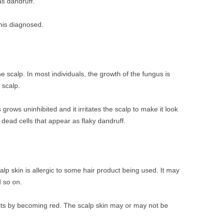
as dandruff.
his diagnosed.
he scalp. In most individuals, the growth of the fungus is
 scalp.
grows uninhibited and it irritates the scalp to make it look
 dead cells that appear as flaky dandruff.
calp skin is allergic to some hair product being used. It may
d so on.
eacts by becoming red. The scalp skin may or may not be