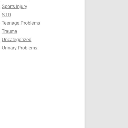
Sports Injury
STD
Teenage Problems
Trauma
Uncategorized
Urinary Problems