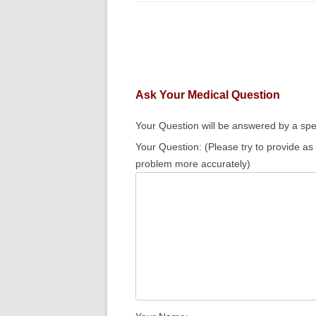
Ask Your Medical Question
Your Question will be answered by a spec
Your Question: (Please try to provide as
problem more accurately)