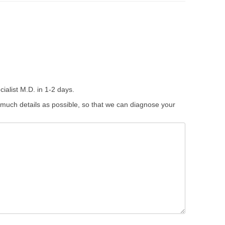
ialist M.D. in 1-2 days.
 much details as possible, so that we can diagnose your