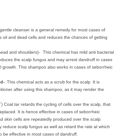
 gentle cleanser is a general remedy for most cases of
 oil and dead cells and reduces the chances of getting
head and shoulders)- This chemical has mild anti bacterial
 reduces the scalp fungus and may arrest dandruff in cases
al growth. This shampoo also works in cases of seborrheic
id
– This chemical acts as a scrub for the scalp. It is
ioner after using this shampoo, as it may render the
 Coal tar retards the cycling of cells over the scalp, that
replaced. It is hence effective in cases of seborrheic
ad skin cells are repeatedly produced over the scalp.
educe scalp fungus as well as retard the rate at which
 to be effective in most cases of dandruff.