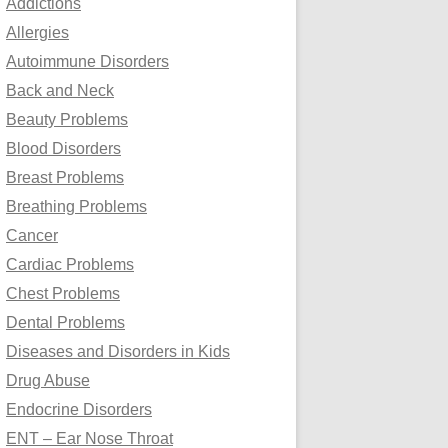
Addictions
o
Allergies
r
Autoimmune Disorders
:
Back and Neck
Beauty Problems
Blood Disorders
Breast Problems
Breathing Problems
Cancer
Cardiac Problems
Chest Problems
Dental Problems
Diseases and Disorders in Kids
Drug Abuse
Endocrine Disorders
ENT – Ear Nose Throat