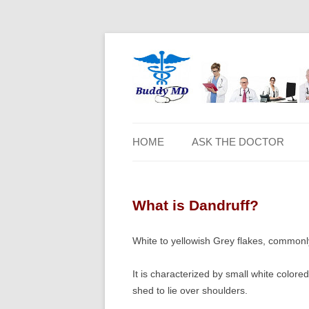
HOME
ASK THE DOCTOR
What is Dandruff?
White to yellowish Grey flakes, commonly
It is characterized by small white colored
shed to lie over shoulders.