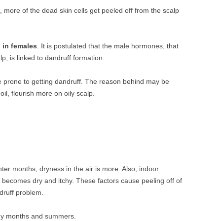
h, more of the dead skin cells get peeled off from the scalp
 in females
. It is postulated that the male hormones, that
lp, is linked to dandruff formation.
e prone to getting dandruff. The reason behind may be
oil, flourish more on oily scalp.
er months, dryness in the air is more. Also, indoor
y becomes dry and itchy. These factors cause peeling off of
ndruff problem.
iny months and summers.