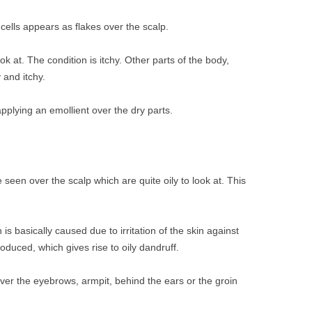
 cells appears as flakes over the scalp.
ook at. The condition is itchy. Other parts of the body,
 and itchy.
pplying an emollient over the dry parts.
seen over the scalp which are quite oily to look at. This
 is basically caused due to irritation of the skin against
oduced, which gives rise to oily dandruff.
ver the eyebrows, armpit, behind the ears or the groin