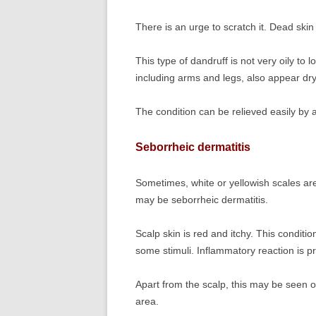
There is an urge to scratch it. Dead skin
This type of dandruff is not very oily to l
including arms and legs, also appear dry
The condition can be relieved easily by a
Seborrheic dermatitis
Sometimes, white or yellowish scales are 
may be seborrheic dermatitis.
Scalp skin is red and itchy. This condition
some stimuli. Inflammatory reaction is pr
Apart from the scalp, this may be seen o
area.