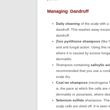
Managing Dandruff
Daily cleaning
of the scalp with a
dandruff. This washes away excess
dandruff.
Zinc pyrithione shampoos
(like 
and anti fungal action. Using this
where it is caused by excess fung
dermatitis.
Shampoos containing
salicylic ac
recommended that you use a condit
scalp dry.
Coal tar shampoos
(neutrogena T)
is, the pace at which the cells are 
dermatitis or psoariasis, where de
Selenium sulfide
shampoos- They r
scalp cells are shed off. It is seen