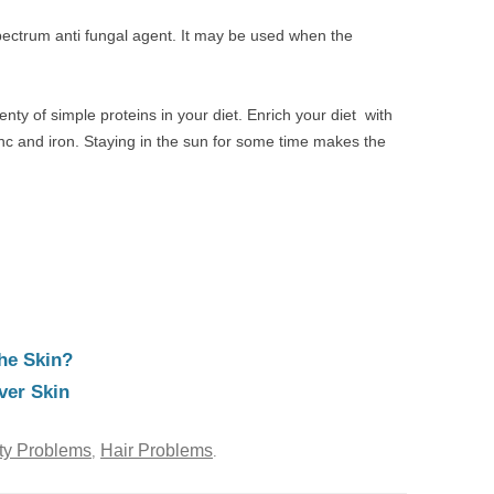
pectrum anti fungal agent. It may be used when the
enty of simple proteins in your diet. Enrich your diet with
Zinc and iron. Staying in the sun for some time makes the
he Skin?
ver Skin
ty Problems
Hair Problems
,
.