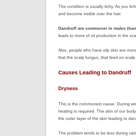
The condition is usually itchy. As you itc
and become visible over the hair.
Dandruff are commoner in males than
leads to more of oil production in the sca
Also, people who have oily skin are mor
that the scalp fungus, that feed on scalp 
Causes Leading to Dandruff
Dryness
This is the commonest cause. During wint
heating is required. The skin of our bod
the outer layer of the skin leading to da
The problem tends to be less during ra