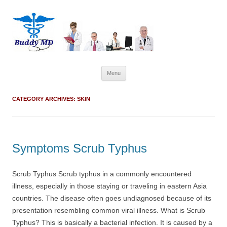
Skip
Menu
to
content
CATEGORY ARCHIVES:
SKIN
Symptoms Scrub Typhus
Scrub Typhus Scrub typhus in a commonly encountered
illness, especially in those staying or traveling in eastern Asia
countries. The disease often goes undiagnosed because of its
presentation resembling common viral illness. What is Scrub
Typhus? This is basically a bacterial infection. It is caused by a