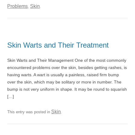
Problems
Skin
,
.
Skin Warts and Their Treatment
Skin Warts and Their Management One of the most commonly
encountered problems over the skin, besides getting rashes, is
having warts. A wart is usually a painless, raised firm bump
over the skin, which may be solitary or more in number. The
bump is not very uniform in shape. It may be round to squarish
[…]
Skin
This entry was posted in
.