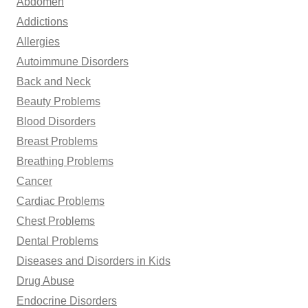
Abdomen
f
Addictions
o
Allergies
r
Autoimmune Disorders
:
Back and Neck
Beauty Problems
Blood Disorders
Breast Problems
Breathing Problems
Cancer
Cardiac Problems
Chest Problems
Dental Problems
Diseases and Disorders in Kids
Drug Abuse
Endocrine Disorders