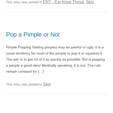
ENT - Ear Nose Throat
Skin
This entry was posted in
,
.
Pop a Pimple or Not
Pimple Popping Getting pimples may be painful or ugly. It is a
usual tendency for most of the people to pop it or squeeze it.
The aim is to get rid of it as quickly as possible. But is popping
a pimple a good idea! Medically speaking, it is not. The rule
remain constant for […]
Skin
This entry was posted in
.