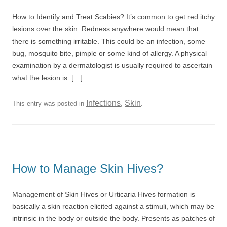
How to Identify and Treat Scabies? It’s common to get red itchy
lesions over the skin. Redness anywhere would mean that
there is something irritable. This could be an infection, some
bug, mosquito bite, pimple or some kind of allergy. A physical
examination by a dermatologist is usually required to ascertain
what the lesion is. […]
Infections
Skin
This entry was posted in
,
.
How to Manage Skin Hives?
Management of Skin Hives or Urticaria Hives formation is
basically a skin reaction elicited against a stimuli, which may be
intrinsic in the body or outside the body. Presents as patches of