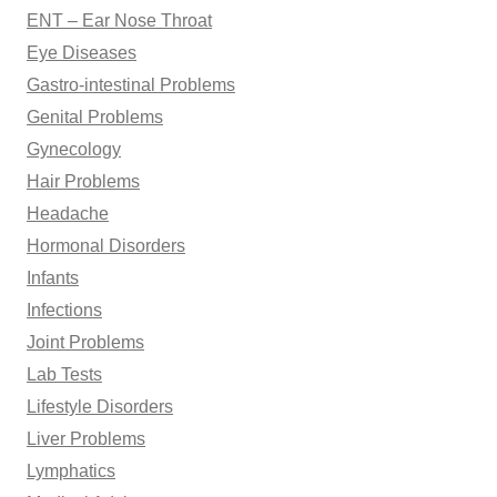
ENT – Ear Nose Throat
Eye Diseases
Gastro-intestinal Problems
Genital Problems
Gynecology
Hair Problems
Headache
Hormonal Disorders
Infants
Infections
Joint Problems
Lab Tests
Lifestyle Disorders
Liver Problems
Lymphatics