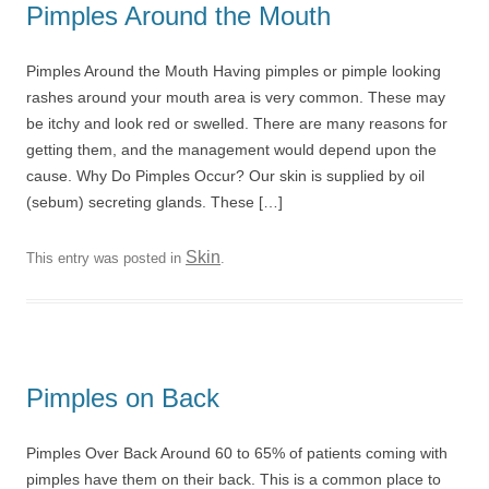
Pimples Around the Mouth
Pimples Around the Mouth Having pimples or pimple looking
rashes around your mouth area is very common. These may
be itchy and look red or swelled. There are many reasons for
getting them, and the management would depend upon the
cause. Why Do Pimples Occur? Our skin is supplied by oil
(sebum) secreting glands. These […]
Skin
This entry was posted in
.
Pimples on Back
Pimples Over Back Around 60 to 65% of patients coming with
pimples have them on their back. This is a common place to