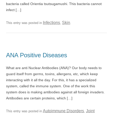
bacteria called Orientia tsutsugamushi. This bacteria cannot
infect […]
Infections
Skin
This entry was posted in
,
.
ANA Positive Diseases
What are anti Nuclear Antibodies (ANA)? Our body needs to
guard itself from germs, toxins, allergens, etc, which keep
interacting with it all the day. For this, it has a specialized
system, called the immune system. One of the work this
system does is making antibodies against all foreign invaders.
Antibodies are certain proteins, which […]
Autoimmune Disorders
Joint
This entry was posted in
,