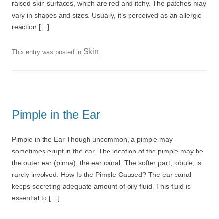
raised skin surfaces, which are red and itchy. The patches may
vary in shapes and sizes. Usually, it’s perceived as an allergic
reaction […]
Skin
This entry was posted in
.
Pimple in the Ear
Pimple in the Ear Though uncommon, a pimple may
sometimes erupt in the ear. The location of the pimple may be
the outer ear (pinna), the ear canal. The softer part, lobule, is
rarely involved. How Is the Pimple Caused? The ear canal
keeps secreting adequate amount of oily fluid. This fluid is
essential to […]