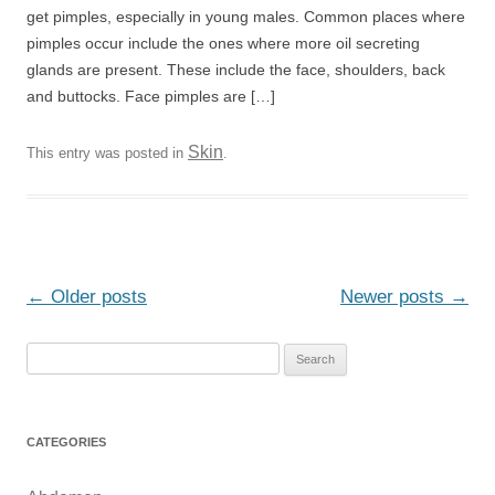
get pimples, especially in young males. Common places where
pimples occur include the ones where more oil secreting
glands are present. These include the face, shoulders, back
and buttocks. Face pimples are […]
Skin
This entry was posted in
.
Post
←
Older posts
Newer posts
→
navigation
S
e
a
r
CATEGORIES
c
h