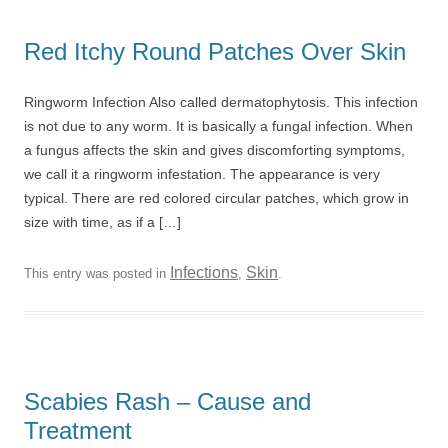
Red Itchy Round Patches Over Skin
Ringworm Infection Also called dermatophytosis. This infection
is not due to any worm. It is basically a fungal infection. When
a fungus affects the skin and gives discomforting symptoms,
we call it a ringworm infestation. The appearance is very
typical. There are red colored circular patches, which grow in
size with time, as if a […]
Infections
Skin
This entry was posted in
,
.
Scabies Rash – Cause and
Treatment