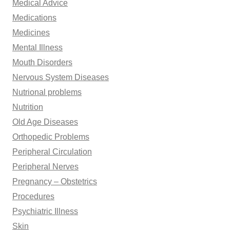
Medical Advice
Medications
Medicines
Mental Illness
Mouth Disorders
Nervous System Diseases
Nutrional problems
Nutrition
Old Age Diseases
Orthopedic Problems
Peripheral Circulation
Peripheral Nerves
Pregnancy – Obstetrics
Procedures
Psychiatric Illness
Skin