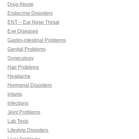
Drug Abuse
Endocrine Disorders
ENT – Ear Nose Throat
Eye Diseases
Gastro-intestinal Problems
Genital Problems
Gynecology
Hair Problems
Headache
Hormonal Disorders
Infants
Infections
Joint Problems
Lab Tests
Lifestyle Disorders