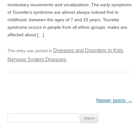
involuntary movements and vocalizations. The early symptoms
of Tourette’s syndrome are almost always noticed first in
childhood, between the ages of 7 and 10 years. Tourette
syndrome occurs in people from all ethnic groups; males are
affected about […]
Diseases and Disorders in Kids
This entry was posted in
,
Nervous System Diseases
.
Post
Newer posts
→
navigation
S
e
a
r