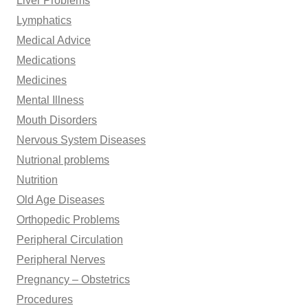
Liver Problems
Lymphatics
Medical Advice
Medications
Medicines
Mental Illness
Mouth Disorders
Nervous System Diseases
Nutrional problems
Nutrition
Old Age Diseases
Orthopedic Problems
Peripheral Circulation
Peripheral Nerves
Pregnancy – Obstetrics
Procedures