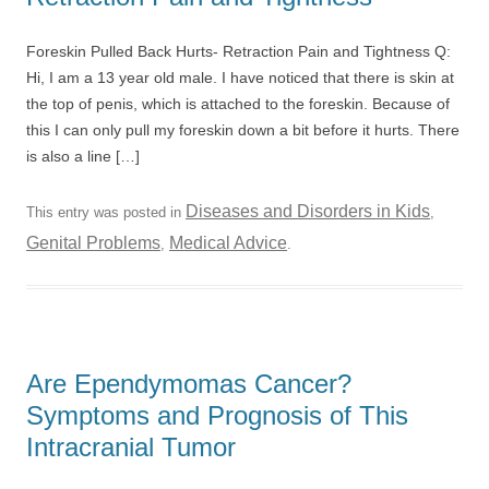
Foreskin Pulled Back Hurts- Retraction Pain and Tightness Q:
Hi, I am a 13 year old male. I have noticed that there is skin at
the top of penis, which is attached to the foreskin. Because of
this I can only pull my foreskin down a bit before it hurts. There
is also a line […]
Diseases and Disorders in Kids
This entry was posted in
,
Genital Problems
Medical Advice
,
.
Are Ependymomas Cancer?
Symptoms and Prognosis of This
Intracranial Tumor