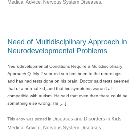
Medical Advice
Nervous System Diseases
,
.
Need of Multidisciplinary Approach in
Neurodevelopmental Problems
Neurodevelopmental Conditions Require a Multidisciplinary
Approach Q: My 2 year old son has been to the neurologist
and has had tests done on his brain. Doctor said tests seemed
that of a normal kid, and that his symptoms weren’t all
compatible with autism. He said that even then there could be
something else wrong. He […]
Diseases and Disorders in Kids
This entry was posted in
,
Medical Advice
Nervous System Diseases
,
.