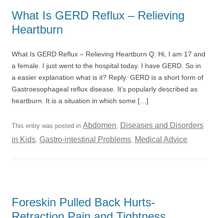
What Is GERD Reflux – Relieving
Heartburn
What Is GERD Reflux – Relieving Heartburn Q: Hi, I am 17 and
a female. I just went to the hospital today. I have GERD. So in
a easier explanation what is it? Reply: GERD is a short form of
Gastroesophageal reflux disease. It’s popularly described as
heartburn. It is a situation in which some […]
Abdomen
Diseases and Disorders
This entry was posted in
,
in Kids
Gastro-intestinal Problems
Medical Advice
,
,
.
Foreskin Pulled Back Hurts-
Retraction Pain and Tightness