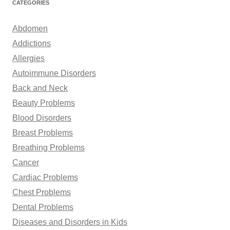
CATEGORIES
c
h
Abdomen
f
Addictions
o
Allergies
r
Autoimmune Disorders
:
Back and Neck
Beauty Problems
Blood Disorders
Breast Problems
Breathing Problems
Cancer
Cardiac Problems
Chest Problems
Dental Problems
Diseases and Disorders in Kids