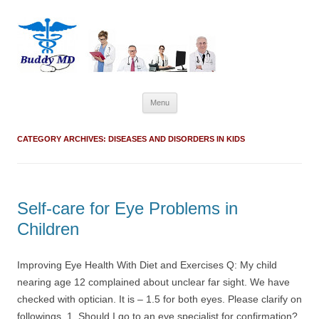
Skip
Menu
to
content
CATEGORY ARCHIVES:
DISEASES AND DISORDERS IN KIDS
Self-care for Eye Problems in
Children
Improving Eye Health With Diet and Exercises Q: My child
nearing age 12 complained about unclear far sight. We have
checked with optician. It is – 1.5 for both eyes. Please clarify on
followings. 1. Should I go to an eye specialist for confirmation?