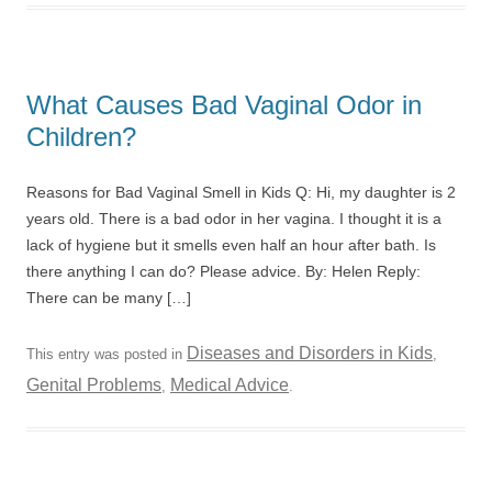
What Causes Bad Vaginal Odor in
Children?
Reasons for Bad Vaginal Smell in Kids Q: Hi, my daughter is 2
years old. There is a bad odor in her vagina. I thought it is a
lack of hygiene but it smells even half an hour after bath. Is
there anything I can do? Please advice. By: Helen Reply:
There can be many […]
Diseases and Disorders in Kids
This entry was posted in
,
Genital Problems
Medical Advice
,
.