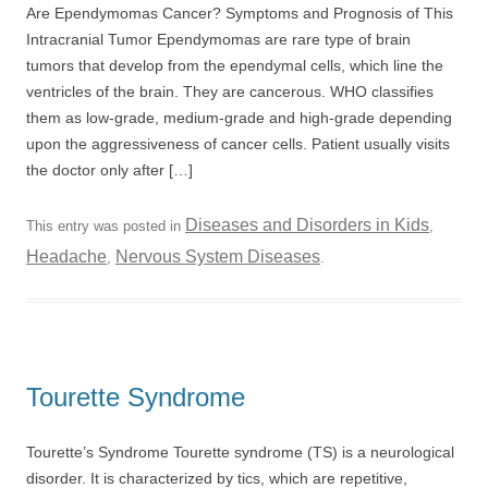
Are Ependymomas Cancer? Symptoms and Prognosis of This
Intracranial Tumor Ependymomas are rare type of brain
tumors that develop from the ependymal cells, which line the
ventricles of the brain. They are cancerous. WHO classifies
them as low-grade, medium-grade and high-grade depending
upon the aggressiveness of cancer cells. Patient usually visits
the doctor only after […]
Diseases and Disorders in Kids
This entry was posted in
,
Headache
Nervous System Diseases
,
.
Tourette Syndrome
Tourette’s Syndrome Tourette syndrome (TS) is a neurological
disorder. It is characterized by tics, which are repetitive,