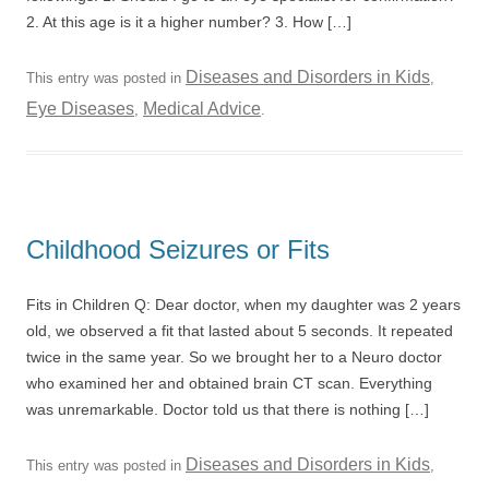
2. At this age is it a higher number? 3. How […]
Diseases and Disorders in Kids
This entry was posted in
,
Eye Diseases
Medical Advice
,
.
Childhood Seizures or Fits
Fits in Children Q: Dear doctor, when my daughter was 2 years
old, we observed a fit that lasted about 5 seconds. It repeated
twice in the same year. So we brought her to a Neuro doctor
who examined her and obtained brain CT scan. Everything
was unremarkable. Doctor told us that there is nothing […]
Diseases and Disorders in Kids
This entry was posted in
,