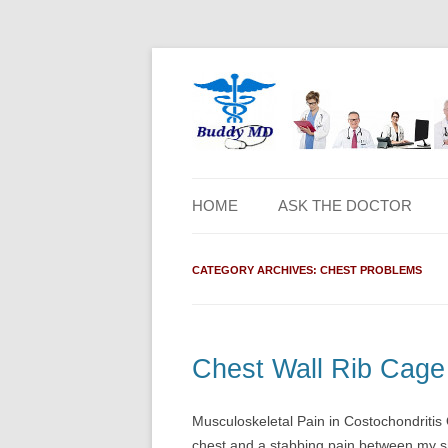
HOME
ASK THE DOCTOR
CATEGORY ARCHIVES:
CHEST PROBLEMS
Chest Wall Rib Cage 
Musculoskeletal Pain in Costochondritis
chest and a stabbing pain between my s