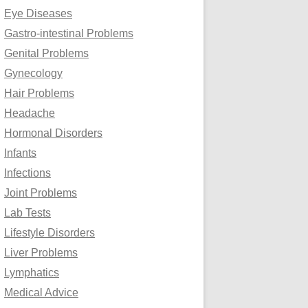
Eye Diseases
Gastro-intestinal Problems
Genital Problems
Gynecology
Hair Problems
Headache
Hormonal Disorders
Infants
Infections
Joint Problems
Lab Tests
Lifestyle Disorders
Liver Problems
Lymphatics
Medical Advice