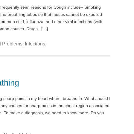
requently seen reasons for Cough include– Smoking
of the breathing tubes so that mucus cannot be expelled
ommon cold, influenza, and other viral infections (with
ommon causes. Drugs– […]
t Problems
Infections
,
.
thing
g sharp pains in my heart when I breathe in. What should I
any causes for sharp pains in the chest region associated
m. To make a diagnosis, we need to know more. Do you