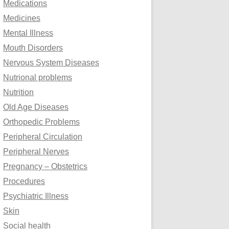
Medications
Medicines
Mental Illness
Mouth Disorders
Nervous System Diseases
Nutrional problems
Nutrition
Old Age Diseases
Orthopedic Problems
Peripheral Circulation
Peripheral Nerves
Pregnancy – Obstetrics
Procedures
Psychiatric Illness
Skin
Social health