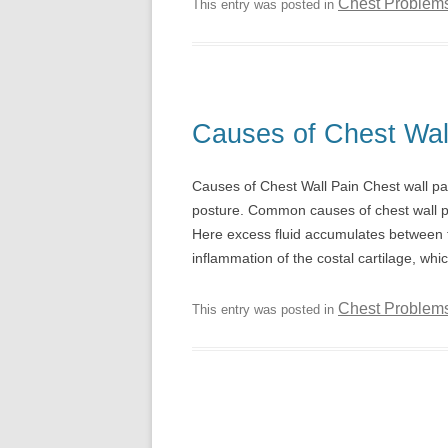
Chest Problem
This entry was posted in
Causes of Chest Wal
Causes of Chest Wall Pain Chest wall p
posture. Common causes of chest wall pai
Here excess fluid accumulates between th
inflammation of the costal cartilage, whi
Chest Problem
This entry was posted in
Post