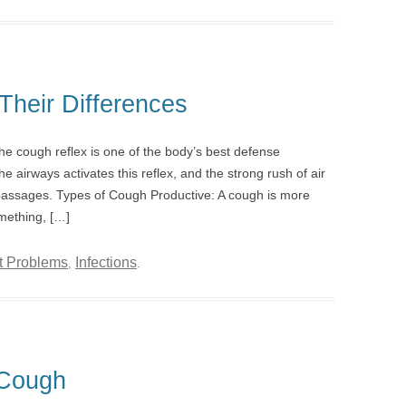
Their Differences
e cough reflex is one of the body’s best defense
he airways activates this reflex, and the strong rush of air
 passages. Types of Cough Productive: A cough is more
omething, […]
t Problems
Infections
,
.
Cough