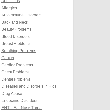
Addictions
o
Allergies
r
Autoimmune Disorders
:
Back and Neck
Beauty Problems
Blood Disorders
Breast Problems
Breathing Problems
Cancer
Cardiac Problems
Chest Problems
Dental Problems
Diseases and Disorders in Kids
Drug Abuse
Endocrine Disorders
ENT – Ear Nose Throat