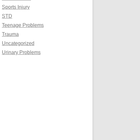
Sports Injury
STD
Teenage Problems
Trauma
Uncategorized
Urinary Problems