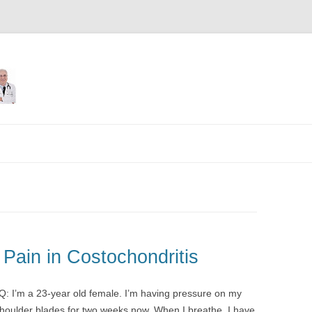
Skip
to
content
Pain in Costochondritis
 Q: I’m a 23-year old female. I’m having pressure on my
houlder blades for two weeks now. When I breathe, I have