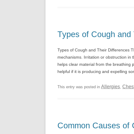
Types of Cough and 
Types of Cough and Their Differences Th
mechanisms. Irritation or obstruction in t
helps clear material from the breathing
helpful if it is producing and expelling s
Allergies
Ches
This entry was posted in
,
Common Causes of 