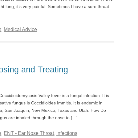
ght lung; it’s very painful. Sometimes I have a sore throat
s
Medical Advice
,
.
osing and Treating
ccidioidomycosis Valley fever is a fungal infection. It is
ative fungus is Coccidioides Immitis. It is endemic in
ona, San Joaquin, New Mexico, Texas and Utah. How Do
ngus are inhaled through the nose to […]
s
ENT - Ear Nose Throat
Infections
,
,
.