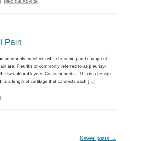
s
Medical Advice
,
.
l Pain
ain commonly manifests while breathing and change of
n are: Pleuritis or commonly referred to as pleurisy-
e two pleural layers. Costochondritis– This is a benign
ch is a length of cartilage that connects each […]
s
.
Newer posts
→