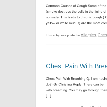
Common Causes of Cough Some of the f
(smoke destroys the cells in the lining 
normally. This leads to chronic cough.) C
yellow or white mucus) are the most c
Allergies
Ches
This entry was posted in
,
Chest Pain With Brea
Chest Pain With Breathing Q. I am havin
do? -By Christina Reply: There can be m
with breathing. You may go through the
[…]