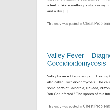
a feeling like something is stuck in my ri
and a dry […]
Chest Problem
This entry was posted in
Valley Fever – Diagn
Coccidioidomycosis
Valley Fever – Diagnosing and Treating Co
also called Coccidioidomycosis. The caus
some parts of California, Nevada, Ariz
You Get Infected? The spores of this fu
Chest Problem
This entry was posted in