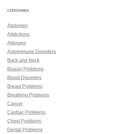
a
r
CATEGORIES
c
h
Abdomen
f
Addictions
o
Allergies
r
Autoimmune Disorders
:
Back and Neck
Beauty Problems
Blood Disorders
Breast Problems
Breathing Problems
Cancer
Cardiac Problems
Chest Problems
Dental Problems