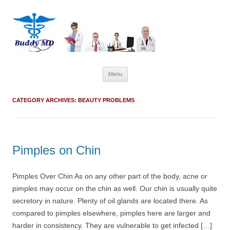
Skip
Menu
to
content
CATEGORY ARCHIVES:
BEAUTY PROBLEMS
Pimples on Chin
Pimples Over Chin As on any other part of the body, acne or
pimples may occur on the chin as well. Our chin is usually quite
secretory in nature. Plenty of oil glands are located there. As
compared to pimples elsewhere, pimples here are larger and
harder in consistency. They are vulnerable to get infected […]