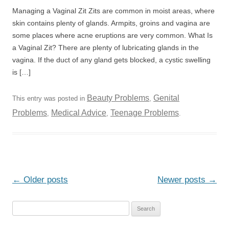
Managing a Vaginal Zit Zits are common in moist areas, where
skin contains plenty of glands. Armpits, groins and vagina are
some places where acne eruptions are very common. What Is
a Vaginal Zit? There are plenty of lubricating glands in the
vagina. If the duct of any gland gets blocked, a cystic swelling
is […]
Beauty Problems
Genital
This entry was posted in
,
Problems
Medical Advice
Teenage Problems
,
,
.
Post
←
Older posts
Newer posts
→
navigation
S
e