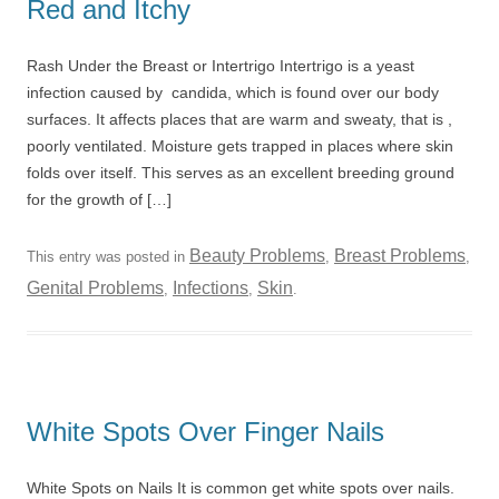
Red and Itchy
Rash Under the Breast or Intertrigo Intertrigo is a yeast
infection caused by candida, which is found over our body
surfaces. It affects places that are warm and sweaty, that is ,
poorly ventilated. Moisture gets trapped in places where skin
folds over itself. This serves as an excellent breeding ground
for the growth of […]
Beauty Problems
Breast Problems
This entry was posted in
,
,
Genital Problems
Infections
Skin
,
,
.
White Spots Over Finger Nails
White Spots on Nails It is common get white spots over nails.