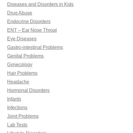
Diseases and Disorders in Kids
Drug Abuse
Endocrine Disorders
ENT – Ear Nose Throat
Eye Diseases
Gastro-intestinal Problems
Genital Problems
Gynecology
Hair Problems
Headache
Hormonal Disorders
Infants
Infections
Joint Problems
Lab Tests