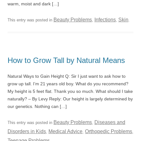
warm, moist and dark […]
Beauty Problems
Infections
Skin
This entry was posted in
,
,
.
How to Grow Tall by Natural Means
Natural Ways to Gain Height Q: Sir I just want to ask how to
grow up tall. I’m 21 years old boy. What do you recommend?
My height is 5 feet flat. Thank you so much. What should I take
naturally? – By Levy Reply: Our height is largely determined by
our genetics. Nothing can […]
Beauty Problems
Diseases and
This entry was posted in
,
Disorders in Kids
Medical Advice
Orthopedic Problems
,
,
,
Teenage Problems
.