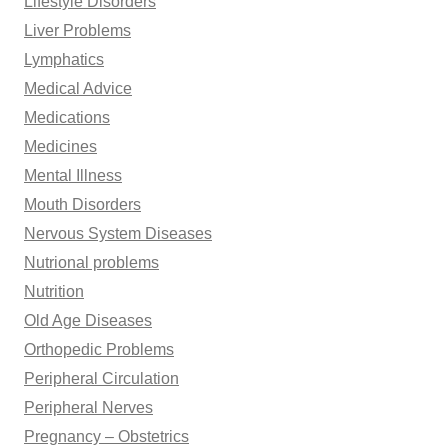
Lifestyle Disorders
Liver Problems
Lymphatics
Medical Advice
Medications
Medicines
Mental Illness
Mouth Disorders
Nervous System Diseases
Nutrional problems
Nutrition
Old Age Diseases
Orthopedic Problems
Peripheral Circulation
Peripheral Nerves
Pregnancy – Obstetrics