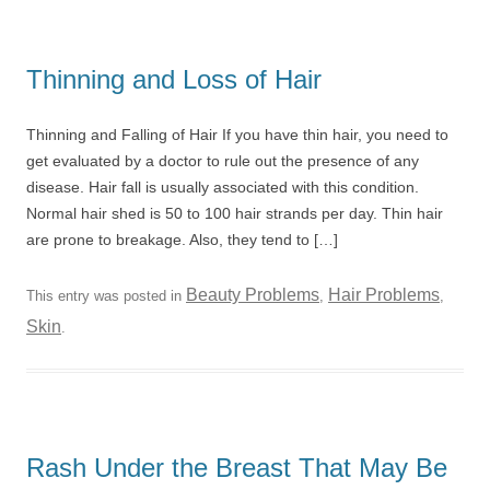
Thinning and Loss of Hair
Thinning and Falling of Hair If you have thin hair, you need to
get evaluated by a doctor to rule out the presence of any
disease. Hair fall is usually associated with this condition.
Normal hair shed is 50 to 100 hair strands per day. Thin hair
are prone to breakage. Also, they tend to […]
Beauty Problems
Hair Problems
This entry was posted in
,
,
Skin
.
Rash Under the Breast That May Be