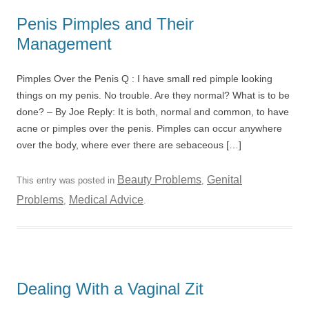
Penis Pimples and Their
Management
Pimples Over the Penis Q : I have small red pimple looking
things on my penis. No trouble. Are they normal? What is to be
done? – By Joe Reply: It is both, normal and common, to have
acne or pimples over the penis. Pimples can occur anywhere
over the body, where ever there are sebaceous […]
Beauty Problems
Genital
This entry was posted in
,
Problems
Medical Advice
,
.
Dealing With a Vaginal Zit