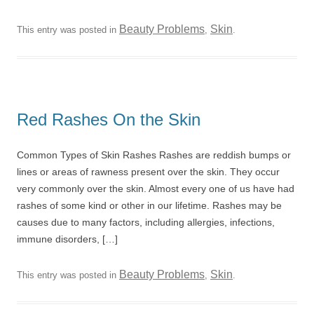
Beauty Problems
Skin
This entry was posted in
,
.
Red Rashes On the Skin
Common Types of Skin Rashes Rashes are reddish bumps or
lines or areas of rawness present over the skin. They occur
very commonly over the skin. Almost every one of us have had
rashes of some kind or other in our lifetime. Rashes may be
causes due to many factors, including allergies, infections,
immune disorders, […]
Beauty Problems
Skin
This entry was posted in
,
.