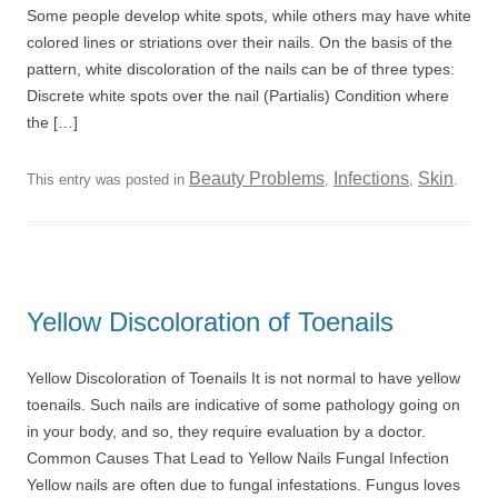
Some people develop white spots, while others may have white
colored lines or striations over their nails. On the basis of the
pattern, white discoloration of the nails can be of three types:
Discrete white spots over the nail (Partialis) Condition where
the […]
Beauty Problems
Infections
Skin
This entry was posted in
,
,
.
Yellow Discoloration of Toenails
Yellow Discoloration of Toenails It is not normal to have yellow
toenails. Such nails are indicative of some pathology going on
in your body, and so, they require evaluation by a doctor.
Common Causes That Lead to Yellow Nails Fungal Infection
Yellow nails are often due to fungal infestations. Fungus loves