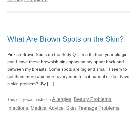
What Are Brown Spots on the Skin?
Pinkish Brown Spots on the Body Q: I’m a thirteen year old girl
and I have these brownish pink spots on my upper back and
between my breasts. Some spots are big and small. I seem to
get them more and more every month. Is it normal or do I have
a skin problem? -By […]
Allergies
Beauty Problems
This entry was posted in
,
,
Infections
Medical Advice
Skin
Teenage Problems
,
,
,
.